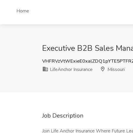
Home
Executive B2B Sales Manag
VHFRVzVtWExieE0xalZDQ1pYTE5PTF
LifeAnchor Insurance
Missouri
Job Description
Join Life Anchor Insurance Where Future L