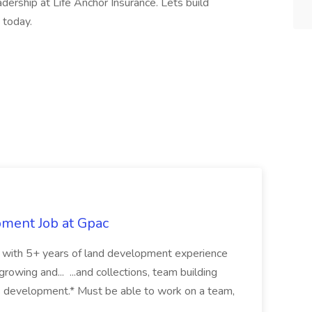
dership at Life Anchor Insurance. Lets build
 today.
pment Job at Gpac
eer with 5+ years of land development experience
growing and... ...and collections, team building
s development.* Must be able to work on a team,