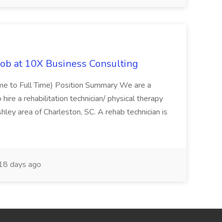
Job at 10X Business Consulting
Time to Full Time) Position Summary We are a
ire a rehabilitation technician/ physical therapy
hley area of Charleston, SC. A rehab technician is
18 days ago