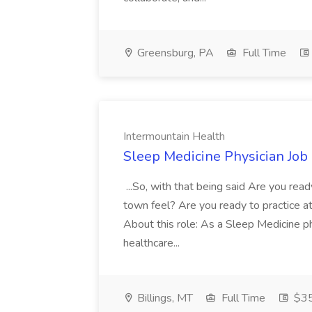
Greensburg, PA
Full Time
Intermountain Health
Sleep Medicine Physician Job
...So, with that being said Are you read
town feel? Are you ready to practice at 
About this role: As a Sleep Medicine ph
healthcare...
Billings, MT
Full Time
$35