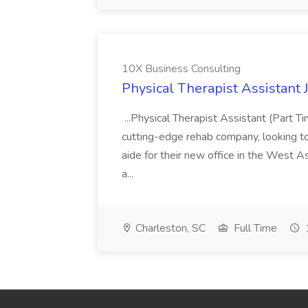
10X Business Consulting
Physical Therapist Assistant 
...Physical Therapist Assistant (Part 
cutting-edge rehab company, looking to h
aide for their new office in the West As
a...
Charleston, SC
Full Time