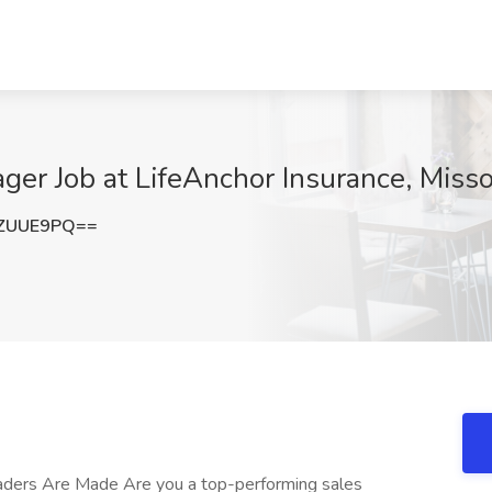
er Job at LifeAnchor Insurance, Misso
RZUUE9PQ==
eaders Are Made Are you a top-performing sales