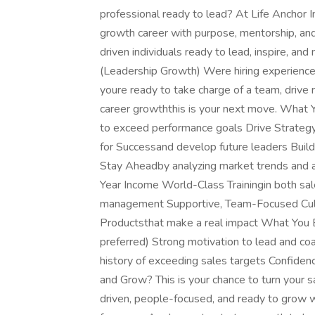
professional ready to lead? At Life Anchor I
growth career with purpose, mentorship, and
driven individuals ready to lead, inspire, an
(Leadership Growth) Were hiring experienced 
youre ready to take charge of a team, drive 
career growththis is your next move. What 
to exceed performance goals Drive Strategy
for Successand develop future leaders Buil
Stay Aheadby analyzing market trends and
Year Income World-Class Trainingin both sa
management Supportive, Team-Focused Cult
Productsthat make a real impact What You B
preferred) Strong motivation to lead and co
history of exceeding sales targets Confiden
and Grow? This is your chance to turn your sa
driven, people-focused, and ready to grow 