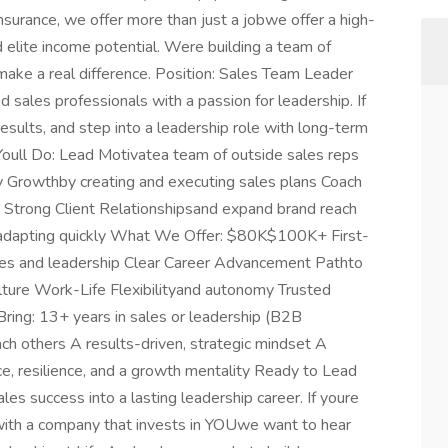
nsurance, we offer more than just a jobwe offer a high-
 elite income potential. Were building a team of
d make a real difference. Position: Sales Team Leader
sales professionals with a passion for leadership. If
results, and step into a leadership role with long-term
Youll Do: Lead Motivatea team of outside sales reps
 Growthby creating and executing sales plans Coach
d Strong Client Relationshipsand expand brand reach
 adapting quickly What We Offer: $80K$100K+ First-
les and leadership Clear Career Advancement Pathto
ure Work-Life Flexibilityand autonomy Trusted
ring: 13+ years in sales or leadership (B2B
ach others A results-driven, strategic mindset A
ce, resilience, and a growth mentality Ready to Lead
les success into a lasting leadership career. If youre
with a company that invests in YOUwe want to hear