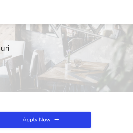
uri
Apply Now