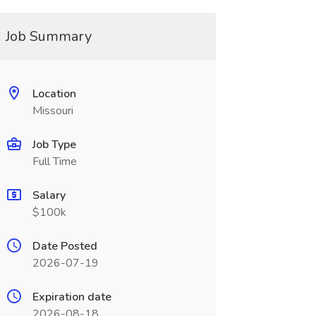
Job Summary
Location
Missouri
Job Type
Full Time
Salary
$100k
Date Posted
2026-07-19
Expiration date
2026-08-18