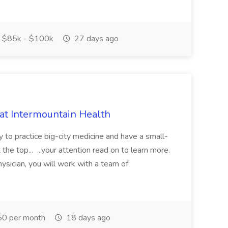
$85k - $100k
27 days ago
 at Intermountain Health
y to practice big-city medicine and have a small-
the top... ...your attention read on to learn more.
ysician, you will work with a team of
0 per month
18 days ago