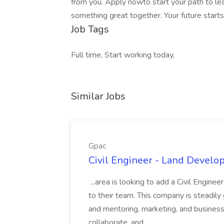
from you. Apply nowto start your path to lea
something great together. Your future starts
Job Tags
Full time, Start working today,
Similar Jobs
Gpac
Civil Engineer - Land Develo
...area is looking to add a Civil Engin
to their team. This company is steadily 
and mentoring, marketing, and busines
collaborate, and...