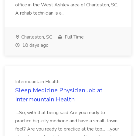
office in the West Ashley area of Charleston, SC.
A rehab technician is a...
Charleston, SC
Full Time
18 days ago
Intermountain Health
Sleep Medicine Physician Job at
Intermountain Health
...So, with that being said Are you ready to
practice big-city medicine and have a small-town
feel? Are you ready to practice at the top... ...your