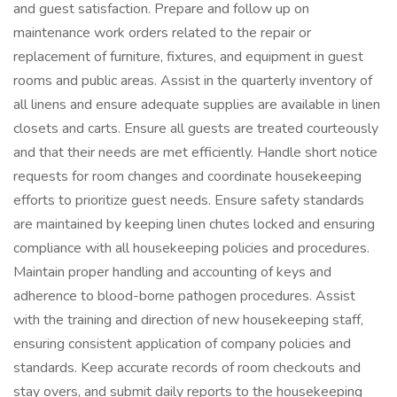
and guest satisfaction. Prepare and follow up on
maintenance work orders related to the repair or
replacement of furniture, fixtures, and equipment in guest
rooms and public areas. Assist in the quarterly inventory of
all linens and ensure adequate supplies are available in linen
closets and carts. Ensure all guests are treated courteously
and that their needs are met efficiently. Handle short notice
requests for room changes and coordinate housekeeping
efforts to prioritize guest needs. Ensure safety standards
are maintained by keeping linen chutes locked and ensuring
compliance with all housekeeping policies and procedures.
Maintain proper handling and accounting of keys and
adherence to blood-borne pathogen procedures. Assist
with the training and direction of new housekeeping staff,
ensuring consistent application of company policies and
standards. Keep accurate records of room checkouts and
stay overs, and submit daily reports to the housekeeping