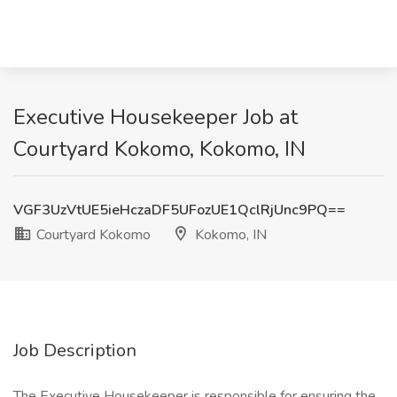
Executive Housekeeper Job at
Courtyard Kokomo, Kokomo, IN
VGF3UzVtUE5ieHczaDF5UFozUE1QclRjUnc9PQ==
Courtyard Kokomo
Kokomo, IN
Job Description
The Executive Housekeeper is responsible for ensuring the