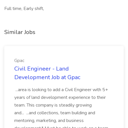
Full time, Early shift,
Similar Jobs
Gpac
Civil Engineer - Land
Development Job at Gpac
...area is looking to add a Civil Engineer with 5+
years of land development experience to their
team. This company is steadily growing
and... ...and collections, team building and
mentoring, marketing, and business