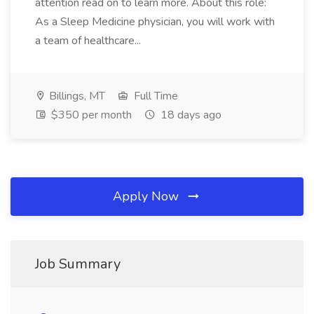
attention read on to learn more. About this role:
As a Sleep Medicine physician, you will work with
a team of healthcare...
Billings, MT
Full Time
$350 per month
18 days ago
Apply Now
Job Summary