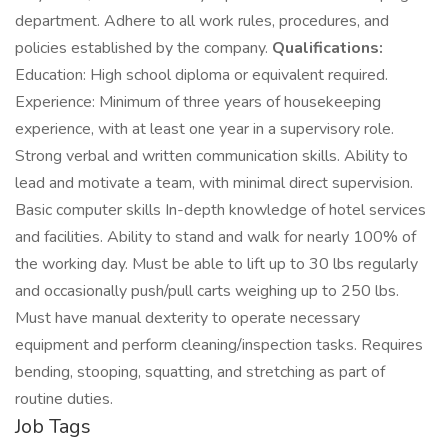
department. Adhere to all work rules, procedures, and
policies established by the company.
Qualifications:
Education: High school diploma or equivalent required.
Experience: Minimum of three years of housekeeping
experience, with at least one year in a supervisory role.
Strong verbal and written communication skills. Ability to
lead and motivate a team, with minimal direct supervision.
Basic computer skills In-depth knowledge of hotel services
and facilities. Ability to stand and walk for nearly 100% of
the working day. Must be able to lift up to 30 lbs regularly
and occasionally push/pull carts weighing up to 250 lbs.
Must have manual dexterity to operate necessary
equipment and perform cleaning/inspection tasks. Requires
bending, stooping, squatting, and stretching as part of
routine duties.
Job Tags