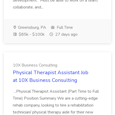
development.* Must be able to work on a team,
collaborate, and...
Greensburg, PA
Full Time
$85k - $100k
27 days ago
10X Business Consulting
Physical Therapist Assistant Job
at 10X Business Consulting
...Physical Therapist Assistant (Part Time to Full
Time) Position Summary We are a cutting-edge
rehab company, looking to hire a rehabilitation
technician/ physical therapy aide for their new