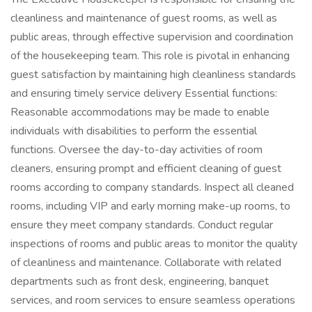
cleanliness and maintenance of guest rooms, as well as
public areas, through effective supervision and coordination
of the housekeeping team. This role is pivotal in enhancing
guest satisfaction by maintaining high cleanliness standards
and ensuring timely service delivery Essential functions:
Reasonable accommodations may be made to enable
individuals with disabilities to perform the essential
functions. Oversee the day-to-day activities of room
cleaners, ensuring prompt and efficient cleaning of guest
rooms according to company standards. Inspect all cleaned
rooms, including VIP and early morning make-up rooms, to
ensure they meet company standards. Conduct regular
inspections of rooms and public areas to monitor the quality
of cleanliness and maintenance. Collaborate with related
departments such as front desk, engineering, banquet
services, and room services to ensure seamless operations