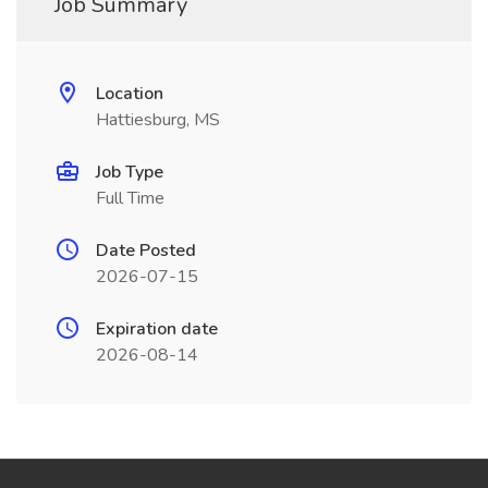
Job Summary
Location
Hattiesburg, MS
Job Type
Full Time
Date Posted
2026-07-15
Expiration date
2026-08-14