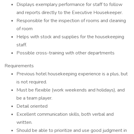
Displays exemplary performance for staff to follow
and reports directly to the Executive Housekeeper.
Responsible for the inspection of rooms and cleaning
of room
Helps with stock and supplies for the housekeeping
staff.
Possible cross-training with other departments
Requirements
Previous hotel housekeeping experience is a plus, but
is not required.
Must be flexible (work weekends and holidays), and
be a team player.
Detail oriented
Excellent communication skills, both verbal and
written.
Should be able to prioritize and use good judgment in