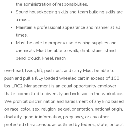
the administration of responsibilities.
Sound housekeeping skills and team building skills are
a must.
Maintain a professional appearance and manner at all
times.
Must be able to properly use cleaning supplies and
chemicals Must be able to walk, climb stairs, stand,
bend, crouch, kneel, reach
overhead, twist, lift, push, pull and carry Must be able to
push and pull a fully loaded wheeled cart in excess of 100
lbs LRC2 Management is an equal opportunity employer
that is committed to diversity and inclusion in the workplace.
We prohibit discrimination and harassment of any kind based
on race, color, sex, religion, sexual orientation, national origin,
disability, genetic information, pregnancy, or any other
protected characteristic as outlined by federal, state, or local