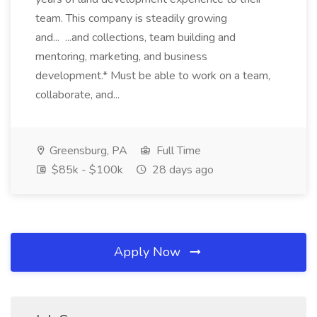
team. This company is steadily growing
and... ...and collections, team building and
mentoring, marketing, and business
development.* Must be able to work on a team,
collaborate, and...
Greensburg, PA
Full Time
$85k - $100k
28 days ago
Apply Now