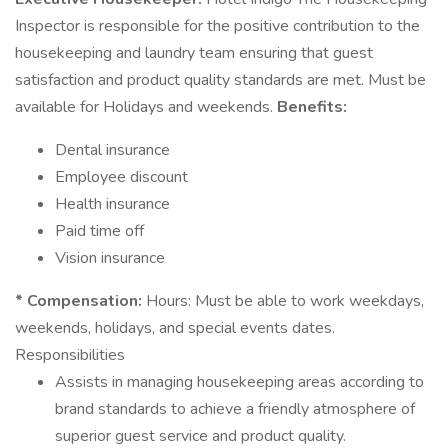
Inspector is responsible for the positive contribution to the
housekeeping and laundry team ensuring that guest
satisfaction and product quality standards are met. Must be
available for Holidays and weekends.
Benefits:
Dental insurance
Employee discount
Health insurance
Paid time off
Vision insurance
* Compensation:
Hours: Must be able to work weekdays,
weekends, holidays, and special events dates.
Responsibilities
Assists in managing housekeeping areas according to
brand standards to achieve a friendly atmosphere of
superior guest service and product quality.