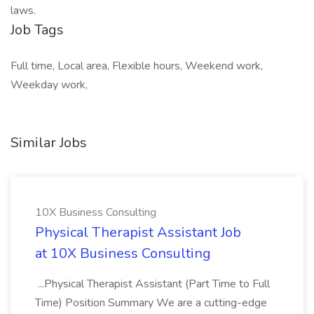
laws.
Job Tags
Full time, Local area, Flexible hours, Weekend work,
Weekday work,
Similar Jobs
10X Business Consulting
Physical Therapist Assistant Job
at 10X Business Consulting
...Physical Therapist Assistant (Part Time to Full
Time) Position Summary We are a cutting-edge