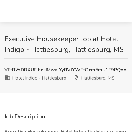
Executive Housekeeper Job at Hotel
Indigo - Hattiesburg, Hattiesburg, MS
VEtBWDRXUElheHMwalYyRVlYWEtOcm5mU1E9PQ==
Hotel Indigo - Hattiesburg
Hattiesburg, MS
Job Description
Executive Housekeeper:
Hotel Indigo The Housekeeping