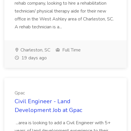
rehab company, looking to hire a rehabilitation
technician/ physical therapy aide for their new
office in the West Ashley area of Charleston, SC.
A rehab technician is a...
Charleston, SC
Full Time
19 days ago
Gpac
Civil Engineer - Land
Development Job at Gpac
...area is looking to add a Civil Engineer with 5+
years of land development experience to their