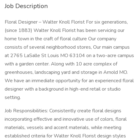
Job Description
Floral Designer – Walter Knoll Florist For six generations,
(since 1883) Walter Knoll Florist has been servicing our
home town in the craft of floral culture Our company
consists of several neighborhood stores, Our main campus
at 2765 LaSalle St Louis MO 63104 on a two-acre campus
with a garden center. Along with 10 acre complex of
greenhouses, landscaping yard and storage in Arnold MO.
We have an immediate opportunity for an experienced floral
designer with a background in high-end retail or studio
setting.
Job Responsibilities: Consistently create floral designs
incorporating effective and innovative use of colors, floral
materials, vessels and accent materials, while meeting
established criteria for Walter Knoll Florist design styles