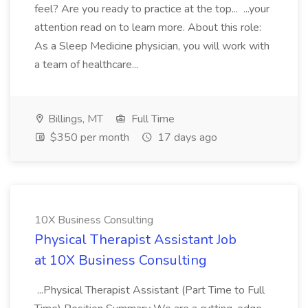
feel? Are you ready to practice at the top... ...your
attention read on to learn more. About this role:
As a Sleep Medicine physician, you will work with
a team of healthcare...
Billings, MT
Full Time
$350 per month
17 days ago
10X Business Consulting
Physical Therapist Assistant Job
at 10X Business Consulting
...Physical Therapist Assistant (Part Time to Full