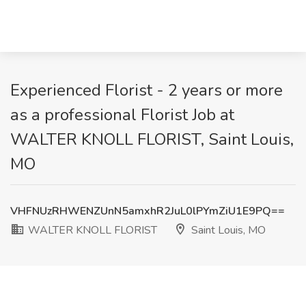
Experienced Florist - 2 years or more
as a professional Florist Job at
WALTER KNOLL FLORIST, Saint Louis,
MO
VHFNUzRHWENZUnN5amxhR2JuL0lPYmZiU1E9PQ==
WALTER KNOLL FLORIST
Saint Louis, MO