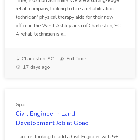
Time) Position Summary We are a cutting-edge
rehab company, looking to hire a rehabilitation
technician/ physical therapy aide for their new
office in the West Ashley area of Charleston, SC.
A rehab technician is a...
Charleston, SC
Full Time
17 days ago
Gpac
Civil Engineer - Land
Development Job at Gpac
...area is looking to add a Civil Engineer with 5+