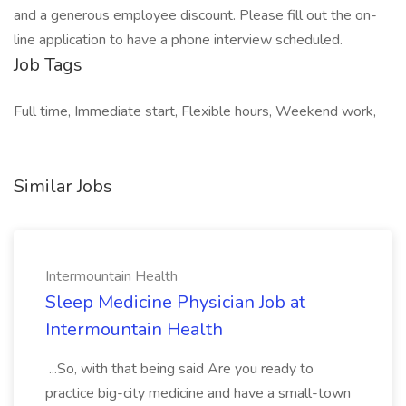
and a generous employee discount. Please fill out the on-
line application to have a phone interview scheduled.
Job Tags
Full time, Immediate start, Flexible hours, Weekend work,
Similar Jobs
Intermountain Health
Sleep Medicine Physician Job at
Intermountain Health
...So, with that being said Are you ready to
practice big-city medicine and have a small-town