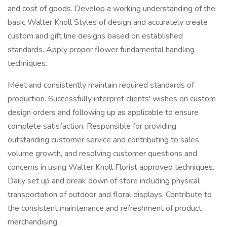
and cost of goods. Develop a working understanding of the
basic Walter Knoll Styles of design and accurately create
custom and gift line designs based on established
standards. Apply proper flower fundamental handling
techniques.
Meet and consistently maintain required standards of
production. Successfully interpret clients' wishes on custom
design orders and following up as applicable to ensure
complete satisfaction. Responsible for providing
outstanding customer service and contributing to sales
volume growth, and resolving customer questions and
concerns in using Walter Knoll Florist approved techniques.
Daily set up and break down of store including physical
transportation of outdoor and floral displays. Contribute to
the consistent maintenance and refreshment of product
merchandising.