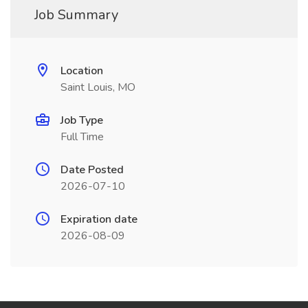
Job Summary
Location
Saint Louis, MO
Job Type
Full Time
Date Posted
2026-07-10
Expiration date
2026-08-09