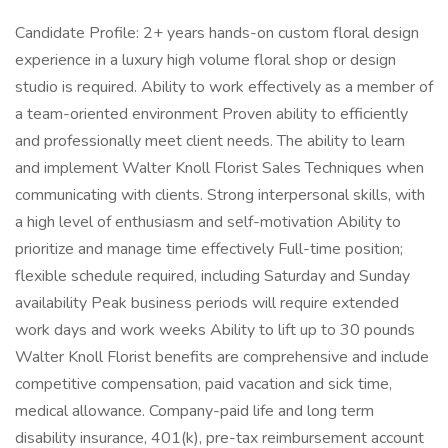
Candidate Profile: 2+ years hands-on custom floral design
experience in a luxury high volume floral shop or design
studio is required. Ability to work effectively as a member of
a team-oriented environment Proven ability to efficiently
and professionally meet client needs. The ability to learn
and implement Walter Knoll Florist Sales Techniques when
communicating with clients. Strong interpersonal skills, with
a high level of enthusiasm and self-motivation Ability to
prioritize and manage time effectively Full-time position;
flexible schedule required, including Saturday and Sunday
availability Peak business periods will require extended
work days and work weeks Ability to lift up to 30 pounds
Walter Knoll Florist benefits are comprehensive and include
competitive compensation, paid vacation and sick time,
medical allowance. Company-paid life and long term
disability insurance, 401(k), pre-tax reimbursement account