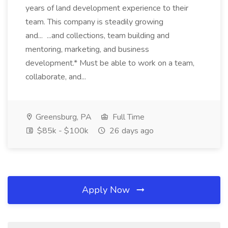
years of land development experience to their
team. This company is steadily growing
and... ...and collections, team building and
mentoring, marketing, and business
development.* Must be able to work on a team,
collaborate, and...
Greensburg, PA
Full Time
$85k - $100k
26 days ago
Apply Now