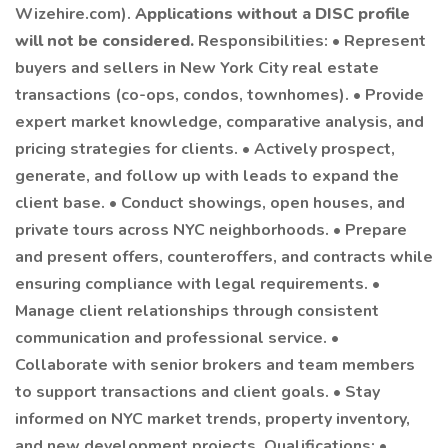
Wizehire.com).
Applications without a DISC profile
will not be considered.
Responsibilities: • Represent
buyers and sellers in New York City real estate
transactions (co-ops, condos, townhomes). • Provide
expert market knowledge, comparative analysis, and
pricing strategies for clients. • Actively prospect,
generate, and follow up with leads to expand the
client base. • Conduct showings, open houses, and
private tours across NYC neighborhoods. • Prepare
and present offers, counteroffers, and contracts while
ensuring compliance with legal requirements. •
Manage client relationships through consistent
communication and professional service. •
Collaborate with senior brokers and team members
to support transactions and client goals. • Stay
informed on NYC market trends, property inventory,
and new development projects. Qualifications: •