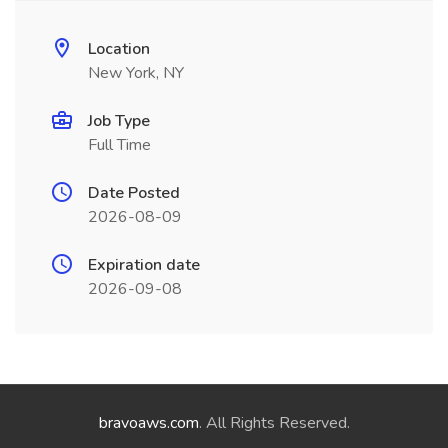
Location
New York, NY
Job Type
Full Time
Date Posted
2026-08-09
Expiration date
2026-09-08
bravoaws.com
. All Rights Reserved.