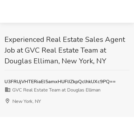
Experienced Real Estate Sales Agent
Job at GVC Real Estate Team at
Douglas Elliman, New York, NY
U3FRUjVHTERiaEl5amxHUFlIZkpQclhkUXc9PQ==
GVC Real Estate Team at Douglas Elliman
New York, NY