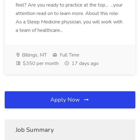
feel? Are you ready to practice at the top... ...your
attention read on to learn more. About this role:
As a Sleep Medicine physician, you will work with
a team of healthcare...
Billings, MT
Full Time
$350 per month
17 days ago
Apply Now
Job Summary