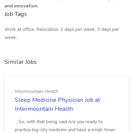
and innovation.
Job Tags
Work at office, Relocation, 2 days per week, 3 days per
week,
Similar Jobs
Intermountain Health
Sleep Medicine Physician Job at
Intermountain Health
...So, with that being said Are you ready to
practice big-city medicine and have a small-town