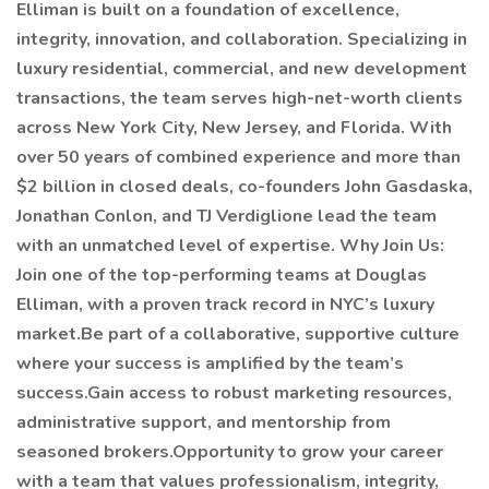
Elliman is built on a foundation of excellence,
integrity, innovation, and collaboration. Specializing in
luxury residential, commercial, and new development
transactions, the team serves high-net-worth clients
across New York City, New Jersey, and Florida. With
over 50 years of combined experience and more than
$2 billion in closed deals, co-founders John Gasdaska,
Jonathan Conlon, and TJ Verdiglione lead the team
with an unmatched level of expertise. Why Join Us:
Join one of the top-performing teams at Douglas
Elliman, with a proven track record in NYC’s luxury
market.Be part of a collaborative, supportive culture
where your success is amplified by the team’s
success.Gain access to robust marketing resources,
administrative support, and mentorship from
seasoned brokers.Opportunity to grow your career
with a team that values professionalism, integrity,