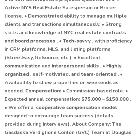
Active NYS Real Estate
Salesperson or Broker
license. • Demonstrated ability to manage multiple
clients and transactions simultaneously. • Strong
skills and knowledge of
NYC real estate contracts
and board processes
. •
Tech-savvy
, with proficiency
in CRM platforms, MLS, and listing platforms
(StreetEasy, ReSource, etc.). • Excellent
communication
and
interpersonal skills
. •
Highly
organized
, self-motivated, and
team-oriented
. •
Availability to show properties on weekends as
needed.
Compensation:
• Commission-based role. •
Expected annual compensation:
$75,000 – $150,000
.
• We offer a
cooperative compensation model
designed to encourage team success (details
provided during interviews). About Company: The
Gasdaska Verdiglione Conlon (GVC) Team at Douglas