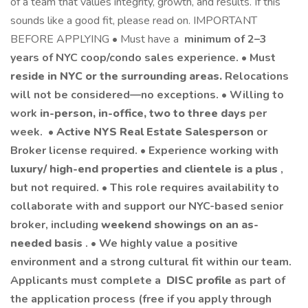
of a team that values integrity, growth, and results. If this
sounds like a good fit, please read on. IMPORTANT
BEFORE APPLYING • Must have a
minimum of 2–3
years of NYC coop/condo sales experience. • Must
reside in NYC or the surrounding areas.
Relocations
will not be considered—no exceptions. • Willing to
work
in-person, in-office, two to three days
per
week. •
Active NYS Real Estate Salesperson
or
Broker license required. • Experience working with
luxury/ high-end properties and clientele is a plus
,
but not required. • This role requires availability to
collaborate with and support our NYC-based senior
broker, including
weekend showings on an as-
needed basis
. • We highly value a positive
environment and a strong cultural fit within our team.
Applicants must complete a
DISC profile
as part of
the application process (free if you apply through