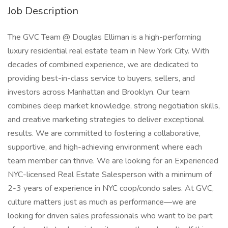
Job Description
The GVC Team @ Douglas Elliman is a high-performing
luxury residential real estate team in New York City. With
decades of combined experience, we are dedicated to
providing best-in-class service to buyers, sellers, and
investors across Manhattan and Brooklyn. Our team
combines deep market knowledge, strong negotiation skills,
and creative marketing strategies to deliver exceptional
results. We are committed to fostering a collaborative,
supportive, and high-achieving environment where each
team member can thrive. We are looking for an Experienced
NYC-licensed Real Estate Salesperson with a minimum of
2-3 years of experience in NYC coop/condo sales. At GVC,
culture matters just as much as performance—we are
looking for driven sales professionals who want to be part