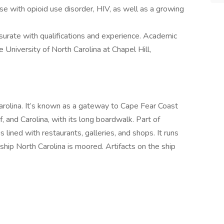
se with opioid use disorder, HIV, as well as a growing
urate with qualifications and experience. Academic
University of North Carolina at Chapel Hill,
Carolina. It’s known as a gateway to Cape Fear Coast
f, and Carolina, with its long boardwalk. Part of
 lined with restaurants, galleries, and shops. It runs
hip North Carolina is moored. Artifacts on the ship