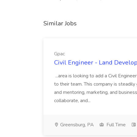
Similar Jobs
Gpac
Civil Engineer - Land Develo
...area is looking to add a Civil Engin
to their team. This company is steadily 
and mentoring, marketing, and busines
collaborate, and...
Greensburg, PA
Full Time