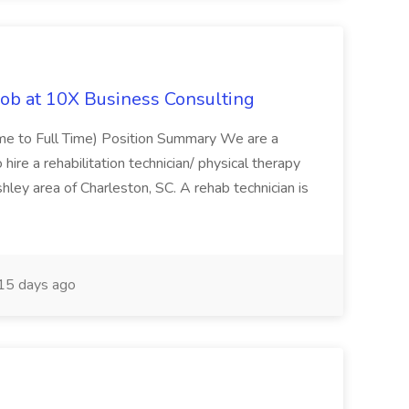
Job at 10X Business Consulting
Time to Full Time) Position Summary We are a
ire a rehabilitation technician/ physical therapy
hley area of Charleston, SC. A rehab technician is
15 days ago