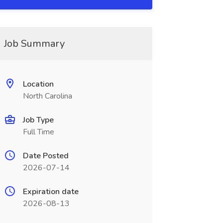
Job Summary
Location
North Carolina
Job Type
Full Time
Date Posted
2026-07-14
Expiration date
2026-08-13