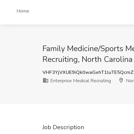
Home
Family Medicine/Sports Me
Recruiting, North Carolina
VHF3YjVXUE9iQk0waGxhT1luTE5Qcm
Enterprise Medical Recruiting
Nort
Job Description