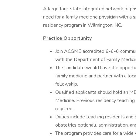
A large four-state integrated network of phys
need for a family medicine physician with a s
residency program in Wilmington, NC.
Practice Opportunity
Join ACGME accredited 6-6-6 communit
with the Department of Family Medicine
The candidate would have the opportun
family medicine and partner with a loc
fellowship.
Qualified applicants should hold an MD
Medicine. Previous residency teaching 
required.
Duties include teaching residents and s
obstetrics optional), administration, an
The program provides care for a wide va