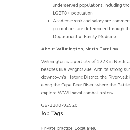
underserved populations, including tho
LGBTQ+ population.
Academic rank and salary are commens
promotions are determined through the 
Department of Family Medicine
About Wilmington, North Carolina
Wilmington is a port city of 122K in North 
beaches like Wrightsville, with its strong sur
downtown’s Historic District, the Riverwalk is
along the Cape Fear River, where the Battles
explore WWII naval combat history.
GB-2208-92928
Job Tags
Private practice, Local area,