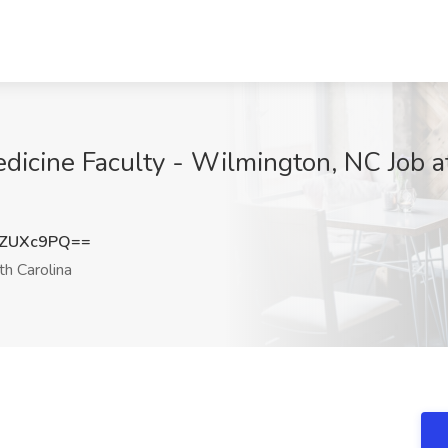
dicine Faculty - Wilmington, NC Job a
ZZUXc9PQ==
h Carolina