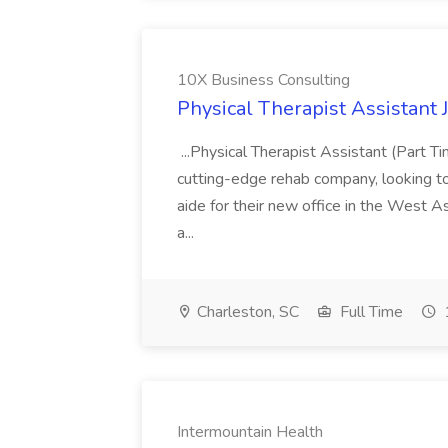
10X Business Consulting
Physical Therapist Assistant 
...Physical Therapist Assistant (Part 
cutting-edge rehab company, looking to h
aide for their new office in the West As
a...
Charleston, SC
Full Time
Intermountain Health