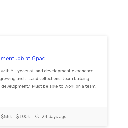
pment Job at Gpac
eer with 5+ years of land development experience
growing and... ...and collections, team building
s development.* Must be able to work on a team,
$85k - $100k
24 days ago