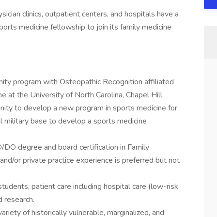
ician clinics, outpatient centers, and hospitals have a
ports medicine fellowship to join its family medicine
y program with Osteopathic Recognition affiliated
 at the University of North Carolina, Chapel Hill.
ity to develop a new program in sports medicine for
al military base to develop a sports medicine
/DO degree and board certification in Family
and/or private practice experience is preferred but not
tudents, patient care including hospital care (low-risk
d research.
riety of historically vulnerable, marginalized, and