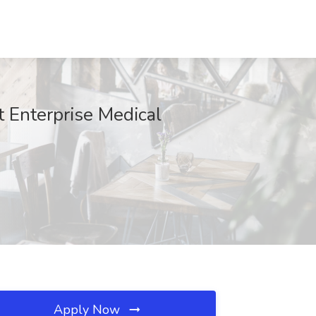
t Enterprise Medical
Apply Now