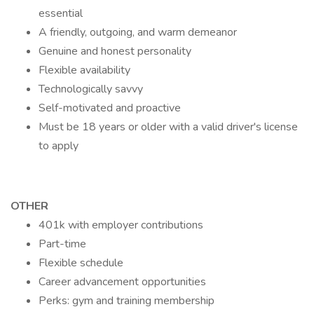
essential
A friendly, outgoing, and warm demeanor
Genuine and honest personality
Flexible availability
Technologically savvy
Self-motivated and proactive
Must be 18 years or older with a valid driver's license
to apply
OTHER
401k with employer contributions
Part-time
Flexible schedule
Career advancement opportunities
Perks: gym and training membership