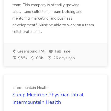
team. This company is steadily growing
and... ...and collections, team building and
mentoring, marketing, and business
development.* Must be able to work on a team,
collaborate, and...
Greensburg, PA
Full Time
$85k - $100k
26 days ago
Intermountain Health
Sleep Medicine Physician Job at
Intermountain Health