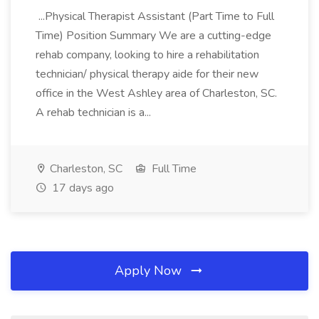
...Physical Therapist Assistant (Part Time to Full
Time) Position Summary We are a cutting-edge
rehab company, looking to hire a rehabilitation
technician/ physical therapy aide for their new
office in the West Ashley area of Charleston, SC.
A rehab technician is a...
Charleston, SC
Full Time
17 days ago
Apply Now