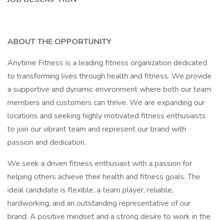
ABOUT THE OPPORTUNITY
Anytime Fitness is a leading fitness organization dedicated
to transforming lives through health and fitness. We provide
a supportive and dynamic environment where both our team
members and customers can thrive. We are expanding our
locations and seeking highly motivated fitness enthusiasts
to join our vibrant team and represent our brand with
passion and dedication.
We seek a driven fitness enthusiast with a passion for
helping others achieve their health and fitness goals. The
ideal candidate is flexible, a team player, reliable,
hardworking, and an outstanding representative of our
brand. A positive mindset and a strong desire to work in the