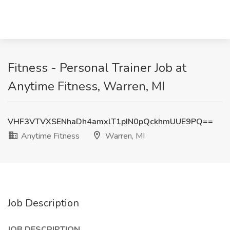
Fitness - Personal Trainer Job at
Anytime Fitness, Warren, MI
VHF3VTVXSENhaDh4amxlT1pIN0pQckhmUUE9PQ==
Anytime Fitness
Warren, MI
Job Description
JOB DESCRIPTION