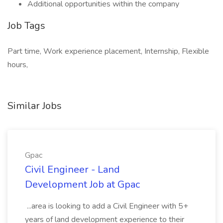
Additional opportunities within the company
Job Tags
Part time, Work experience placement, Internship, Flexible
hours,
Similar Jobs
Gpac
Civil Engineer - Land
Development Job at Gpac
...area is looking to add a Civil Engineer with 5+
years of land development experience to their