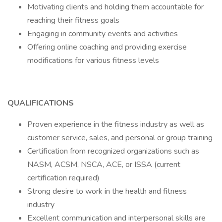
Motivating clients and holding them accountable for
reaching their fitness goals
Engaging in community events and activities
Offering online coaching and providing exercise
modifications for various fitness levels
QUALIFICATIONS
Proven experience in the fitness industry as well as
customer service, sales, and personal or group training
Certification from recognized organizations such as
NASM, ACSM, NSCA, ACE, or ISSA (current
certification required)
Strong desire to work in the health and fitness
industry
Excellent communication and interpersonal skills are