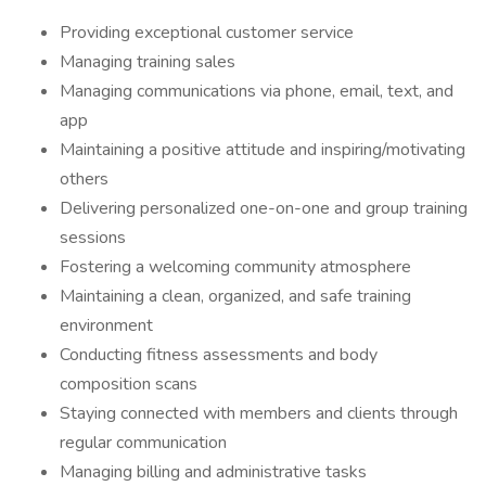
Providing exceptional customer service
Managing training sales
Managing communications via phone, email, text, and
app
Maintaining a positive attitude and inspiring/motivating
others
Delivering personalized one-on-one and group training
sessions
Fostering a welcoming community atmosphere
Maintaining a clean, organized, and safe training
environment
Conducting fitness assessments and body
composition scans
Staying connected with members and clients through
regular communication
Managing billing and administrative tasks