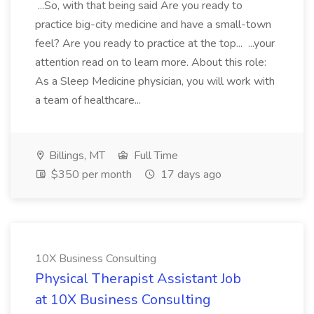
...So, with that being said Are you ready to
practice big-city medicine and have a small-town
feel? Are you ready to practice at the top... ...your
attention read on to learn more. About this role:
As a Sleep Medicine physician, you will work with
a team of healthcare...
Billings, MT
Full Time
$350 per month
17 days ago
10X Business Consulting
Physical Therapist Assistant Job
at 10X Business Consulting