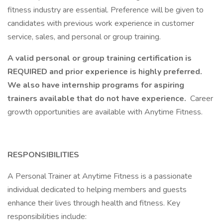
fitness industry are essential. Preference will be given to
candidates with previous work experience in customer
service, sales, and personal or group training.
A valid personal or group training certification is
REQUIRED and prior experience is highly preferred.
We also have internship programs for aspiring
trainers available that do not have experience.
Career
growth opportunities are available with Anytime Fitness.
RESPONSIBILITIES
A Personal Trainer at Anytime Fitness is a passionate
individual dedicated to helping members and guests
enhance their lives through health and fitness. Key
responsibilities include: