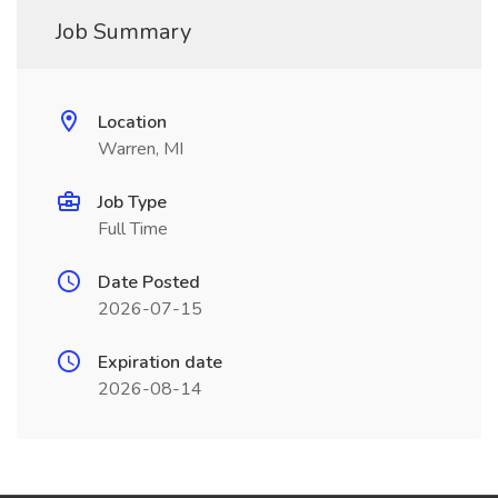
Job Summary
Location
Warren, MI
Job Type
Full Time
Date Posted
2026-07-15
Expiration date
2026-08-14