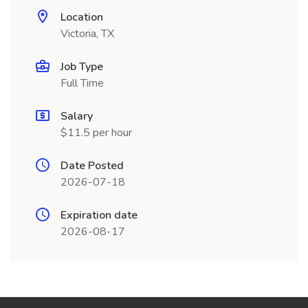
Location
Victoria, TX
Job Type
Full Time
Salary
$11.5 per hour
Date Posted
2026-07-18
Expiration date
2026-08-17