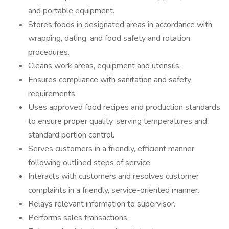
and portable equipment.
Stores foods in designated areas in accordance with
wrapping, dating, and food safety and rotation
procedures.
Cleans work areas, equipment and utensils.
Ensures compliance with sanitation and safety
requirements.
Uses approved food recipes and production standards
to ensure proper quality, serving temperatures and
standard portion control.
Serves customers in a friendly, efficient manner
following outlined steps of service.
Interacts with customers and resolves customer
complaints in a friendly, service-oriented manner.
Relays relevant information to supervisor.
Performs sales transactions.