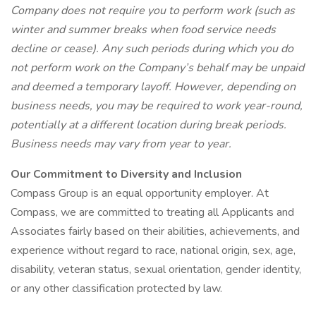
Company does not require you to perform work (such as
winter and summer breaks when food service needs
decline or cease). Any such periods during which you do
not perform work on the Company’s behalf may be unpaid
and deemed a temporary layoff. However, depending on
business needs, you may be required to work year-round,
potentially at a different location during break periods.
Business needs may vary from year to year.
Our Commitment to Diversity and Inclusion
Compass Group is an equal opportunity employer. At
Compass, we are committed to treating all Applicants and
Associates fairly based on their abilities, achievements, and
experience without regard to race, national origin, sex, age,
disability, veteran status, sexual orientation, gender identity,
or any other classification protected by law.