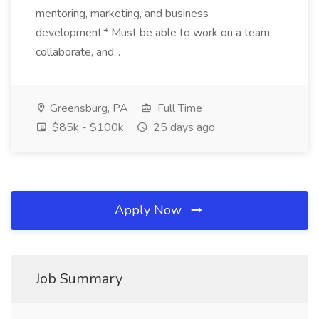
mentoring, marketing, and business
development.* Must be able to work on a team,
collaborate, and...
Greensburg, PA
Full Time
$85k - $100k
25 days ago
Apply Now
Job Summary