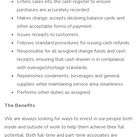
Enters sales into the cash register to ensure
purchases are accurately recorded.
Makes change, accepts declining balance cards and
other acceptable forms of payment.
Issues receipts to customers.
Follows standard procedures for issuing cash refunds.
Responsible for all assigned change funds and cash
receipts, ensuring that cash drawer is in compliance
with overage/shortage standards.
Replenishes condiments, beverages and general
supplies while maintaining service area cleanliness.
Performs other duties as assigned.
The Benefits
We are always looking for ways to invest in our people both
inside and outside of work to help them achieve their full
potential. Both full-time and part-time associates are