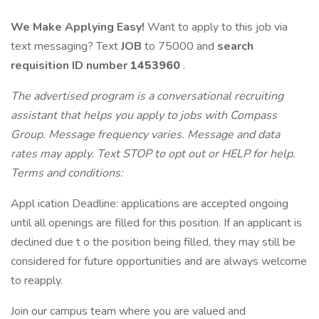
We Make Applying Easy!
Want to apply to this job via
text messaging? Text
JOB
to 75000 and
search
requisition ID
number
1453960
.
The advertised program is a conversational recruiting
assistant that helps you apply to jobs with Compass
Group. Message frequency varies. Message and data
rates may apply. Text STOP to opt out or HELP for help.
Terms and conditions:
Appl ication Deadline: applications are accepted ongoing
until all openings are filled for this position. If an applicant is
declined due t o the position being filled, they may still be
considered for future opportunities and are always welcome
to reapply.
Join our campus team where you are valued and