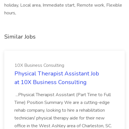
holiday, Local area, Immediate start, Remote work, Flexible
hours,
Similar Jobs
10X Business Consulting
Physical Therapist Assistant Job
at 10X Business Consulting
...Physical Therapist Assistant (Part Time to Full
Time) Position Summary We are a cutting-edge
rehab company, looking to hire a rehabilitation
technician/ physical therapy aide for their new
office in the West Ashley area of Charleston, SC.