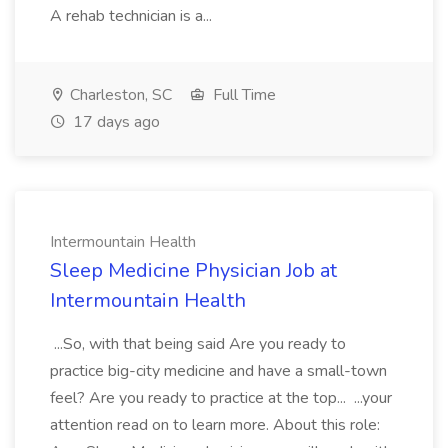
A rehab technician is a...
Charleston, SC
Full Time
17 days ago
Intermountain Health
Sleep Medicine Physician Job at
Intermountain Health
...So, with that being said Are you ready to
practice big-city medicine and have a small-town
feel? Are you ready to practice at the top... ...your
attention read on to learn more. About this role: