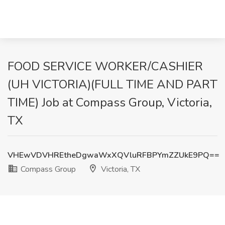
FOOD SERVICE WORKER/CASHIER
(UH VICTORIA)(FULL TIME AND PART
TIME) Job at Compass Group, Victoria,
TX
VHEwVDVHREtheDgwaWxXQVluRFBPYmZZUkE9PQ==
Compass Group
Victoria, TX