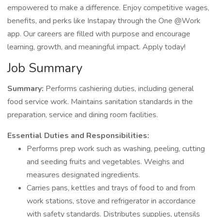
empowered to make a difference. Enjoy competitive wages,
benefits, and perks like Instapay through the One @Work
app. Our careers are filled with purpose and encourage
learning, growth, and meaningful impact. Apply today!
Job Summary
Summary:
Performs cashiering duties, including general
food service work. Maintains sanitation standards in the
preparation, service and dining room facilities.
Essential Duties and Responsibilities:
Performs prep work such as washing, peeling, cutting
and seeding fruits and vegetables. Weighs and
measures designated ingredients.
Carries pans, kettles and trays of food to and from
work stations, stove and refrigerator in accordance
with safety standards. Distributes supplies, utensils