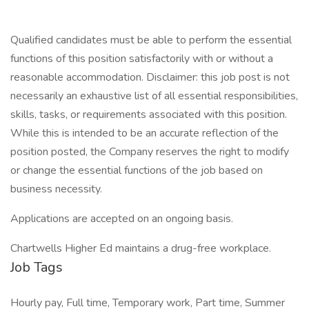
Qualified candidates must be able to perform the essential
functions of this position satisfactorily with or without a
reasonable accommodation. Disclaimer: this job post is not
necessarily an exhaustive list of all essential responsibilities,
skills, tasks, or requirements associated with this position.
While this is intended to be an accurate reflection of the
position posted, the Company reserves the right to modify
or change the essential functions of the job based on
business necessity.
Applications are accepted on an ongoing basis.
Chartwells Higher Ed maintains a drug-free workplace.
Job Tags
Hourly pay, Full time, Temporary work, Part time, Summer