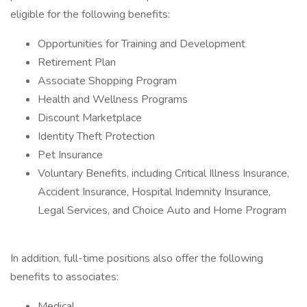
eligible for the following benefits:
Opportunities for Training and Development
Retirement Plan
Associate Shopping Program
Health and Wellness Programs
Discount Marketplace
Identity Theft Protection
Pet Insurance
Voluntary Benefits, including Critical Illness Insurance,
Accident Insurance, Hospital Indemnity Insurance,
Legal Services, and Choice Auto and Home Program
In addition, full-time positions also offer the following
benefits to associates:
Medical