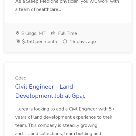
As a Sleep Medicine physician, you will work with
a team of healthcare...
Billings, MT
Full Time
$350 per month
16 days ago
Gpac
Civil Engineer - Land
Development Job at Gpac
...area is looking to add a Civil Engineer with 5+
years of land development experience to their
team. This company is steadily growing
and... ...and collections, team building and