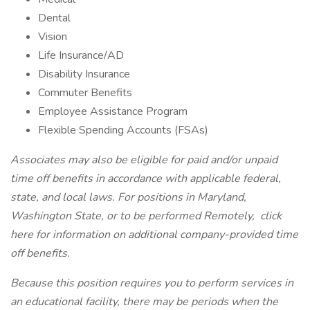
Dental
Vision
Life Insurance/AD
Disability Insurance
Commuter Benefits
Employee Assistance Program
Flexible Spending Accounts (FSAs)
Associates may also be eligible for paid and/or unpaid
time off benefits in accordance with applicable federal,
state, and local laws. For positions in Maryland,
Washington State, or to be performed Remotely,
click
here
for information on additional company-provided time
off benefits.
Because this position requires you to perform services in
an educational facility, there may be periods when the