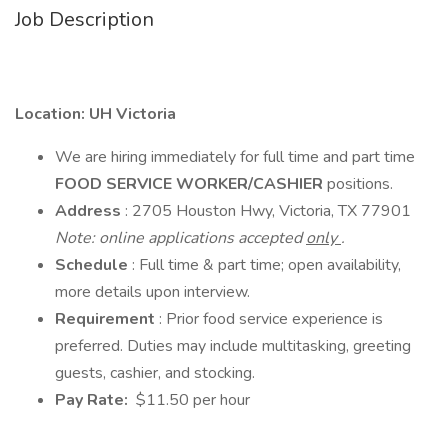
Job Description
Location: UH Victoria
We are hiring immediately for full time and part time
FOOD SERVICE WORKER/CASHIER
positions.
Address
: 2705 Houston Hwy, Victoria, TX 77901
Note: online applications accepted
only
.
Schedule
: Full time & part time; open availability,
more details upon interview.
Requirement
: Prior food service experience is
preferred. Duties may include multitasking, greeting
guests, cashier, and stocking.
Pay Rate:
$11.50 per hour