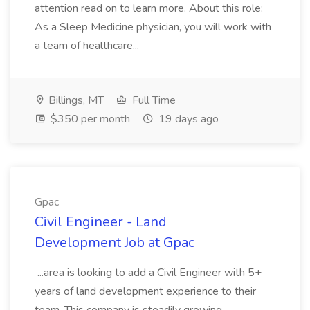
attention read on to learn more. About this role:
As a Sleep Medicine physician, you will work with
a team of healthcare...
Billings, MT
Full Time
$350 per month
19 days ago
Gpac
Civil Engineer - Land
Development Job at Gpac
...area is looking to add a Civil Engineer with 5+
years of land development experience to their