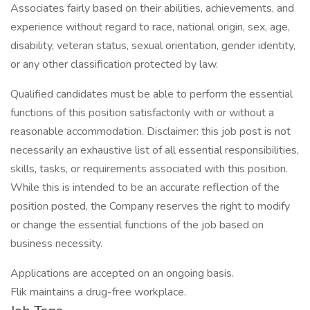
Associates fairly based on their abilities, achievements, and
experience without regard to race, national origin, sex, age,
disability, veteran status, sexual orientation, gender identity,
or any other classification protected by law.
Qualified candidates must be able to perform the essential
functions of this position satisfactorily with or without a
reasonable accommodation. Disclaimer: this job post is not
necessarily an exhaustive list of all essential responsibilities,
skills, tasks, or requirements associated with this position.
While this is intended to be an accurate reflection of the
position posted, the Company reserves the right to modify
or change the essential functions of the job based on
business necessity.
Applications are accepted on an ongoing basis.
Flik maintains a drug-free workplace.