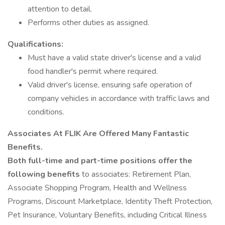
attention to detail.
Performs other duties as assigned.
Qualifications:
Must have a valid state driver's license and a valid
food handler's permit where required.
Valid driver's license, ensuring safe operation of
company vehicles in accordance with traffic laws and
conditions.
Associates At FLIK Are Offered Many Fantastic
Benefits.
Both full-time and part-time positions offer the
following benefits
to associates: Retirement Plan,
Associate Shopping Program, Health and Wellness
Programs, Discount Marketplace, Identity Theft Protection,
Pet Insurance, Voluntary Benefits, including Critical Illness