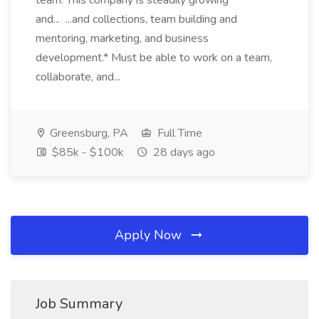
team. This company is steadily growing
and... ...and collections, team building and
mentoring, marketing, and business
development.* Must be able to work on a team,
collaborate, and...
Greensburg, PA
Full Time
$85k - $100k
28 days ago
Apply Now
Job Summary