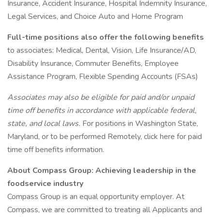
Insurance, Accident Insurance, Hospital Indemnity Insurance,
Legal Services, and Choice Auto and Home Program
Full-time positions also offer the following benefits
to associates: Medical, Dental, Vision, Life Insurance/AD,
Disability Insurance, Commuter Benefits, Employee
Assistance Program, Flexible Spending Accounts (FSAs)
Associates may also be eligible for paid and/or unpaid
time off benefits in accordance with applicable federal,
state, and local laws.
For positions in Washington State,
Maryland, or to be performed Remotely, click here for paid
time off benefits information.
About Compass Group: Achieving leadership in the
foodservice industry
Compass Group is an equal opportunity employer. At
Compass, we are committed to treating all Applicants and