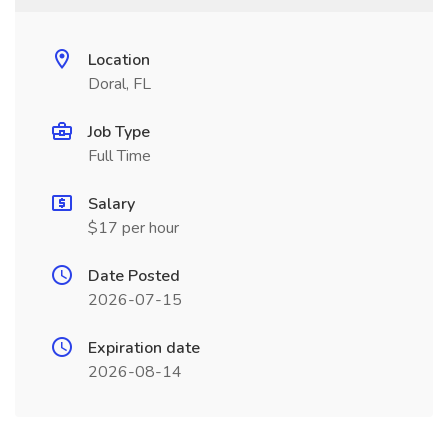
Location
Doral, FL
Job Type
Full Time
Salary
$17 per hour
Date Posted
2026-07-15
Expiration date
2026-08-14