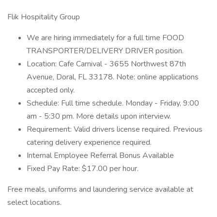
Flik Hospitality Group
We are hiring immediately for a full time FOOD
TRANSPORTER/DELIVERY DRIVER position.
Location: Cafe Carnival - 3655 Northwest 87th
Avenue, Doral, FL 33178. Note: online applications
accepted only.
Schedule: Full time schedule. Monday - Friday, 9:00
am - 5:30 pm. More details upon interview.
Requirement: Valid drivers license required. Previous
catering delivery experience required.
Internal Employee Referral Bonus Available
Fixed Pay Rate: $17.00 per hour.
Free meals, uniforms and laundering service available at
select locations.