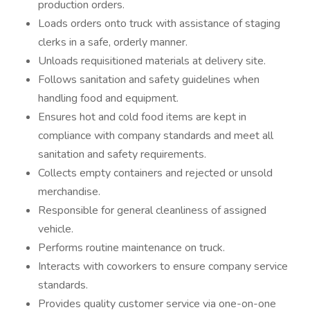
production orders.
Loads orders onto truck with assistance of staging
clerks in a safe, orderly manner.
Unloads requisitioned materials at delivery site.
Follows sanitation and safety guidelines when
handling food and equipment.
Ensures hot and cold food items are kept in
compliance with company standards and meet all
sanitation and safety requirements.
Collects empty containers and rejected or unsold
merchandise.
Responsible for general cleanliness of assigned
vehicle.
Performs routine maintenance on truck.
Interacts with coworkers to ensure company service
standards.
Provides quality customer service via one-on-one