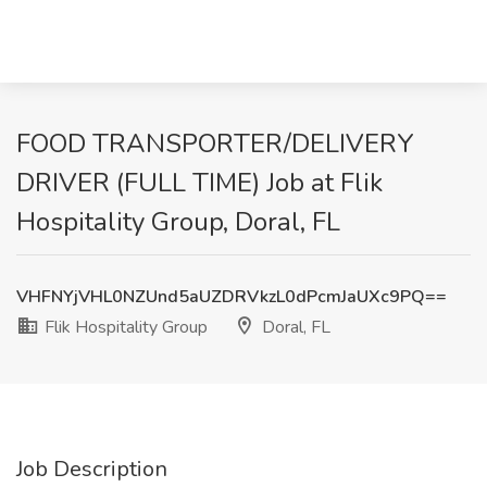
FOOD TRANSPORTER/DELIVERY
DRIVER (FULL TIME) Job at Flik
Hospitality Group, Doral, FL
VHFNYjVHL0NZUnd5aUZDRVkzL0dPcmJaUXc9PQ==
Flik Hospitality Group
Doral, FL
Job Description