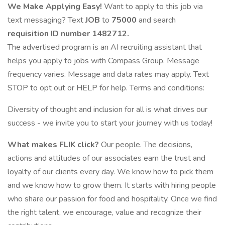
We Make Applying Easy!
Want to apply to this job via
text messaging? Text
JOB
to
75000
and search
requisition ID number
1482712.
The advertised program is an AI recruiting assistant that
helps you apply to jobs with Compass Group. Message
frequency varies. Message and data rates may apply. Text
STOP to opt out or HELP for help. Terms and conditions:
Diversity of thought and inclusion for all is what drives our
success - we invite you to start your journey with us today!
What makes FLIK click?
Our people. The decisions,
actions and attitudes of our associates earn the trust and
loyalty of our clients every day. We know how to pick them
and we know how to grow them. It starts with hiring people
who share our passion for food and hospitality. Once we find
the right talent, we encourage, value and recognize their