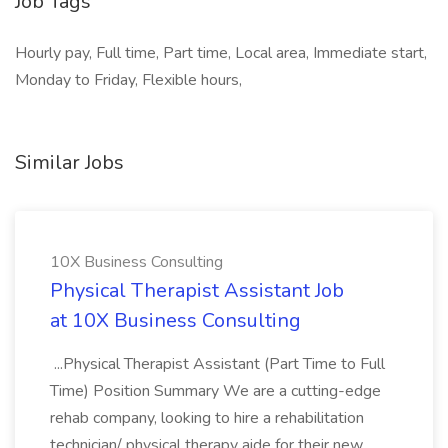
Job Tags
Hourly pay, Full time, Part time, Local area, Immediate start,
Monday to Friday, Flexible hours,
Similar Jobs
10X Business Consulting
Physical Therapist Assistant Job
at 10X Business Consulting
...Physical Therapist Assistant (Part Time to Full
Time) Position Summary We are a cutting-edge
rehab company, looking to hire a rehabilitation
technician/ physical therapy aide for their new