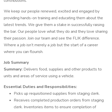
contributions.
We keep our people renewed, excited and engaged by
providing hands-on training and educating them about the
latest trends. We give them a stake in successfully raising
the bar. Our people love what they do and they love sharing
their passion. Join our team and see the FLIK difference.
Where a job isn’t merely a job but the start of a career
where you can flourish.
Job Summary
Summary:
Delivers food, supplies and other products to
units and areas of service using a vehicle.
Essential Duties and Responsibilities:
Picks up requisitioned supplies from staging clerk.
Receives completed production orders from staging
clerk. Inventories items to ensure completion of