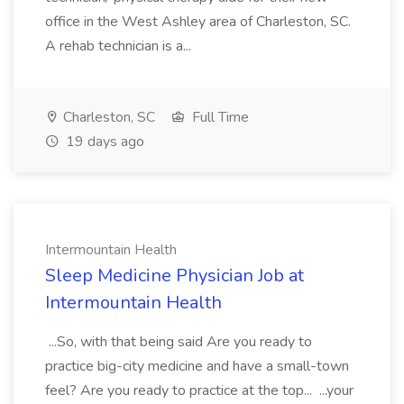
office in the West Ashley area of Charleston, SC.
A rehab technician is a...
Charleston, SC
Full Time
19 days ago
Intermountain Health
Sleep Medicine Physician Job at
Intermountain Health
...So, with that being said Are you ready to
practice big-city medicine and have a small-town
feel? Are you ready to practice at the top... ...your