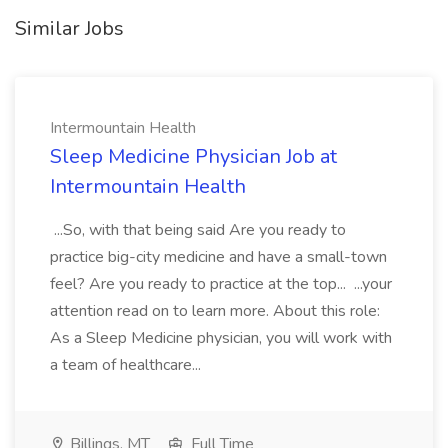
Similar Jobs
Intermountain Health
Sleep Medicine Physician Job at
Intermountain Health
...So, with that being said Are you ready to
practice big-city medicine and have a small-town
feel? Are you ready to practice at the top... ...your
attention read on to learn more. About this role:
As a Sleep Medicine physician, you will work with
a team of healthcare...
Billings, MT
Full Time