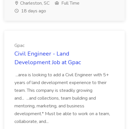
Charleston, SC
Full Time
18 days ago
Gpac
Civil Engineer - Land
Development Job at Gpac
...area is looking to add a Civil Engineer with 5+
years of land development experience to their
team. This company is steadily growing
and... ...and collections, team building and
mentoring, marketing, and business
development.* Must be able to work on a team,
collaborate, and...