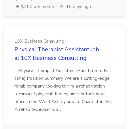
$350 per month
18 days ago
10X Business Consulting
Physical Therapist Assistant Job
at 10X Business Consulting
...Physical Therapist Assistant (Part Time to Full
Time) Position Summary We are a cutting-edge
rehab company, looking to hire a rehabilitation
technician/ physical therapy aide for their new
office in the West Ashley area of Charleston, SC.
A rehab technician is a...