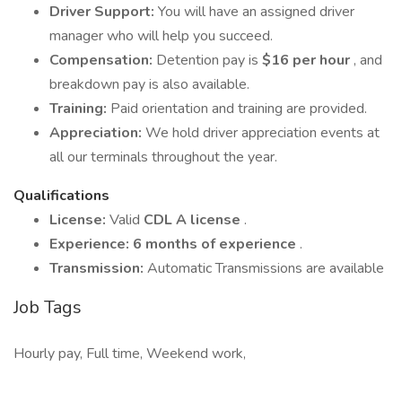
Driver Support:
You will have an assigned driver
manager who will help you succeed.
Compensation:
Detention pay is
$16 per hour
, and
breakdown pay is also available.
Training:
Paid orientation and training are provided.
Appreciation:
We hold driver appreciation events at
all our terminals throughout the year.
Qualifications
License:
Valid
CDL A license
.
Experience:
6 months of experience
.
Transmission:
Automatic Transmissions are available
Job Tags
Hourly pay, Full time, Weekend work,