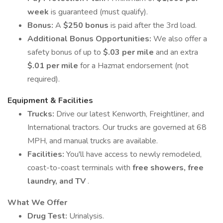
week
is guaranteed (must qualify).
Bonus:
A
$250 bonus
is paid after the 3rd load.
Additional Bonus Opportunities:
We also offer a
safety bonus of up to
$.03 per mile
and an extra
$.01 per mile
for a Hazmat endorsement (not
required).
Equipment & Facilities
Trucks:
Drive our latest Kenworth, Freightliner, and
International tractors. Our trucks are governed at 68
MPH, and manual trucks are available.
Facilities:
You'll have access to newly remodeled,
coast-to-coast terminals with
free showers, free
laundry, and TV
.
What We Offer
Drug Test:
Urinalysis.