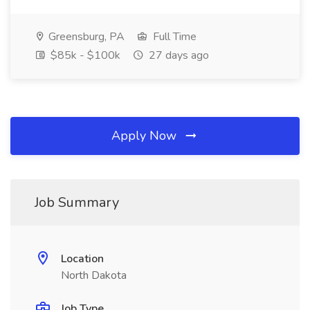
Greensburg, PA
Full Time
$85k - $100k
27 days ago
Apply Now
Job Summary
Location
North Dakota
Job Type