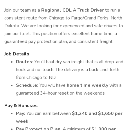
Join our team as a
Regional CDL A Truck Driver
to run a
consistent route from Chicago to Fargo/Grand Forks, North
Dakota. We are looking for experienced and safe drivers to
join our fleet. This position offers excellent home time, a
guaranteed pay protection plan, and consistent freight.
Job Details
Routes:
You'll haul dry van freight that is all drop-and-
hook and no-touch. The delivery is a back-and-forth
from Chicago to ND.
Schedule:
You will have
home time weekly
with a
guaranteed 34-hour reset on the weekends.
Pay & Bonuses
Pay:
You can earn between
$1,240 and $1,650 per
week
.
Pay Protection Plan:
A minimum of
$1,000 per