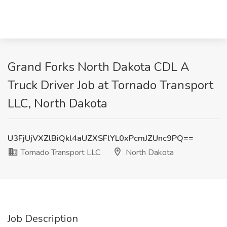
Grand Forks North Dakota CDL A
Truck Driver Job at Tornado Transport
LLC, North Dakota
U3FjUjVXZlBiQkl4aUZXSFlYL0xPcmJZUnc9PQ==
Tornado Transport LLC
North Dakota
Job Description