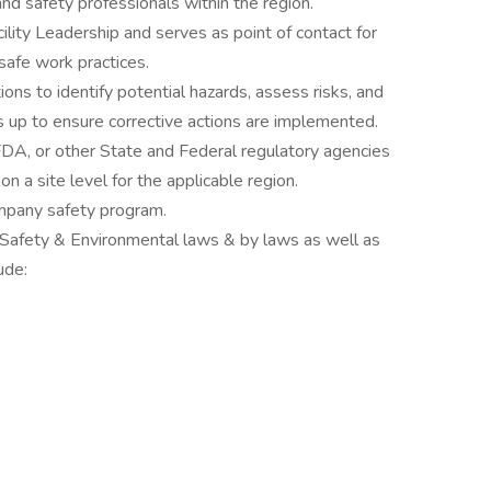
d safety professionals within the region.
ility Leadership and serves as point of contact for
safe work practices.
ions to identify potential hazards, assess risks, and
 up to ensure corrective actions are implemented.
A, or other State and Federal regulatory agencies
n a site level for the applicable region.
mpany safety program.
 Safety & Environmental laws & by laws as well as
ude: