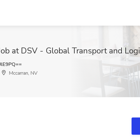
ob at DSV - Global Transport and Logi
UlE9PQ==
Mccarran, NV