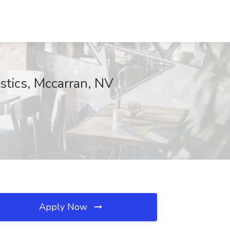
stics, Mccarran, NV
Apply Now