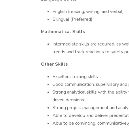
English (reading, writing, and verbal)
Bilingual (Preferred)
Mathematical Skills
Intermediate skills are required, as w
trends and track reactions to safety p
Other Skills
Excellent training skills
Good communication, supervisory and pe
Strong analytical skills with the abilit
driven decisions.
Strong project management and analytica
Able to develop and deliver presentat
Able to be convincing, communicatively