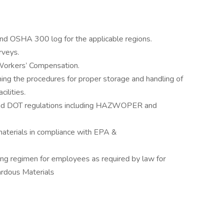
 end OSHA 300 log for the applicable regions.
rveys.
 Workers’ Compensation.
ing the procedures for proper storage and handling of
cilities.
nd DOT regulations including HAZWOPER and
aterials in compliance with EPA &
ng regimen for employees as required by law for
ardous Materials