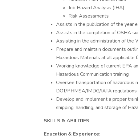
Job Hazard Analysis (JHA)
Risk Assessments
Assists in the publication of the year
Assists in the completion of OSHA su
Assisting in the administration of the
Prepare and maintain documents outlin
Hazardous Materials at all applicable fa
Working knowledge of current EPA a
Hazardous Communication training
Oversee transportation of hazardous m
DOT/PHMSA/IMDG/IATA regulations
Develop and implement a proper traini
shipping, handling, and storage of Haz
SKILLS & ABILITIES
Education & Experience: