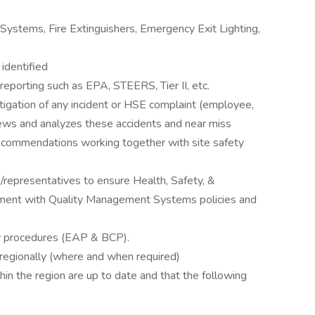
n Systems, Fire Extinguishers, Emergency Exit Lighting,
identified
 reporting such as EPA, STEERS, Tier II, etc.
stigation of any incident or HSE complaint (employee,
views and analyzes these accidents and near miss
recommendations working together with site safety
/representatives to ensure Health, Safety, &
nment with Quality Management Systems policies and
y procedures (EAP & BCP).
 regionally (where and when required)
thin the region are up to date and that the following