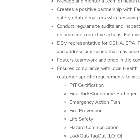
Manage and mentor a team of health an
Creates a positive partnership with Fac
safety related matters while ensuring 
Conduct regular site audits and inspect
recommend corrective actions. Follows
DSV representative for OSHA, EPA, FD
and address any issues that may arise o
Fosters teamwork and pride in the co
Ensures compliance with local Health,
customer specific requirements to incl
PIT Certification
First Aid/Bloodborne Pathogen
Emergency Action Plan
Fire Prevention
Life Safety
Hazard Communication
LockOut/TagOut (LOTO)