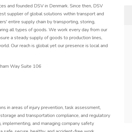
orces and founded DSV in Denmark. Since then, DSV
t supplier of global solutions within transport and
rs' entire supply chain by transporting, storing,
aring all types of goods. We work every day from our
sure a steady supply of goods to production lines,
rld. Our reach is global yet our presence is local and
ltham Way Suite 106
s in areas of injury prevention, task assessment,
storage and transportation compliance, and regulatory
g, implementing, and managing company safety
a safe, secure, healthy, and accident-free work