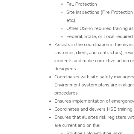
Fall Protection
Site inspections (Fire Protectio
etc.)
Other OSHA required training as 
Federal, State, or Local required
Assists in the coordination in the inve
customer, client, and contractors); re
incidents and make corrective action 
designees.
Coordinates with site safety managers
Environment system plans are in alig
procedures.
Ensures implementation of emergenc
Coordinates and delivers HSE training
Ensures that all sites risk registers wi
are current and on file:
Routine / Non-routine risks