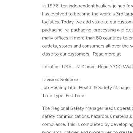
In 1976, ten independent hauliers joined f
has evolved to become the world's 3rd larges
logistics. Today, we add value to our custome
packaging, re-packaging, processing and cle
many offices in more than 80 countries to en
outlets, stores and consumers all over the wo
close to our customers. Read more at
Location: USA - McCarran, Reno 3300 Wa
Division: Solutions
Job Posting Title: Health & Safety Manager
Time Type: Full Time
The Regional Safety Manager leads operation
safety communications, hazardous materials 
compliance. This is completed by developin
programs, policies and procedures to create 