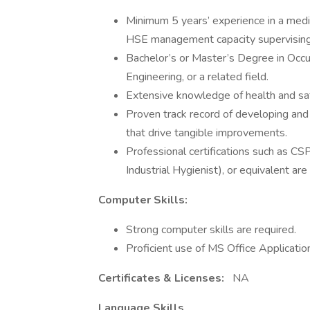
Minimum 5 years’ experience in a mediu
HSE management capacity supervisin
Bachelor’s or Master’s Degree in Occup
Engineering, or a related field.
Extensive knowledge of health and saf
Proven track record of developing and
that drive tangible improvements.
Professional certifications such as CSP
Industrial Hygienist), or equivalent are
Computer Skills:
Strong computer skills are required.
Proficient use of MS Office Applicatio
Certificates & Licenses:
NA
Language Skills