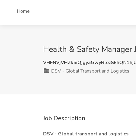
Home
Health & Safety Manager J
VHFNVjVHZk5iQjgyaGwyRlozSEhQN1hj
DSV - Global Transport and Logistics
Job Description
DSV - Global transport and logistics