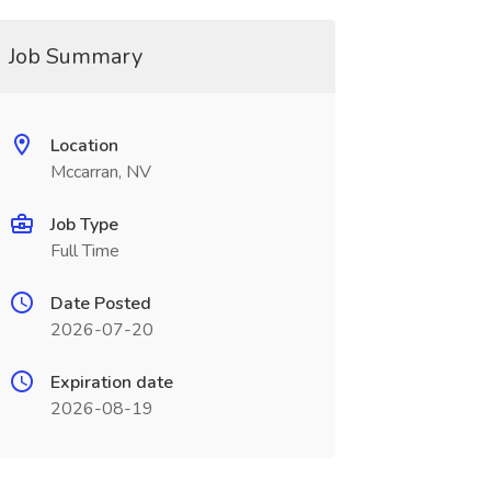
Job Summary
Location
Mccarran, NV
Job Type
Full Time
Date Posted
2026-07-20
Expiration date
2026-08-19