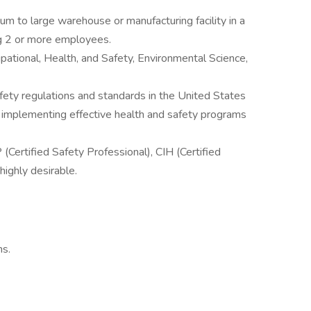
m to large warehouse or manufacturing facility in a
g 2 or more employees.
ational, Health, and Safety, Environmental Science,
ety regulations and standards in the United States
 implementing effective health and safety programs
 (Certified Safety Professional), CIH (Certified
 highly desirable.
ns.