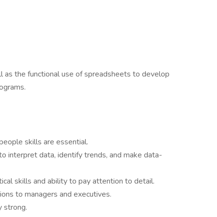
ell as the functional use of spreadsheets to develop
rograms.
ople skills are essential.
y to interpret data, identify trends, and make data-
l skills and ability to pay attention to detail.
ions to managers and executives.
 strong.