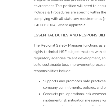
environment. This position will need to ens
Policies & Procedures are specific within t
complying with all statutory requirements 
14001:2004) where applicable.
ESSENTIAL DUTIES AND RESPONSIBILI
The Regional Safety Manager functions as a
highly technical HSE subject matters with 
regulatory agencies, talent development, and
build sustainable loss improvement process
responsibilities include:
Supports and promotes safe practices
company commitments, policies, and c
Conducts pre-operational risk assess
implement risk mitigation measures wit