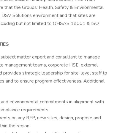
ure that the Groups’ Health, Safety & Environmental
he DSV Solutions environment and that sites are
(including but not limited to OHSAS 18001 & ISO
TIES
 subject matter expert and consultant to manage
site management teams, corporate HSE, external
 provides strategic leadership for site-level staff to
es and to ensure program effectiveness. Additional
 and environmental commitments in alignment with
ompliance requirements.
ments on any RFP, new sites, design, propose and
hin the region.