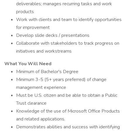
deliverables; manages recurring tasks and work
products
Work with clients and team to identify opportunities
for improvement
Develop slide decks / presentations
Collaborate with stakeholders to track progress on
initiatives and workstreams
What You Will Need
Minimum of Bachelor's Degree
Minimum 3-5 (5+ years preferred) of change
management experience
Must be U.S. citizen and be able to obtain a Public
Trust clearance
Knowledge of the use of Microsoft Office Products
and related applications.
Demonstrates abilities and success with identifying