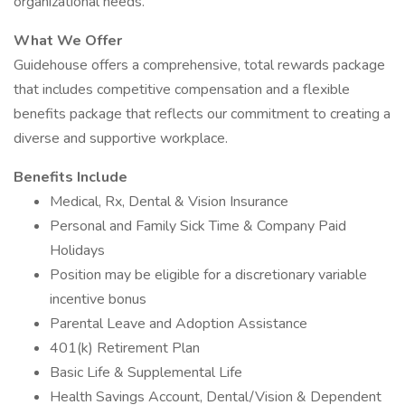
organizational needs.
What We Offer
Guidehouse offers a comprehensive, total rewards package
that includes competitive compensation and a flexible
benefits package that reflects our commitment to creating a
diverse and supportive workplace.
Benefits Include
Medical, Rx, Dental & Vision Insurance
Personal and Family Sick Time & Company Paid
Holidays
Position may be eligible for a discretionary variable
incentive bonus
Parental Leave and Adoption Assistance
401(k) Retirement Plan
Basic Life & Supplemental Life
Health Savings Account, Dental/Vision & Dependent