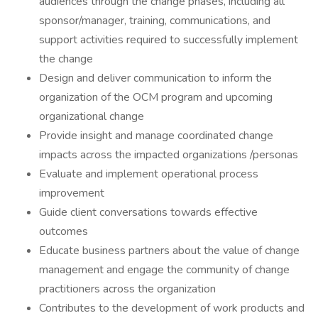
audiences through the change phases, including all
sponsor/manager, training, communications, and
support activities required to successfully implement
the change
Design and deliver communication to inform the
organization of the OCM program and upcoming
organizational change
Provide insight and manage coordinated change
impacts across the impacted organizations /personas
Evaluate and implement operational process
improvement
Guide client conversations towards effective
outcomes
Educate business partners about the value of change
management and engage the community of change
practitioners across the organization
Contributes to the development of work products and