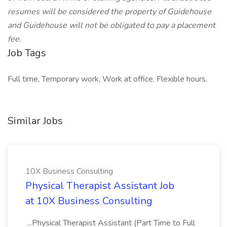
resumes will be considered the property of Guidehouse
and Guidehouse will not be obligated to pay a placement
fee.
Job Tags
Full time, Temporary work, Work at office, Flexible hours,
Similar Jobs
10X Business Consulting
Physical Therapist Assistant Job
at 10X Business Consulting
...Physical Therapist Assistant (Part Time to Full