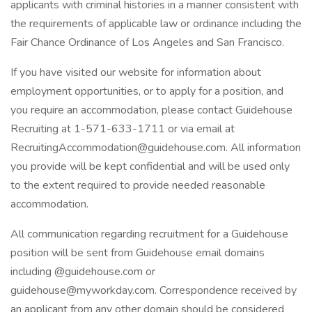
applicants with criminal histories in a manner consistent with
the requirements of applicable law or ordinance including the
Fair Chance Ordinance of Los Angeles and San Francisco.
If you have visited our website for information about
employment opportunities, or to apply for a position, and
you require an accommodation, please contact Guidehouse
Recruiting at 1-571-633-1711 or via email at
RecruitingAccommodation@guidehouse.com
. All information
you provide will be kept confidential and will be used only
to the extent required to provide needed reasonable
accommodation.
All communication regarding recruitment for a Guidehouse
position will be sent from Guidehouse email domains
including @guidehouse.com or
guidehouse@myworkday.com
. Correspondence received by
an applicant from any other domain should be considered