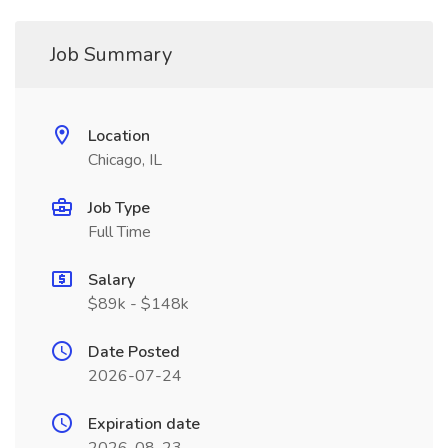
Job Summary
Location
Chicago, IL
Job Type
Full Time
Salary
$89k - $148k
Date Posted
2026-07-24
Expiration date