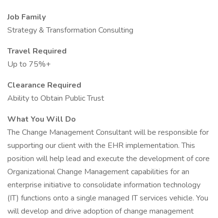
Job Family
Strategy & Transformation Consulting
Travel Required
Up to 75%+
Clearance Required
Ability to Obtain Public Trust
What You Will Do
The Change Management Consultant will be responsible for
supporting our client with the EHR implementation. This
position will help lead and execute the development of core
Organizational Change Management capabilities for an
enterprise initiative to consolidate information technology
(IT) functions onto a single managed IT services vehicle. You
will develop and drive adoption of change management