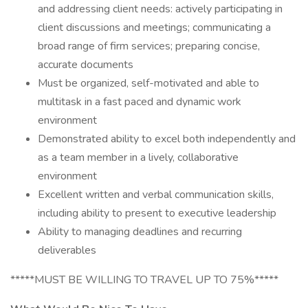
and addressing client needs: actively participating in
client discussions and meetings; communicating a
broad range of firm services; preparing concise,
accurate documents
Must be organized, self-motivated and able to
multitask in a fast paced and dynamic work
environment
Demonstrated ability to excel both independently and
as a team member in a lively, collaborative
environment
Excellent written and verbal communication skills,
including ability to present to executive leadership
Ability to managing deadlines and recurring
deliverables
*****MUST BE WILLING TO TRAVEL UP TO 75%*****