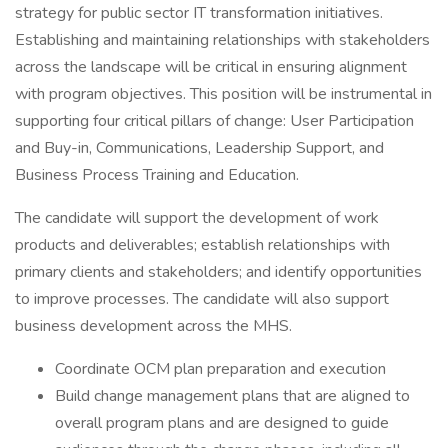
strategy for public sector IT transformation initiatives.
Establishing and maintaining relationships with stakeholders
across the landscape will be critical in ensuring alignment
with program objectives. This position will be instrumental in
supporting four critical pillars of change: User Participation
and Buy-in, Communications, Leadership Support, and
Business Process Training and Education.
The candidate will support the development of work
products and deliverables; establish relationships with
primary clients and stakeholders; and identify opportunities
to improve processes. The candidate will also support
business development across the MHS.
Coordinate OCM plan preparation and execution
Build change management plans that are aligned to
overall program plans and are designed to guide