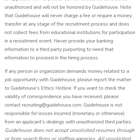
unauthorized and will not be honored by Guidehouse. Note
that Guidehouse will never charge a fee or require a money
transfer at any stage of the recruitment process and does
not collect fees from educational institutions for participation
in a recruitment event. Never provide your banking
information to a third party purporting to need that
information to proceed in the hiring process.
If any person or organization demands money related to a
job opportunity with Guidehouse, please report the matter
to Guidehouse’s Ethics Hotline. If you want to check the
validity of correspondence you have received, please
contact
recruiting@guidehouse.com
. Guidehouse is not
responsible for losses incurred (monetary or otherwise)
from an applicant’s dealings with unauthorized third parties.
Guidehouse does not accept unsolicited resumes through
or from search firms or staffing agencies. All unsolicited