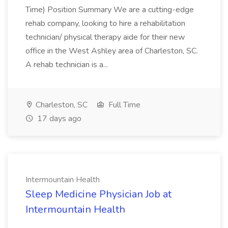
Time) Position Summary We are a cutting-edge
rehab company, looking to hire a rehabilitation
technician/ physical therapy aide for their new
office in the West Ashley area of Charleston, SC.
A rehab technician is a...
Charleston, SC
Full Time
17 days ago
Intermountain Health
Sleep Medicine Physician Job at
Intermountain Health