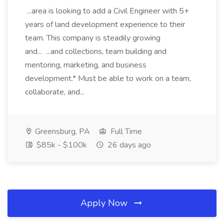
...area is looking to add a Civil Engineer with 5+
years of land development experience to their
team. This company is steadily growing
and... ...and collections, team building and
mentoring, marketing, and business
development.* Must be able to work on a team,
collaborate, and...
Greensburg, PA
Full Time
$85k - $100k
26 days ago
Apply Now