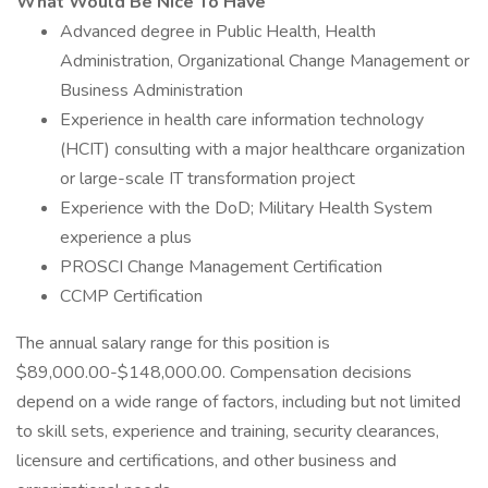
What Would Be Nice To Have
Advanced degree in Public Health, Health
Administration, Organizational Change Management or
Business Administration
Experience in health care information technology
(HCIT) consulting with a major healthcare organization
or large-scale IT transformation project
Experience with the DoD; Military Health System
experience a plus
PROSCI Change Management Certification
CCMP Certification
The annual salary range for this position is
$89,000.00-$148,000.00. Compensation decisions
depend on a wide range of factors, including but not limited
to skill sets, experience and training, security clearances,
licensure and certifications, and other business and