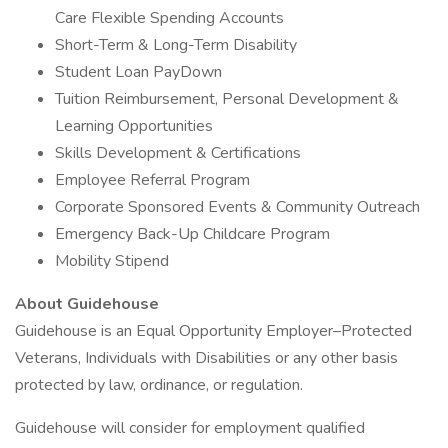
Care Flexible Spending Accounts
Short-Term & Long-Term Disability
Student Loan PayDown
Tuition Reimbursement, Personal Development &
Learning Opportunities
Skills Development & Certifications
Employee Referral Program
Corporate Sponsored Events & Community Outreach
Emergency Back-Up Childcare Program
Mobility Stipend
About Guidehouse
Guidehouse is an Equal Opportunity Employer–Protected
Veterans, Individuals with Disabilities or any other basis
protected by law, ordinance, or regulation.
Guidehouse will consider for employment qualified