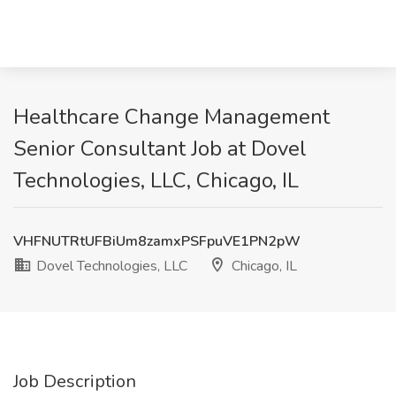
Healthcare Change Management
Senior Consultant Job at Dovel
Technologies, LLC, Chicago, IL
VHFNUTRtUFBiUm8zamxPSFpuVE1PN2pW
Dovel Technologies, LLC
Chicago, IL
Job Description