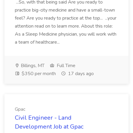
...So, with that being said Are you ready to
practice big-city medicine and have a small-town
feel? Are you ready to practice at the top... ...your
attention read on to learn more. About this role:
As a Sleep Medicine physician, you will work with
a team of healthcare...
Billings, MT
Full Time
$350 per month
17 days ago
Gpac
Civil Engineer - Land
Development Job at Gpac