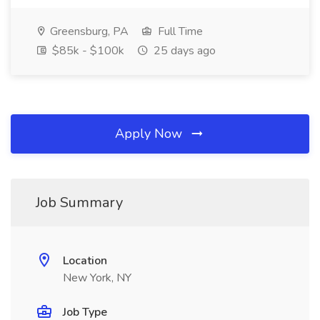
Greensburg, PA
Full Time
$85k - $100k
25 days ago
Apply Now
Job Summary
Location
New York, NY
Job Type