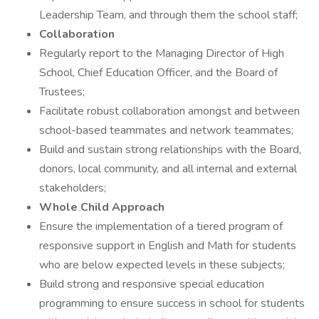
Leadership Team, and through them the school staff;
Collaboration
Regularly report to the Managing Director of High
School, Chief Education Officer, and the Board of
Trustees;
Facilitate robust collaboration amongst and between
school-based teammates and network teammates;
Build and sustain strong relationships with the Board,
donors, local community, and all internal and external
stakeholders;
Whole Child Approach
Ensure the implementation of a tiered program of
responsive support in English and Math for students
who are below expected levels in these subjects;
Build strong and responsive special education
programming to ensure success in school for students