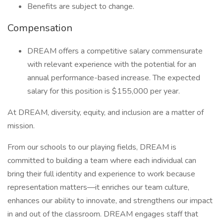
Benefits are subject to change.
Compensation
DREAM offers a competitive salary commensurate
with relevant experience with the potential for an
annual performance-based increase. The expected
salary for this position is $155,000 per year.
At DREAM, diversity, equity, and inclusion are a matter of
mission.
From our schools to our playing fields, DREAM is
committed to building a team where each individual can
bring their full identity and experience to work because
representation matters—it enriches our team culture,
enhances our ability to innovate, and strengthens our impact
in and out of the classroom. DREAM engages staff that