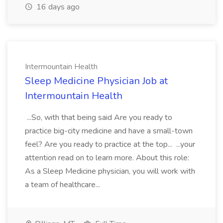
16 days ago
Intermountain Health
Sleep Medicine Physician Job at
Intermountain Health
...So, with that being said Are you ready to
practice big-city medicine and have a small-town
feel? Are you ready to practice at the top... ...your
attention read on to learn more. About this role:
As a Sleep Medicine physician, you will work with
a team of healthcare...