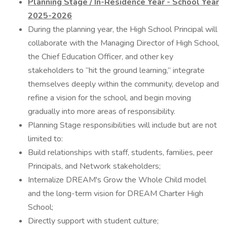
Planning Stage / In-Residence Year - School Year
2025-2026
During the planning year, the High School Principal will
collaborate with the Managing Director of High School,
the Chief Education Officer, and other key
stakeholders to “hit the ground learning,” integrate
themselves deeply within the community, develop and
refine a vision for the school, and begin moving
gradually into more areas of responsibility.
Planning Stage responsibilities will include but are not
limited to:
Build relationships with staff, students, families, peer
Principals, and Network stakeholders;
Internalize DREAM's Grow the Whole Child model
and the long-term vision for DREAM Charter High
School;
Directly support with student culture;