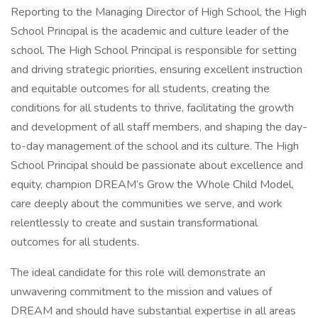
Reporting to the Managing Director of High School, the High
School Principal is the academic and culture leader of the
school. The High School Principal is responsible for setting
and driving strategic priorities, ensuring excellent instruction
and equitable outcomes for all students, creating the
conditions for all students to thrive, facilitating the growth
and development of all staff members, and shaping the day-
to-day management of the school and its culture. The High
School Principal should be passionate about excellence and
equity, champion DREAM’s Grow the Whole Child Model,
care deeply about the communities we serve, and work
relentlessly to create and sustain transformational
outcomes for all students.
The ideal candidate for this role will demonstrate an
unwavering commitment to the mission and values of
DREAM and should have substantial expertise in all areas