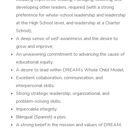
developing other leaders, required (with a strong
preference for whole-school leadership and leadership
at the High School level, and leadership at a Charter
School);
A deep sense of self-awareness and the desire to
grow and improve;
An unwavering commitment to advancing the cause of
educational equity;
A desire to lead within DREAM’s Whole Child Model;
Excellent collaboration, communication, and
interpersonal skills;
Strong strategic leadership, organizational, and
problem-solving skills;
Impeccable integrity;
Bilingual (Spanish) a plus;
A strong belief in the mission and values of DREAM,