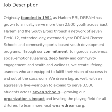
Job Description
Originally
founded in 1991
as Harlem RBI, DREAM has
grown to annually serve more than 2,500 youth across East
Harlem and the South Bronx through a network of seven
PreK-12, extended-day, extended-year DREAM Charter
Schools and community sports-based youth development
programs. Through our
commitment
to rigorous academics,
social-emotional learning, deep family and community
engagement, and health and wellness, we create lifelong
learners who are equipped to fulfill their vision of success in
and out of the classroom. We dream big, as well, with an
aggressive five-year plan to expand to serve 3,500
students across
seven schools
—growing our
organization’s impact
and leveling the playing field for all
children. To learn more, visit
wearedream.org
.