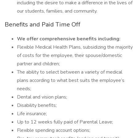
including the desire to make a difference in the lives of
our students, families, and community.
Benefits and Paid Time Off
We offer comprehensive benefits including:
Flexible Medical Health Plans, subsidizing the majority
of costs for the employee, their spouse/domestic
partner and children;
The ability to select between a variety of medical
plans according to what best suits the employee’s
needs;
Dental and vision plans;
Disability benefits;
Life insurance;
Up to 12 weeks fully paid of Parental Leave;
Flexible spending account options;