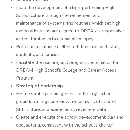
Lead the development of a high-performing High
School culture through the refinement and
maintenance of systems and routines which set high
expectations and are aligned to DREAM’s responsive
and restorative educational philosophy;
Build and maintain excellent relationships with staff,
students, and families;
Facilitate the planning and program coordination for
DREAM High School’s College and Career Access
Program;
Strategic Leadership
Ensure strategic management of the high school
grounded in regular review and analysis of student
SEL, culture, and academic achievement data;
Create and execute the school development plan and
goal setting, consistent with the school’s charter