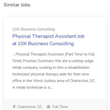
Similar Jobs
10X Business Consulting
Physical Therapist Assistant Job
at 10X Business Consulting
...Physical Therapist Assistant (Part Time to Full
Time) Position Summary We are a cutting-edge
rehab company, looking to hire a rehabilitation
technician/ physical therapy aide for their new
office in the West Ashley area of Charleston, SC.
A rehab technician is a...
Charleston, SC
Full Time