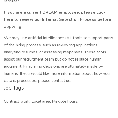
recruiter.
If you are a current DREAM employee, please
click
here to review our Internal Selection Process
before
applying.
We may use artificial intelligence (AI) tools to support parts
of the hiring process, such as reviewing applications,
analyzing resumes, or assessing responses. These tools
assist our recruitment team but do not replace human
judgment. Final hiring decisions are ultimately made by
humans. If you would like more information about how your
data is processed, please contact us.
Job Tags
Contract work, Local area, Flexible hours,