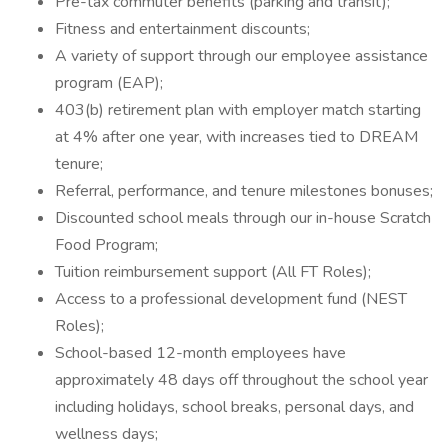
Pre-tax commuter benefits (parking and transit);
Fitness and entertainment discounts;
A variety of support through our employee assistance
program (EAP);
403(b) retirement plan with employer match starting
at 4% after one year, with increases tied to DREAM
tenure;
Referral, performance, and tenure milestones bonuses;
Discounted school meals through our in-house Scratch
Food Program;
Tuition reimbursement support (All FT Roles);
Access to a professional development fund (NEST
Roles);
School-based 12-month employees have
approximately 48 days off throughout the school year
including holidays, school breaks, personal days, and
wellness days;