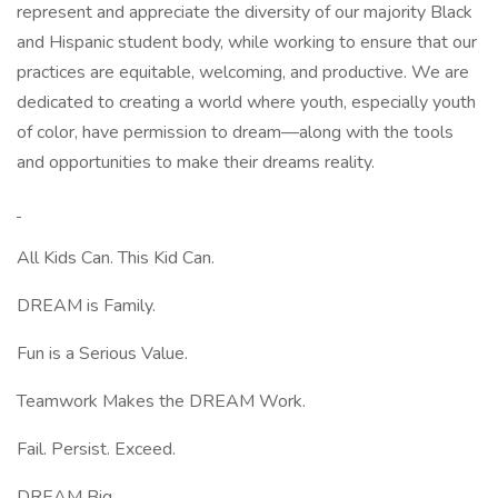
represent and appreciate the diversity of our majority Black
and Hispanic student body, while working to ensure that our
practices are equitable, welcoming, and productive. We are
dedicated to creating a world where youth, especially youth
of color, have permission to dream—along with the tools
and opportunities to make their dreams reality.
All Kids Can. This Kid Can.
DREAM is Family.
Fun is a Serious Value.
Teamwork Makes the DREAM Work.
Fail. Persist. Exceed.
DREAM Big.