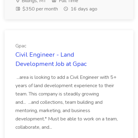
Billings, MT
Full Time
$350 per month
16 days ago
Gpac
Civil Engineer - Land
Development Job at Gpac
...area is looking to add a Civil Engineer with 5+
years of land development experience to their
team. This company is steadily growing
and... ...and collections, team building and
mentoring, marketing, and business
development.* Must be able to work on a team,
collaborate, and...