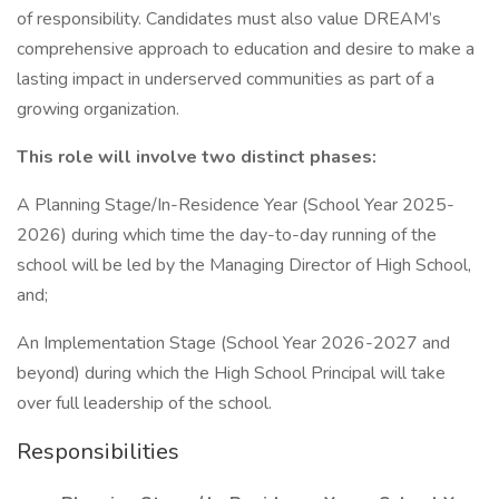
of responsibility. Candidates must also value DREAM’s
comprehensive approach to education and desire to make a
lasting impact in underserved communities as part of a
growing organization.
This role will involve two distinct phases:
A Planning Stage/In-Residence Year (School Year 2025-
2026) during which time the day-to-day running of the
school will be led by the Managing Director of High School,
and;
An Implementation Stage (School Year 2026-2027 and
beyond) during which the High School Principal will take
over full leadership of the school.
Responsibilities