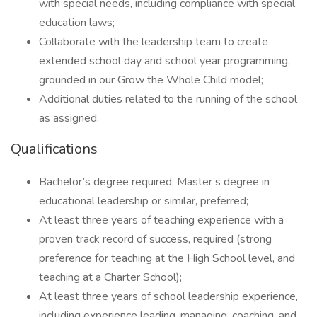
with special needs, including compliance with special
education laws;
Collaborate with the leadership team to create
extended school day and school year programming,
grounded in our Grow the Whole Child model;
Additional duties related to the running of the school
as assigned.
Qualifications
Bachelor’s degree required; Master’s degree in
educational leadership or similar, preferred;
At least three years of teaching experience with a
proven track record of success, required (strong
preference for teaching at the High School level, and
teaching at a Charter School);
At least three years of school leadership experience,
including experience leading, managing, coaching, and