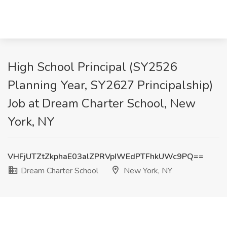
High School Principal (SY2526
Planning Year, SY2627 Principalship)
Job at Dream Charter School, New
York, NY
VHFjUTZtZkphaE03alZPRVpIWEdPTFhkUWc9PQ==
Dream Charter School
New York, NY