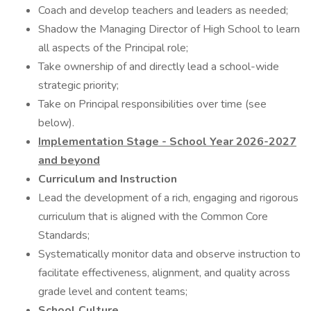
Coach and develop teachers and leaders as needed;
Shadow the Managing Director of High School to learn
all aspects of the Principal role;
Take ownership of and directly lead a school-wide
strategic priority;
Take on Principal responsibilities over time (see
below).
Implementation Stage - School Year 2026-2027
and beyond
Curriculum and Instruction
Lead the development of a rich, engaging and rigorous
curriculum that is aligned with the Common Core
Standards;
Systematically monitor data and observe instruction to
facilitate effectiveness, alignment, and quality across
grade level and content teams;
School Culture