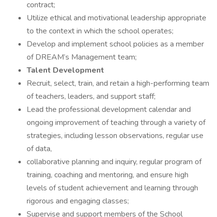
contract;
Utilize ethical and motivational leadership appropriate
to the context in which the school operates;
Develop and implement school policies as a member
of DREAM’s Management team;
Talent Development
Recruit, select, train, and retain a high-performing team
of teachers, leaders, and support staff;
Lead the professional development calendar and
ongoing improvement of teaching through a variety of
strategies, including lesson observations, regular use
of data,
collaborative planning and inquiry, regular program of
training, coaching and mentoring, and ensure high
levels of student achievement and learning through
rigorous and engaging classes;
Supervise and support members of the School