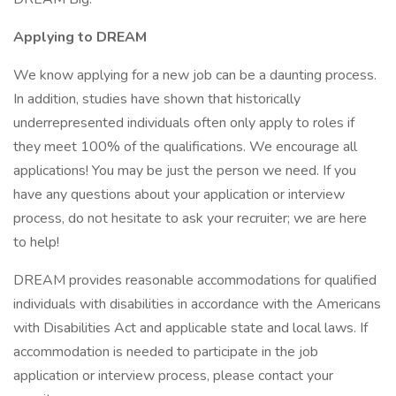
Applying to DREAM
We know applying for a new job can be a daunting process.
In addition, studies have shown that historically
underrepresented individuals often only apply to roles if
they meet 100% of the qualifications. We encourage all
applications! You may be just the person we need. If you
have any questions about your application or interview
process, do not hesitate to ask your recruiter; we are here
to help!
DREAM provides reasonable accommodations for qualified
individuals with disabilities in accordance with the Americans
with Disabilities Act and applicable state and local laws. If
accommodation is needed to participate in the job
application or interview process, please contact your