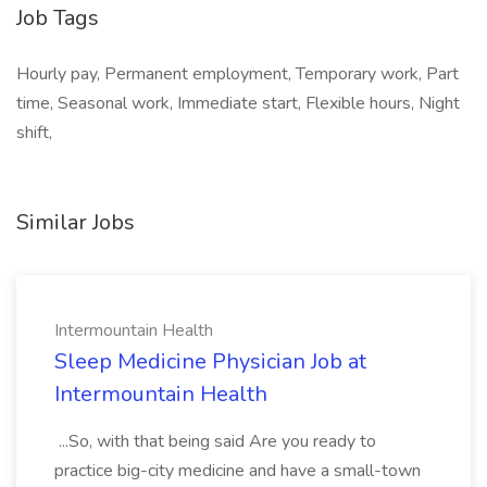
Job Tags
Hourly pay, Permanent employment, Temporary work, Part
time, Seasonal work, Immediate start, Flexible hours, Night
shift,
Similar Jobs
Intermountain Health
Sleep Medicine Physician Job at
Intermountain Health
...So, with that being said Are you ready to
practice big-city medicine and have a small-town