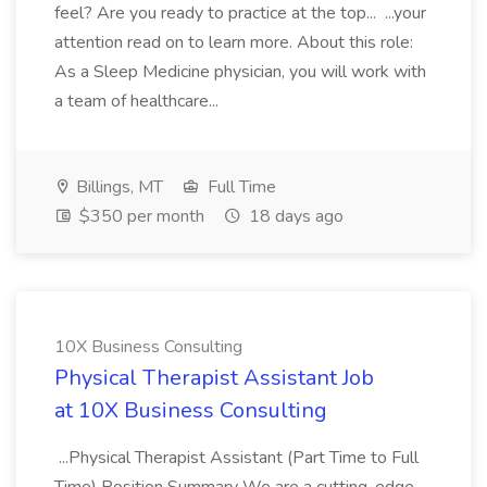
feel? Are you ready to practice at the top... ...your
attention read on to learn more. About this role:
As a Sleep Medicine physician, you will work with
a team of healthcare...
Billings, MT
Full Time
$350 per month
18 days ago
10X Business Consulting
Physical Therapist Assistant Job
at 10X Business Consulting
...Physical Therapist Assistant (Part Time to Full