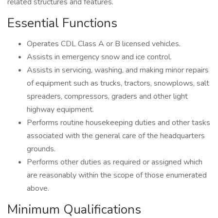
related structures and features.
Essential Functions
Operates CDL Class A or B licensed vehicles.
Assists in emergency snow and ice control.
Assists in servicing, washing, and making minor repairs
of equipment such as trucks, tractors, snowplows, salt
spreaders, compressors, graders and other light
highway equipment.
Performs routine housekeeping duties and other tasks
associated with the general care of the headquarters
grounds.
Performs other duties as required or assigned which
are reasonably within the scope of those enumerated
above.
Minimum Qualifications