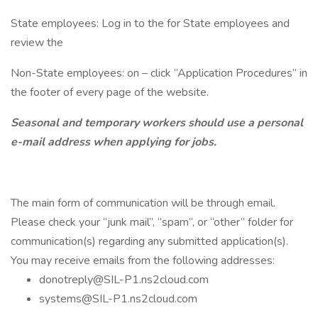
State employees: Log in to the for State employees and
review the
Non-State employees: on – click “Application Procedures” in
the footer of every page of the website.
Seasonal and temporary workers should use a personal
e-mail address when applying for jobs.
The main form of communication will be through email.
Please check your “junk mail”, “spam”, or “other” folder for
communication(s) regarding any submitted application(s).
You may receive emails from the following addresses:
donotreply@SIL-P1.ns2cloud.com
systems@SIL-P1.ns2cloud.com