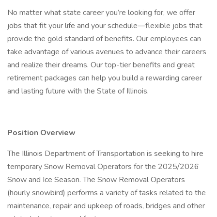
No matter what state career you’re looking for, we offer
jobs that fit your life and your schedule—flexible jobs that
provide the gold standard of benefits. Our employees can
take advantage of various avenues to advance their careers
and realize their dreams. Our top-tier benefits and great
retirement packages can help you build a rewarding career
and lasting future with the State of Illinois.
Position Overview
The Illinois Department of Transportation is seeking to hire
temporary Snow Removal Operators for the 2025/2026
Snow and Ice Season. The Snow Removal Operators
(hourly snowbird) performs a variety of tasks related to the
maintenance, repair and upkeep of roads, bridges and other