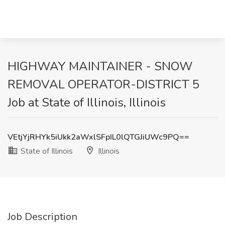
HIGHWAY MAINTAINER - SNOW
REMOVAL OPERATOR-DISTRICT 5
Job at State of Illinois, Illinois
VEtjYjRHYk5iUkk2aWxlSFpIL0lQTGJiUWc9PQ==
State of Illinois
Illinois
Job Description