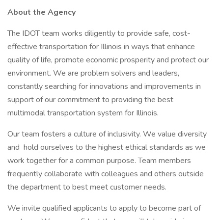
About the Agency
The IDOT team works diligently to provide safe, cost-
effective transportation for Illinois in ways that enhance
quality of life, promote economic prosperity and protect our
environment. We are problem solvers and leaders,
constantly searching for innovations and improvements in
support of our commitment to providing the best
multimodal transportation system for Illinois.
Our team fosters a culture of inclusivity. We value diversity
and hold ourselves to the highest ethical standards as we
work together for a common purpose. Team members
frequently collaborate with colleagues and others outside
the department to best meet customer needs.
We invite qualified applicants to apply to become part of