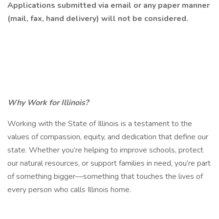
Applications submitted via email or any paper manner
(mail, fax, hand delivery) will not be considered.
Why Work for Illinois?
Working with the State of Illinois is a testament to the
values of compassion, equity, and dedication that define our
state. Whether you’re helping to improve schools, protect
our natural resources, or support families in need, you’re part
of something bigger—something that touches the lives of
every person who calls Illinois home.