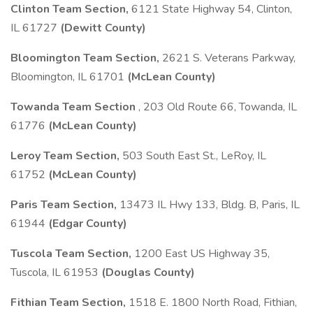
Clinton Team Section,
6121 State Highway 54, Clinton,
IL 61727
(Dewitt County)
Bloomington Team Section,
2621 S. Veterans Parkway,
Bloomington, IL 61701
(McLean County)
Towanda Team Section
, 203 Old Route 66, Towanda, IL
61776
(McLean County)
Leroy Team Section,
503 South East St., LeRoy, IL
61752
(McLean County)
Paris Team Section,
13473 IL Hwy 133, Bldg. B, Paris, IL
61944
(Edgar County)
Tuscola Team Section,
1200 East US Highway 35,
Tuscola, IL 61953
(Douglas County)
Fithian Team Section,
1518 E. 1800 North Road, Fithian,