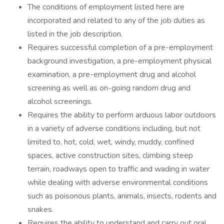
The conditions of employment listed here are
incorporated and related to any of the job duties as
listed in the job description.
Requires successful completion of a pre-employment
background investigation, a pre-employment physical
examination, a pre-employment drug and alcohol
screening as well as on-going random drug and
alcohol screenings.
Requires the ability to perform arduous labor outdoors
in a variety of adverse conditions including, but not
limited to, hot, cold, wet, windy, muddy, confined
spaces, active construction sites, climbing steep
terrain, roadways open to traffic and wading in water
while dealing with adverse environmental conditions
such as poisonous plants, animals, insects, rodents and
snakes.
Requires the ability to understand and carry out oral