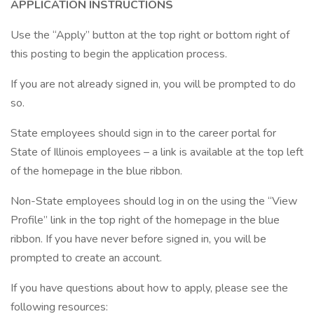
APPLICATION INSTRUCTIONS
Use the “Apply” button at the top right or bottom right of
this posting to begin the application process.
If you are not already signed in, you will be prompted to do
so.
State employees should sign in to the career portal for
State of Illinois employees – a link is available at the top left
of the homepage in the blue ribbon.
Non-State employees should log in on the using the “View
Profile” link in the top right of the homepage in the blue
ribbon. If you have never before signed in, you will be
prompted to create an account.
If you have questions about how to apply, please see the
following resources: