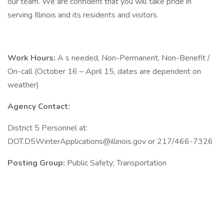
our team. We are confident that you will take pride in
serving Illinois and its residents and visitors.
Work Hours:
A s needed, Non-Permanent, Non-Benefit /
On-call (October 16 – April 15, dates are dependent on
weather)
Agency Contact:
District 5 Personnel at:
DOT.D5WinterApplications@illinois.gov
or 217/466-7326
Posting Group:
Public Safety; Transportation