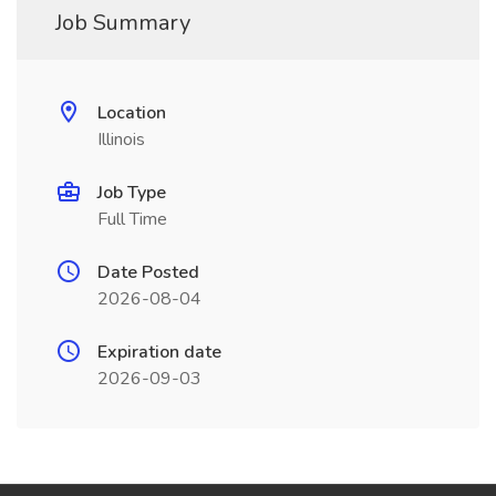
Job Summary
Location
Illinois
Job Type
Full Time
Date Posted
2026-08-04
Expiration date
2026-09-03