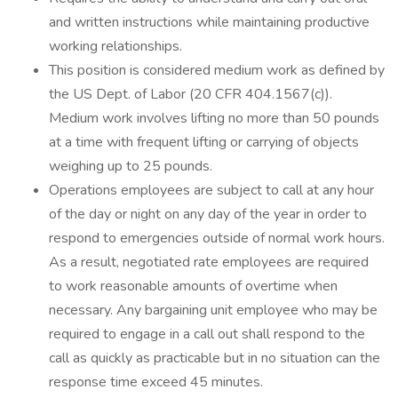
and written instructions while maintaining productive
working relationships.
This position is considered medium work as defined by
the US Dept. of Labor (20 CFR 404.1567(c)).
Medium work involves lifting no more than 50 pounds
at a time with frequent lifting or carrying of objects
weighing up to 25 pounds.
Operations employees are subject to call at any hour
of the day or night on any day of the year in order to
respond to emergencies outside of normal work hours.
As a result, negotiated rate employees are required
to work reasonable amounts of overtime when
necessary. Any bargaining unit employee who may be
required to engage in a call out shall respond to the
call as quickly as practicable but in no situation can the
response time exceed 45 minutes.