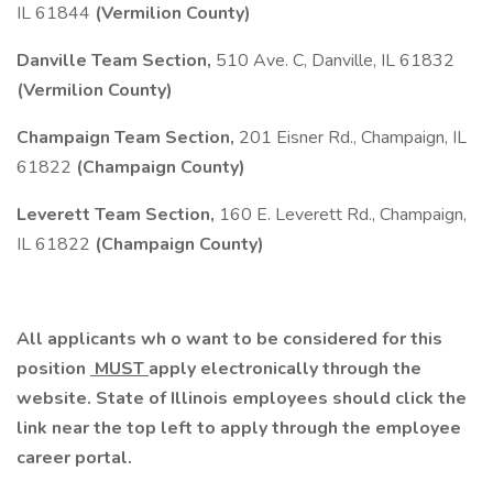
IL 61844
(Vermilion County)
Danville Team Section,
510 Ave. C, Danville, IL 61832
(Vermilion County)
Champaign Team Section,
201 Eisner Rd., Champaign, IL
61822
(Champaign County)
Leverett Team Section,
160 E. Leverett Rd., Champaign,
IL 61822
(Champaign County)
All applicants wh
o
want to be considered for this
position
MUST
apply electronically through the
website. State of Illinois employees should click the
link near the top left to apply through the
employee
career portal.