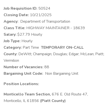
Job Requisition ID:
50524
Closing Date:
10/21/2025
​Agency:
Department of Transportation
Class Title:
HIGHWAY MAINTAINER - 18639
Salary:
$27.79 Hourly
Job Type:
Hourly
Category:
Part Time
TEMPORARY ON-CALL
County:
DeWitt; Champaign; Douglas; Edgar; McLean; Piatt;
Vermilion
Number of Vacancies:
88
Bargaining Unit Code:
Non Bargaining Unit
Position Locations:
Monticello Team Section,
676 E. Old Route 47,
Monticello, IL 61856
(Piatt County)