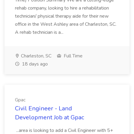
Time) Position Summary We are a cutting-edge
rehab company, looking to hire a rehabilitation
technician/ physical therapy aide for their new
office in the West Ashley area of Charleston, SC.
A rehab technician is a...
Charleston, SC
Full Time
18 days ago
Gpac
Civil Engineer - Land
Development Job at Gpac
...area is looking to add a Civil Engineer with 5+