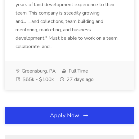
years of land development experience to their
team. This company is steadily growing
and... ...and collections, team building and
mentoring, marketing, and business
development.* Must be able to work on a team,
collaborate, and...
Greensburg, PA
Full Time
$85k - $100k
27 days ago
Apply Now