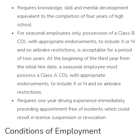
Requires knowledge, skill and mental development
equivalent to the completion of four years of high
school.
For seasonal employees only, possession of a Class B
CDL with appropriate endorsements, to include X or N
and no airbrake restrictions, is acceptable for a period
of two years. At the beginning of the third year from
the initial hire date, a seasonal employee must
possess a Class A CDL with appropriate
endorsements, to include X or N and no airbrake
restrictions.
Requires one year driving experience immediately
preceding appointment free of incidents which could
result in license suspension or revocation.
Conditions of Employment