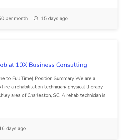
0 per month
15 days ago
Job at 10X Business Consulting
Time to Full Time) Position Summary We are a
ire a rehabilitation technician/ physical therapy
hley area of Charleston, SC. A rehab technician is
16 days ago