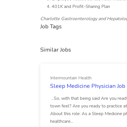
401K and Profit-Sharing Plan
Charlotte Gastroenterology and Hepatology
Job Tags
Similar Jobs
Intermountain Health
Sleep Medicine Physician Job
...So, with that being said Are you read
town feel? Are you ready to practice at 
About this role: As a Sleep Medicine ph
healthcare...