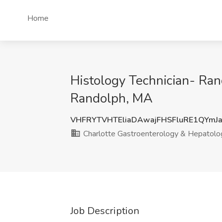
Home
Histology Technician- Ran
Randolph, MA
VHFRYTVHTEliaDAwajFHSFluRE1QYmJ
Charlotte Gastroenterology & Hepatolo
Job Description