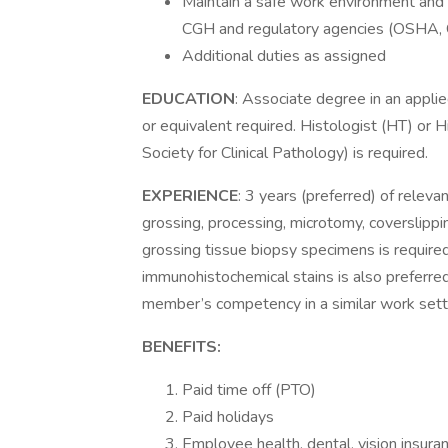
Maintain a safe work environment and 
CGH and regulatory agencies (OSHA, 
Additional duties as assigned
EDUCATION
: Associate degree in an appli
or equivalent required. Histologist (HT) or
Society for Clinical Pathology) is required.
EXPERIENCE
: 3 years (preferred) of releva
grossing, processing, microtomy, coverslippi
grossing tissue biopsy specimens is require
immunohistochemical stains is also preferre
member’s competency in a similar work setting
BENEFITS:
Paid time off (PTO)
Paid holidays
Employee health, dental, vision insuranc