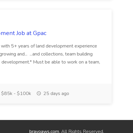
pment Job at Gpac
eer with 5+ years of land development experience
growing and... ...and collections, team building
s development.* Must be able to work on a team,
$85k - $100k
25 days ago
bravoaws.com
. All Rights Reserved.