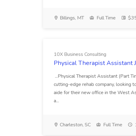
Billings, MT
Full Time
$35
10X Business Consulting
Physical Therapist Assistant 
...Physical Therapist Assistant (Part 
cutting-edge rehab company, looking to h
aide for their new office in the West As
a...
Charleston, SC
Full Time