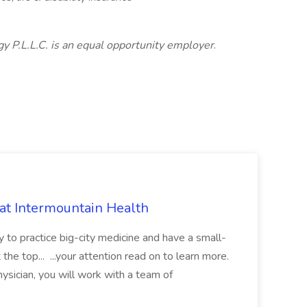
 P.L.L.C. is an equal opportunity employer
.
 at Intermountain Health
y to practice big-city medicine and have a small-
the top... ...your attention read on to learn more.
ysician, you will work with a team of