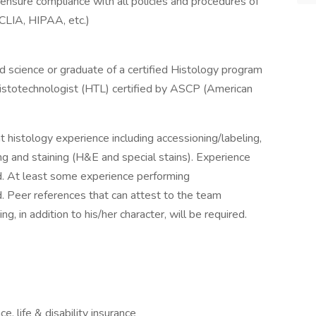
ensure compliance with all policies and procedures of
CLIA, HIPAA, etc.)
ed science or graduate of a certified Histology program
 Histotechnologist (HTL) certified by ASCP (American
nt histology experience including accessioning/labeling,
ng and staining (H&E and special stains). Experience
d. At least some experience performing
d. Peer references that can attest to the team
, in addition to his/her character, will be required.
e, life & disability insurance