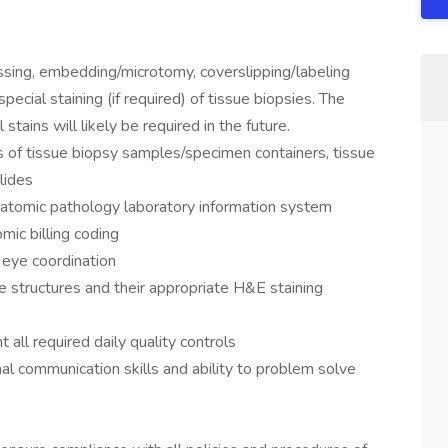
ssing, embedding/microtomy, coverslipping/labeling
pecial staining (if required) of tissue biopsies. The
tains will likely be required in the future.
ds of tissue biopsy samples/specimen containers, tissue
lides
anatomic pathology laboratory information system
mic billing coding
 eye coordination
sue structures and their appropriate H&E staining
all required daily quality controls
onal communication skills and ability to problem solve