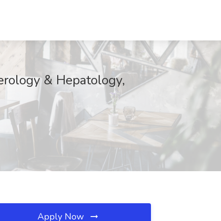
erology & Hepatology,
Apply Now