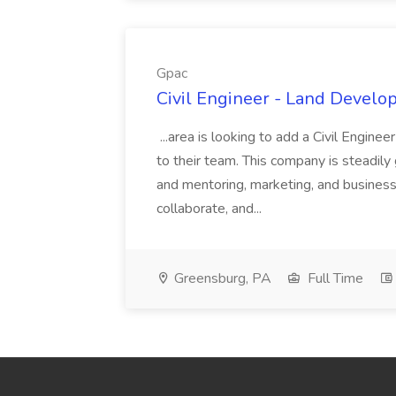
Gpac
Civil Engineer - Land Develo
...area is looking to add a Civil Engin
to their team. This company is steadily 
and mentoring, marketing, and busines
collaborate, and...
Greensburg, PA
Full Time