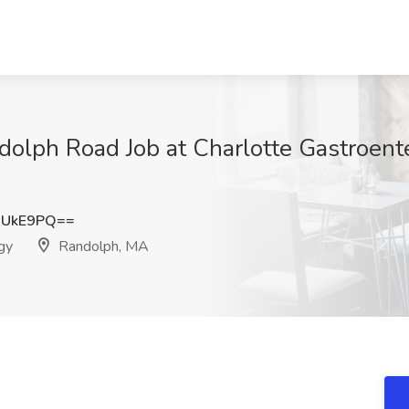
dolph Road Job at Charlotte Gastroent
aUkE9PQ==
gy
Randolph, MA