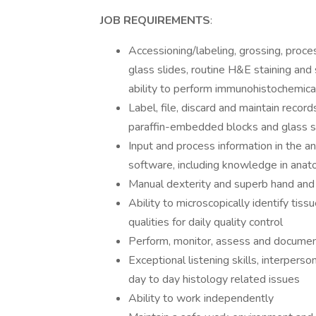
JOB REQUIREMENTS
:
Accessioning/labeling, grossing, proce
glass slides, routine H&E staining and s
ability to perform immunohistochemical s
Label, file, discard and maintain recor
paraffin-embedded blocks and glass s
Input and process information in the 
software, including knowledge in anato
Manual dexterity and superb hand and
Ability to microscopically identify tis
qualities for daily quality control
Perform, monitor, assess and document 
Exceptional listening skills, interpers
day to day histology related issues
Ability to work independently