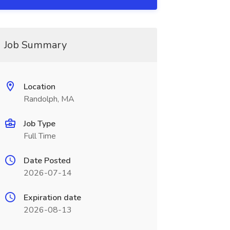
Job Summary
Location
Randolph, MA
Job Type
Full Time
Date Posted
2026-07-14
Expiration date
2026-08-13