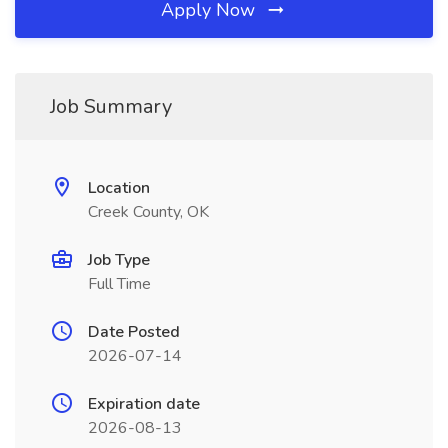
Apply Now
Job Summary
Location
Creek County, OK
Job Type
Full Time
Date Posted
2026-07-14
Expiration date
2026-08-13