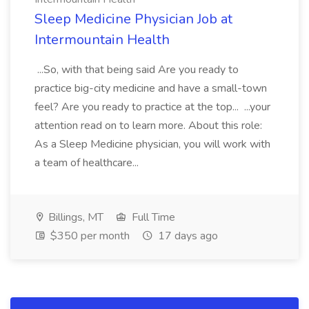
Sleep Medicine Physician Job at
Intermountain Health
...So, with that being said Are you ready to
practice big-city medicine and have a small-town
feel? Are you ready to practice at the top... ...your
attention read on to learn more. About this role:
As a Sleep Medicine physician, you will work with
a team of healthcare...
Billings, MT
Full Time
$350 per month
17 days ago