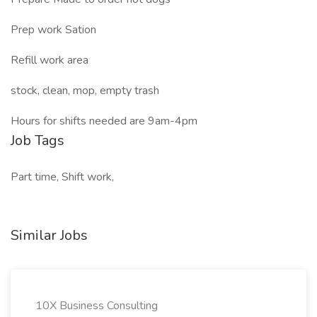
Prep work Sation
Refill work area
stock, clean, mop, empty trash
Hours for shifts needed are 9am-4pm
Job Tags
Part time, Shift work,
Similar Jobs
10X Business Consulting