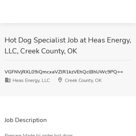
Hot Dog Specialist Job at Heas Energy,
LLC, Creek County, OK
VGFNVjRXL09iQmcxaVZlR1kzVEhQclBhUWc9PQ==
Heas Energy, LLC
Creek County, OK
Job Description
Prepare Made to order hot dogs