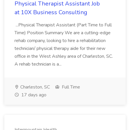
Physical Therapist Assistant Job
at 10X Business Consulting
...Physical Therapist Assistant (Part Time to Full
Time) Position Summary We are a cutting-edge
rehab company, looking to hire a rehabilitation
technician/ physical therapy aide for their new
office in the West Ashley area of Charleston, SC.
A rehab technician is a...
Charleston, SC
Full Time
17 days ago
Intermountain Health