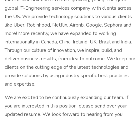
global IT-Engineering services company with clients across
the US. We provide technology solutions to various clients
like Uber, Robinhood, Netflix, Airbnb, Google, Sephora and
more! More recently, we have expanded to working
internationally in Canada, China, Ireland, UK, Brazil and India.
Through our culture of innovation, we inspire, build, and
deliver business results, from idea to outcome. We keep our
clients on the cutting edge of the latest technologies and
provide solutions by using industry specific best practices
and expertise.
We are excited to be continuously expanding our team. If
you are interested in this position, please send over your
updated resume. We look forward to hearing from you!