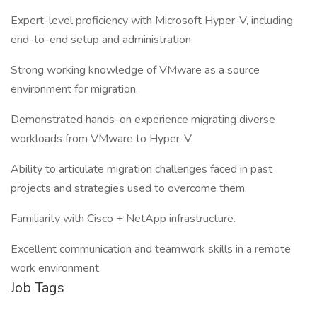
Expert-level proficiency with Microsoft Hyper-V, including
end-to-end setup and administration.
Strong working knowledge of VMware as a source
environment for migration.
Demonstrated hands-on experience migrating diverse
workloads from VMware to Hyper-V.
Ability to articulate migration challenges faced in past
projects and strategies used to overcome them.
Familiarity with Cisco + NetApp infrastructure.
Excellent communication and teamwork skills in a remote
work environment.
Job Tags