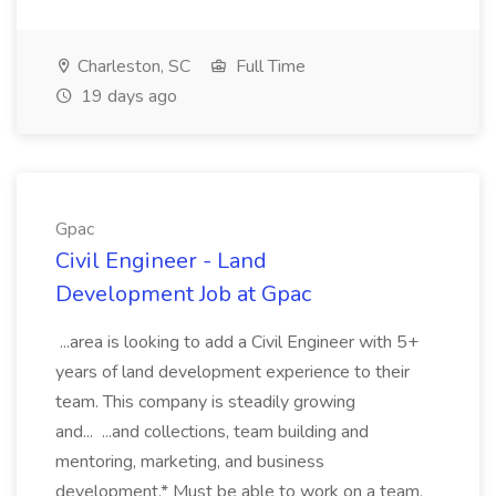
Charleston, SC
Full Time
19 days ago
Gpac
Civil Engineer - Land
Development Job at Gpac
...area is looking to add a Civil Engineer with 5+
years of land development experience to their
team. This company is steadily growing
and... ...and collections, team building and
mentoring, marketing, and business
development.* Must be able to work on a team,