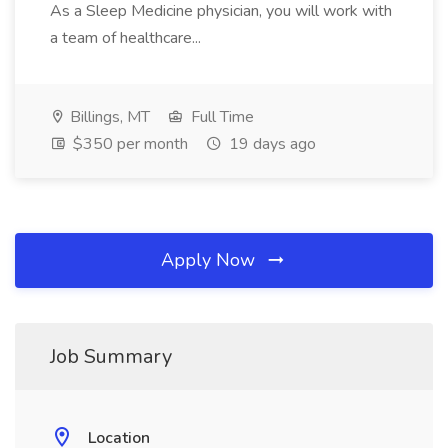
As a Sleep Medicine physician, you will work with
a team of healthcare...
Billings, MT
Full Time
$350 per month
19 days ago
Apply Now
Job Summary
Location