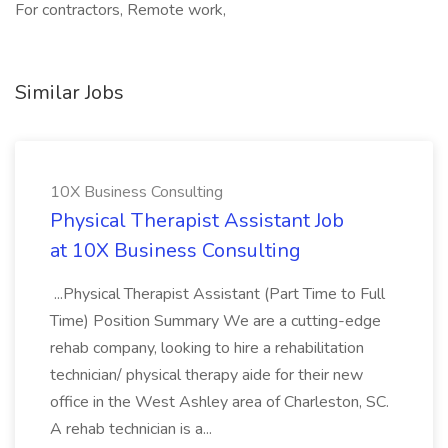
For contractors, Remote work,
Similar Jobs
10X Business Consulting
Physical Therapist Assistant Job
at 10X Business Consulting
...Physical Therapist Assistant (Part Time to Full
Time) Position Summary We are a cutting-edge
rehab company, looking to hire a rehabilitation
technician/ physical therapy aide for their new
office in the West Ashley area of Charleston, SC.
A rehab technician is a...