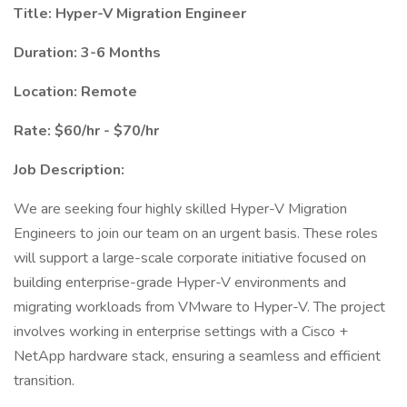
Title: Hyper-V Migration Engineer
Duration: 3-6 Months
Location: Remote
Rate: $60/hr - $70/hr
Job Description:
We are seeking four highly skilled Hyper-V Migration
Engineers to join our team on an urgent basis. These roles
will support a large-scale corporate initiative focused on
building enterprise-grade Hyper-V environments and
migrating workloads from VMware to Hyper-V. The project
involves working in enterprise settings with a Cisco +
NetApp hardware stack, ensuring a seamless and efficient
transition.