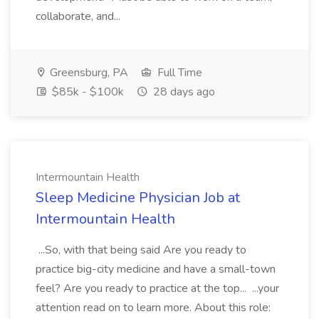
collaborate, and...
Greensburg, PA
Full Time
$85k - $100k
28 days ago
Intermountain Health
Sleep Medicine Physician Job at
Intermountain Health
...So, with that being said Are you ready to
practice big-city medicine and have a small-town
feel? Are you ready to practice at the top... ...your
attention read on to learn more. About this role: