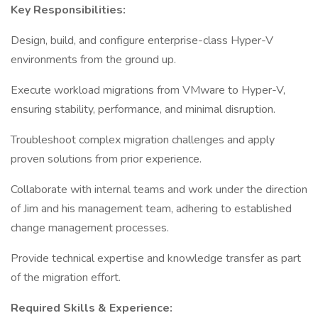
Key Responsibilities:
Design, build, and configure enterprise-class Hyper-V
environments from the ground up.
Execute workload migrations from VMware to Hyper-V,
ensuring stability, performance, and minimal disruption.
Troubleshoot complex migration challenges and apply
proven solutions from prior experience.
Collaborate with internal teams and work under the direction
of Jim and his management team, adhering to established
change management processes.
Provide technical expertise and knowledge transfer as part
of the migration effort.
Required Skills & Experience: