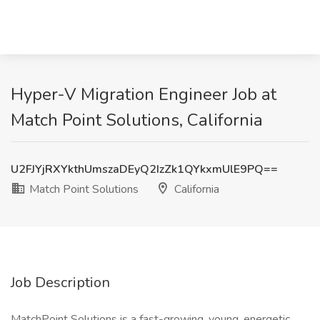
Hyper-V Migration Engineer Job at
Match Point Solutions, California
U2FJYjRXYkthUmszaDEyQ2IzZk1QYkxmUlE9PQ==
Match Point Solutions
California
Job Description
MatchPoint Solutions is a fast-growing, young, energetic