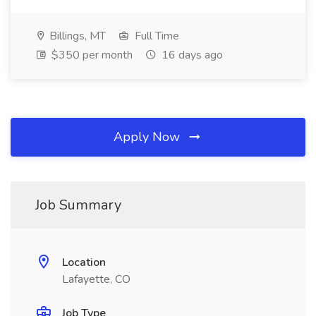
Billings, MT
Full Time
$350 per month
16 days ago
Apply Now
Job Summary
Location
Lafayette, CO
Job Type