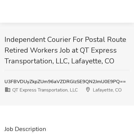
Independent Courier For Postal Route
Retired Workers Job at QT Express
Transportation, LLC, Lafayette, CO
U3FBVDUyZkpZUm96aVZDRGIzSE9QN2JmU0E9PQ==
QT Express Transportation, LLC
Lafayette, CO
Job Description