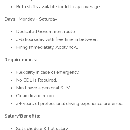
Both shifts available for full-day coverage.
Days
: Monday - Saturday.
Dedicated Government route.
3-8 hours/day with free time in between.
Hiring Immediately, Apply now.
Requirements:
Flexibility in case of emergency.
No CDL is Required.
Must have a personal SUV.
Clean driving record.
3+ years of professional driving experience preferred.
Salary/Benefits:
Set schedule & flat salary.