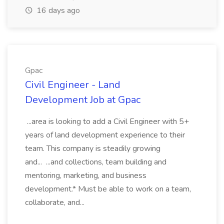
16 days ago
Gpac
Civil Engineer - Land
Development Job at Gpac
...area is looking to add a Civil Engineer with 5+
years of land development experience to their
team. This company is steadily growing
and... ...and collections, team building and
mentoring, marketing, and business
development.* Must be able to work on a team,
collaborate, and...