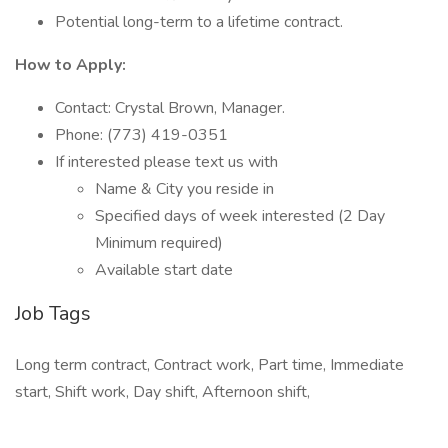
Potential long-term to a lifetime contract.
How to Apply:
Contact: Crystal Brown, Manager.
Phone: (773) 419-0351
If interested please text us with
Name & City you reside in
Specified days of week interested (2 Day
Minimum required)
Available start date
Job Tags
Long term contract, Contract work, Part time, Immediate
start, Shift work, Day shift, Afternoon shift,