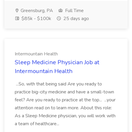
Greensburg, PA
Full Time
$85k - $100k
25 days ago
Intermountain Health
Sleep Medicine Physician Job at
Intermountain Health
...So, with that being said Are you ready to
practice big-city medicine and have a small-town
feel? Are you ready to practice at the top... ...your
attention read on to learn more. About this role:
As a Sleep Medicine physician, you will work with
a team of healthcare...