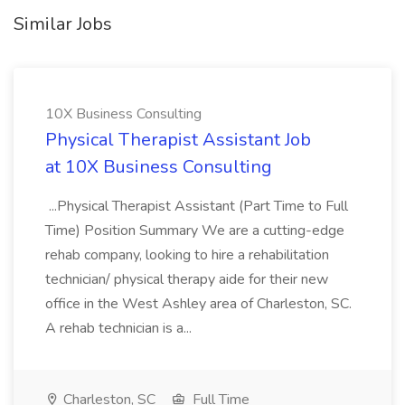
Similar Jobs
10X Business Consulting
Physical Therapist Assistant Job
at 10X Business Consulting
...Physical Therapist Assistant (Part Time to Full
Time) Position Summary We are a cutting-edge
rehab company, looking to hire a rehabilitation
technician/ physical therapy aide for their new
office in the West Ashley area of Charleston, SC.
A rehab technician is a...
Charleston, SC
Full Time