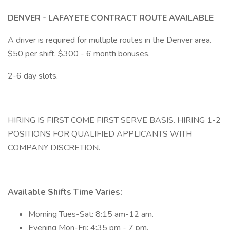
DENVER - LAFAYETE CONTRACT ROUTE AVAILABLE
A driver is required for multiple routes in the Denver area.
$50 per shift. $300 - 6 month bonuses.
2-6 day slots.
HIRING IS FIRST COME FIRST SERVE BASIS. HIRING 1-2
POSITIONS FOR QUALIFIED APPLICANTS WITH
COMPANY DISCRETION.
Available Shifts Time Varies:
Morning Tues-Sat: 8:15 am-12 am.
Evening Mon-Fri: 4:35 pm - 7 pm.