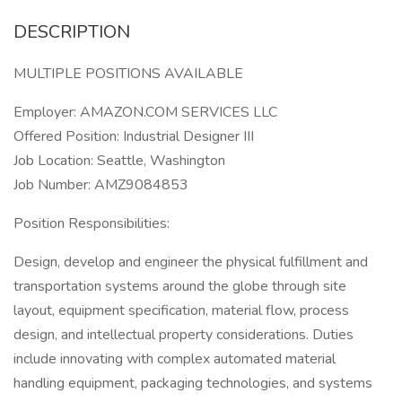
DESCRIPTION
MULTIPLE POSITIONS AVAILABLE
Employer: AMAZON.COM SERVICES LLC
Offered Position: Industrial Designer III
Job Location: Seattle, Washington
Job Number: AMZ9084853
Position Responsibilities:
Design, develop and engineer the physical fulfillment and
transportation systems around the globe through site
layout, equipment specification, material flow, process
design, and intellectual property considerations. Duties
include innovating with complex automated material
handling equipment, packaging technologies, and systems