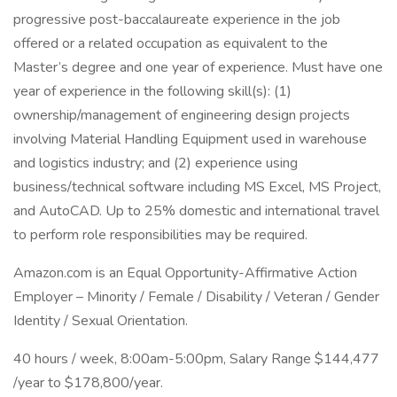
progressive post-baccalaureate experience in the job
offered or a related occupation as equivalent to the
Master’s degree and one year of experience. Must have one
year of experience in the following skill(s): (1)
ownership/management of engineering design projects
involving Material Handling Equipment used in warehouse
and logistics industry; and (2) experience using
business/technical software including MS Excel, MS Project,
and AutoCAD. Up to 25% domestic and international travel
to perform role responsibilities may be required.
Amazon.com is an Equal Opportunity-Affirmative Action
Employer – Minority / Female / Disability / Veteran / Gender
Identity / Sexual Orientation.
40 hours / week, 8:00am-5:00pm, Salary Range $144,477
/year to $178,800/year.