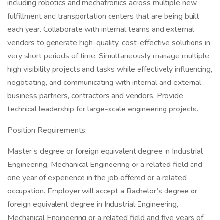
including robotics and mechatronics across multiple new
fulfillment and transportation centers that are being built
each year. Collaborate with internal teams and external
vendors to generate high-quality, cost-effective solutions in
very short periods of time. Simultaneously manage multiple
high visibility projects and tasks while effectively influencing,
negotiating, and communicating with internal and external
business partners, contractors and vendors. Provide
technical leadership for large-scale engineering projects.
Position Requirements:
Master’s degree or foreign equivalent degree in Industrial
Engineering, Mechanical Engineering or a related field and
one year of experience in the job offered or a related
occupation. Employer will accept a Bachelor’s degree or
foreign equivalent degree in Industrial Engineering,
Mechanical Engineering or a related field and five years of