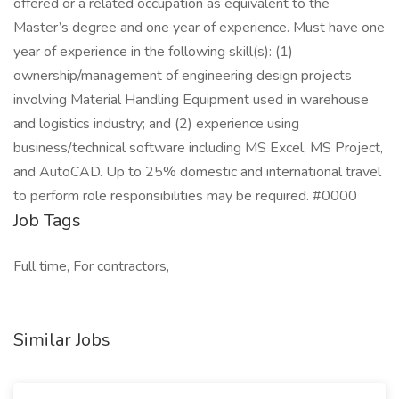
offered or a related occupation as equivalent to the
Master’s degree and one year of experience. Must have one
year of experience in the following skill(s): (1)
ownership/management of engineering design projects
involving Material Handling Equipment used in warehouse
and logistics industry; and (2) experience using
business/technical software including MS Excel, MS Project,
and AutoCAD. Up to 25% domestic and international travel
to perform role responsibilities may be required. #0000
Job Tags
Full time, For contractors,
Similar Jobs