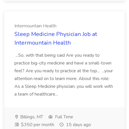
Intermountain Health
Sleep Medicine Physician Job at
Intermountain Health
...So, with that being said Are you ready to
practice big-city medicine and have a small-town
feel? Are you ready to practice at the top... ...your
attention read on to learn more. About this role:
As a Sleep Medicine physician, you will work with
a team of healthcare...
Billings, MT
Full Time
$350 per month
15 days ago