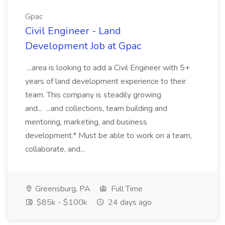
Gpac
Civil Engineer - Land
Development Job at Gpac
...area is looking to add a Civil Engineer with 5+
years of land development experience to their
team. This company is steadily growing
and... ...and collections, team building and
mentoring, marketing, and business
development.* Must be able to work on a team,
collaborate, and...
Greensburg, PA
Full Time
$85k - $100k
24 days ago