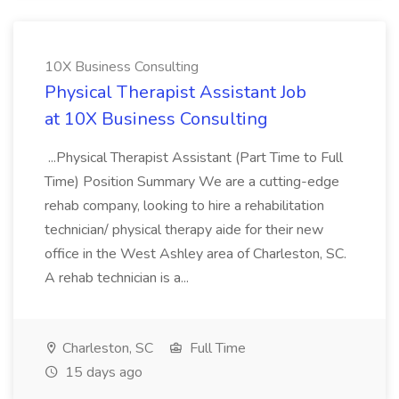
10X Business Consulting
Physical Therapist Assistant Job
at 10X Business Consulting
...Physical Therapist Assistant (Part Time to Full
Time) Position Summary We are a cutting-edge
rehab company, looking to hire a rehabilitation
technician/ physical therapy aide for their new
office in the West Ashley area of Charleston, SC.
A rehab technician is a...
Charleston, SC
Full Time
15 days ago