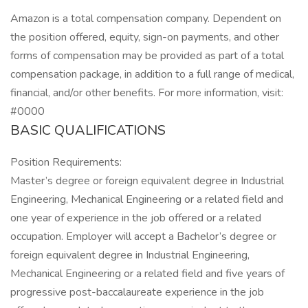
Amazon is a total compensation company. Dependent on
the position offered, equity, sign-on payments, and other
forms of compensation may be provided as part of a total
compensation package, in addition to a full range of medical,
financial, and/or other benefits. For more information, visit:
#0000
BASIC QUALIFICATIONS
Position Requirements:
Master’s degree or foreign equivalent degree in Industrial
Engineering, Mechanical Engineering or a related field and
one year of experience in the job offered or a related
occupation. Employer will accept a Bachelor’s degree or
foreign equivalent degree in Industrial Engineering,
Mechanical Engineering or a related field and five years of
progressive post-baccalaureate experience in the job