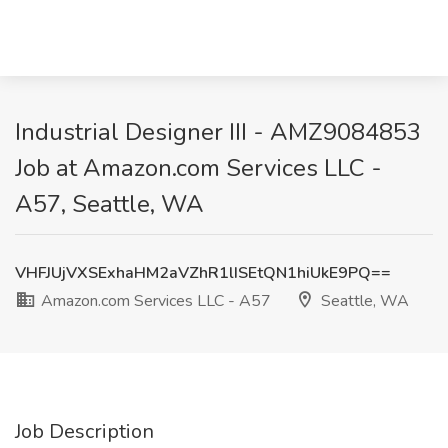
Industrial Designer III - AMZ9084853
Job at Amazon.com Services LLC -
A57, Seattle, WA
VHFJUjVXSExhaHM2aVZhR1lISEtQN1hiUkE9PQ==
Amazon.com Services LLC - A57
Seattle, WA
Job Description