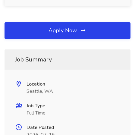
Apply Now
Job Summary
Location
Seattle, WA
Job Type
Full Time
Date Posted
2026-07-18