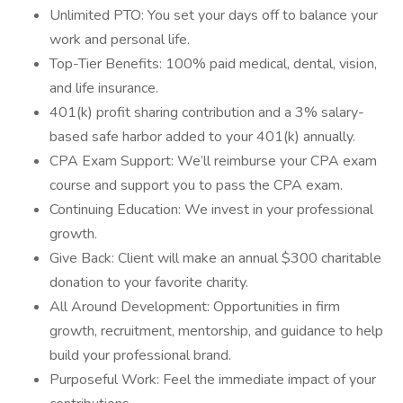
Unlimited PTO: You set your days off to balance your
work and personal life.
Top-Tier Benefits: 100% paid medical, dental, vision,
and life insurance.
401(k) profit sharing contribution and a 3% salary-
based safe harbor added to your 401(k) annually.
CPA Exam Support: We’ll reimburse your CPA exam
course and support you to pass the CPA exam.
Continuing Education: We invest in your professional
growth.
Give Back: Client will make an annual $300 charitable
donation to your favorite charity.
All Around Development: Opportunities in firm
growth, recruitment, mentorship, and guidance to help
build your professional brand.
Purposeful Work: Feel the immediate impact of your