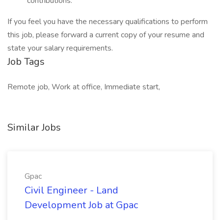
contributions.
If you feel you have the necessary qualifications to perform
this job, please forward a current copy of your resume and
state your salary requirements.
Job Tags
Remote job, Work at office, Immediate start,
Similar Jobs
Gpac
Civil Engineer - Land
Development Job at Gpac