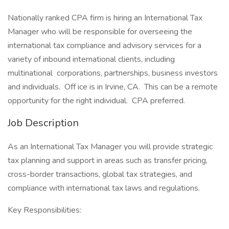
Nationally ranked CPA firm is hiring an International Tax
Manager who will be responsible for overseeing the
international tax compliance and advisory services for a
variety of inbound international clients, including
multinational corporations, partnerships, business investors
and individuals. Off ice is in Irvine, CA. This can be a remote
opportunity for the right individual. CPA preferred.
Job Description
As an International Tax Manager you will provide strategic
tax planning and support in areas such as transfer pricing,
cross-border transactions, global tax strategies, and
compliance with international tax laws and regulations.
Key Responsibilities: