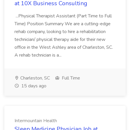
at 10X Business Consulting
...Physical Therapist Assistant (Part Time to Full
Time) Position Summary We are a cutting-edge
rehab company, looking to hire a rehabilitation
technician/ physical therapy aide for their new
office in the West Ashley area of Charleston, SC.
A rehab technician is a...
Charleston, SC
Full Time
15 days ago
Intermountain Health
Sleep Medicine Physician Job at