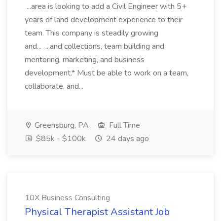
...area is looking to add a Civil Engineer with 5+
years of land development experience to their
team. This company is steadily growing
and... ...and collections, team building and
mentoring, marketing, and business
development.* Must be able to work on a team,
collaborate, and...
Greensburg, PA
Full Time
$85k - $100k
24 days ago
10X Business Consulting
Physical Therapist Assistant Job