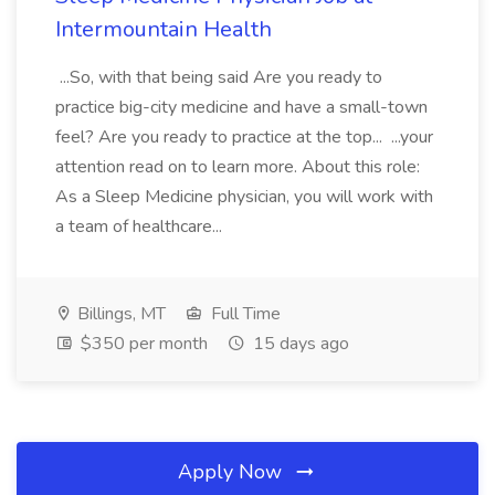
Intermountain Health
...So, with that being said Are you ready to
practice big-city medicine and have a small-town
feel? Are you ready to practice at the top... ...your
attention read on to learn more. About this role:
As a Sleep Medicine physician, you will work with
a team of healthcare...
Billings, MT
Full Time
$350 per month
15 days ago
Apply Now