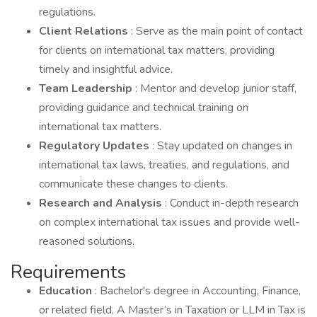
regulations.
Client Relations
: Serve as the main point of contact
for clients on international tax matters, providing
timely and insightful advice.
Team Leadership
: Mentor and develop junior staff,
providing guidance and technical training on
international tax matters.
Regulatory Updates
: Stay updated on changes in
international tax laws, treaties, and regulations, and
communicate these changes to clients.
Research and Analysis
: Conduct in-depth research
on complex international tax issues and provide well-
reasoned solutions.
Requirements
Education
: Bachelor's degree in Accounting, Finance,
or related field. A Master’s in Taxation or LLM in Tax is