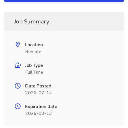
Job Summary
Location
Remote
Job Type
Full Time
Date Posted
2026-07-14
Expiration date
2026-08-13