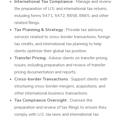
International Tax Compliance
: Manage and review
the preparation of U.S. and international tax returns,
including forms 5471, 5472, 8858, 8865, and other
related filings.
Tax Planning & Strategy
: Provide tax advisory
services related to cross-border transactions, foreign
tax credits, and international tax planning to help
clients optimize their global tax position.
Transfer Pricing
: Advise clients on transfer pricing
issues, including preparation and review of transfer
pricing documentation and reports.
Cross-border Transactions
: Support clients with
structuring cross-border mergers, acquisitions, and
other international business transactions.
Tax Compliance Oversight
: Oversee the
preparation and review of tax filings to ensure they
comply with U.S. tax laws and international tax