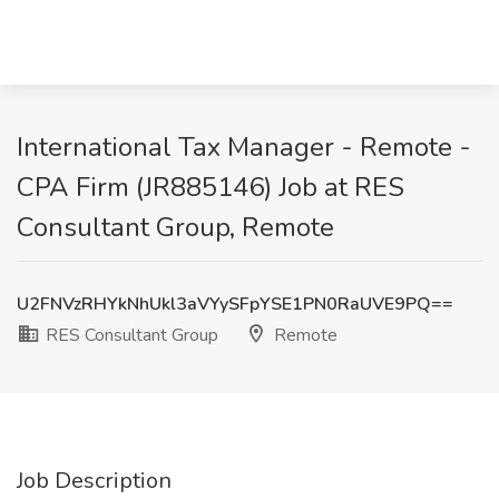
International Tax Manager - Remote -
CPA Firm (JR885146) Job at RES
Consultant Group, Remote
U2FNVzRHYkNhUkl3aVYySFpYSE1PN0RaUVE9PQ==
RES Consultant Group
Remote
Job Description