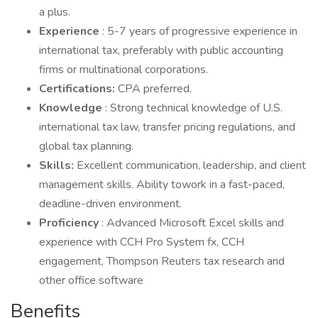
a plus.
Experience
: 5-7 years of progressive experience in
international tax, preferably with public accounting
firms or multinational corporations.
Certifications:
CPA preferred.
Knowledge
: Strong technical knowledge of U.S.
international tax law, transfer pricing regulations, and
global tax planning.
Skills:
Excellent communication, leadership, and client
management skills. Ability towork in a fast-paced,
deadline-driven environment.
Proficiency
: Advanced Microsoft Excel skills and
experience with CCH Pro System fx, CCH
engagement, Thompson Reuters tax research and
other office software
Benefits