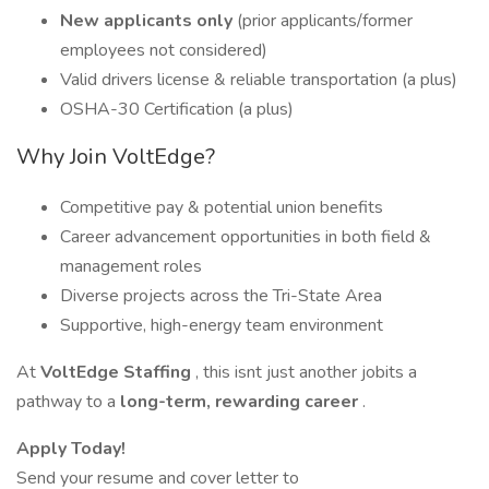
New applicants only
(prior applicants/former
employees not considered)
Valid drivers license & reliable transportation (a plus)
OSHA-30 Certification (a plus)
Why Join VoltEdge?
Competitive pay & potential union benefits
Career advancement opportunities in both field &
management roles
Diverse projects across the Tri-State Area
Supportive, high-energy team environment
At
VoltEdge Staffing
, this isnt just another jobits a
pathway to a
long-term, rewarding career
.
Apply Today!
Send your resume and cover letter to