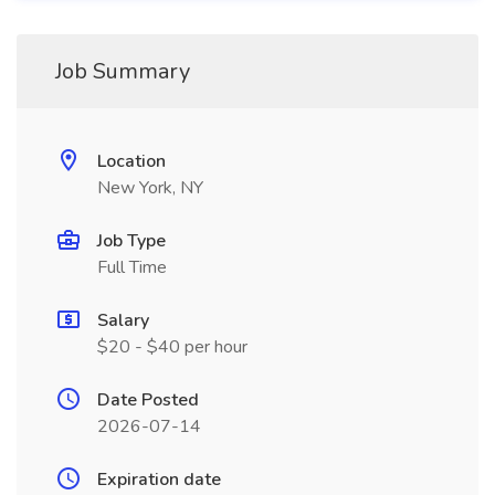
Job Summary
Location
New York, NY
Job Type
Full Time
Salary
$20 - $40 per hour
Date Posted
2026-07-14
Expiration date