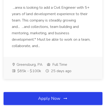
...area is looking to add a Civil Engineer with 5+
years of land development experience to their
team. This company is steadily growing
and... ...and collections, team building and
mentoring, marketing, and business
development.* Must be able to work on a team,
collaborate, and...
Greensburg, PA
Full Time
$85k - $100k
25 days ago
Apply Now