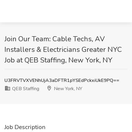
Join Our Team: Cable Techs, AV
Installers & Electricians Greater NYC
Job at QEB Staffing, New York, NY
U3FRVTVXVENhUjA3aDFTR1pYSEdPckxiUkE9PQ==
QEB Staffing
New York, NY
Job Description