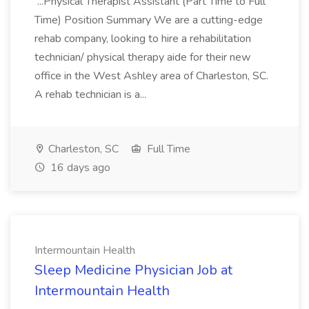
...Physical Therapist Assistant (Part Time to Full
Time) Position Summary We are a cutting-edge
rehab company, looking to hire a rehabilitation
technician/ physical therapy aide for their new
office in the West Ashley area of Charleston, SC.
A rehab technician is a...
Charleston, SC
Full Time
16 days ago
Intermountain Health
Sleep Medicine Physician Job at
Intermountain Health