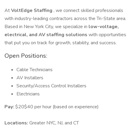
At
VoltEdge Staffing
, we connect skilled professionals
with industry-leading contractors across the Tri-State area.
Based in New York City, we specialize in
low-voltage,
electrical, and AV staffing solutions
with opportunities
that put you on track for growth, stability, and success.
Open Positions:
Cable Technicians
AV Installers
Security/Access Control Installers
Electricians
Pay:
$20$40 per hour (based on experience)
Locations:
Greater NYC, NJ, and CT