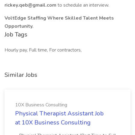
rickey.qeb@gmail.com
to schedule an interview.
VoltEdge Staffing Where Skilled Talent Meets
Opportunity.
Job Tags
Hourly pay, Full time, For contractors,
Similar Jobs
10X Business Consulting
Physical Therapist Assistant Job
at 10X Business Consulting