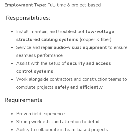
Employment Type:
Full-time & project-based
️ Responsibilities:
Install, maintain, and troubleshoot
low-voltage
structured cabling systems
(copper & fiber).
Service and repair
audio-visual equipment
to ensure
seamless performance.
Assist with the setup of
security and access
control systems
.
Work alongside contractors and construction teams to
complete projects
safely and efficiently
.
Requirements:
Proven field experience
Strong work ethic and attention to detail
Ability to collaborate in team-based projects