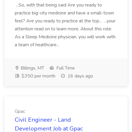
...So, with that being said Are you ready to
practice big-city medicine and have a small-town
feel? Are you ready to practice at the top... ...your
attention read on to learn more. About this role:
As a Sleep Medicine physician, you will work with
a team of healthcare...
Billings, MT
Full Time
$350 per month
16 days ago
Gpac
Civil Engineer - Land
Development Job at Gpac