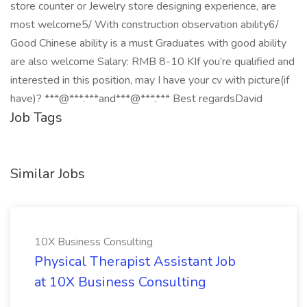
store counter or Jewelry store designing experience, are
most welcome5/ With construction observation ability6/
Good Chinese ability is a must Graduates with good ability
are also welcome Salary: RMB 8-10 KIf you’re qualified and
interested in this position, may I have your cv with picture(if
have)? ***@***.***and***@***.*** Best regardsDavid
Job Tags
Similar Jobs
10X Business Consulting
Physical Therapist Assistant Job
at 10X Business Consulting