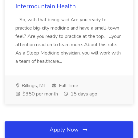
Intermountain Health
...So, with that being said Are you ready to
practice big-city medicine and have a small-town
feel? Are you ready to practice at the top... ...your
attention read on to learn more. About this role:
As a Sleep Medicine physician, you will work with
a team of healthcare...
Billings, MT
Full Time
$350 per month
15 days ago
Apply Now