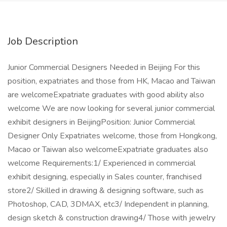
Job Description
Junior Commercial Designers Needed in Beijing For this
position, expatriates and those from HK, Macao and Taiwan
are welcomeExpatriate graduates with good ability also
welcome We are now looking for several junior commercial
exhibit designers in BeijingPosition: Junior Commercial
Designer Only Expatriates welcome, those from Hongkong,
Macao or Taiwan also welcomeExpatriate graduates also
welcome Requirements:1/ Experienced in commercial
exhibit designing, especially in Sales counter, franchised
store2/ Skilled in drawing & designing software, such as
Photoshop, CAD, 3DMAX, etc3/ Independent in planning,
design sketch & construction drawing4/ Those with jewelry