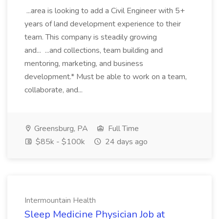
...area is looking to add a Civil Engineer with 5+
years of land development experience to their
team. This company is steadily growing
and... ...and collections, team building and
mentoring, marketing, and business
development.* Must be able to work on a team,
collaborate, and...
Greensburg, PA
Full Time
$85k - $100k
24 days ago
Intermountain Health
Sleep Medicine Physician Job at