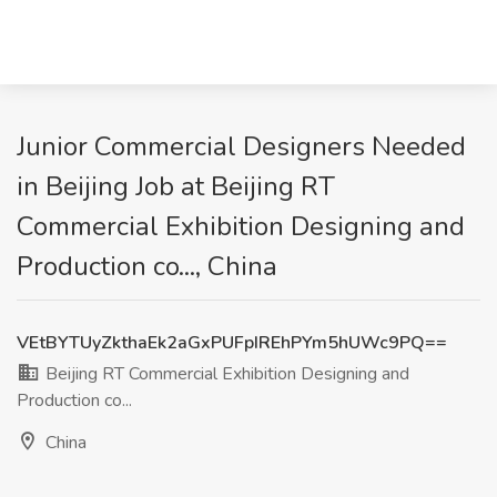
Junior Commercial Designers Needed
in Beijing Job at Beijing RT
Commercial Exhibition Designing and
Production co..., China
VEtBYTUyZkthaEk2aGxPUFpIREhPYm5hUWc9PQ==
Beijing RT Commercial Exhibition Designing and
Production co...
China