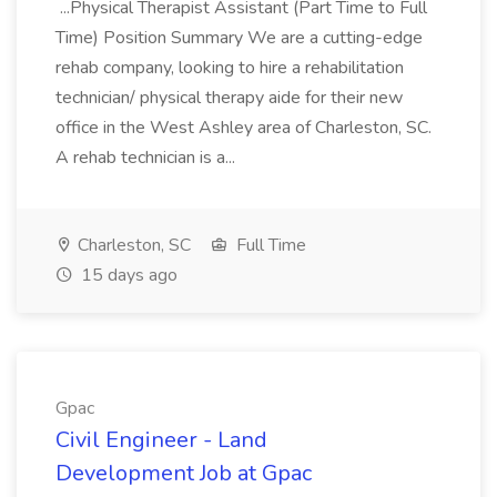
...Physical Therapist Assistant (Part Time to Full
Time) Position Summary We are a cutting-edge
rehab company, looking to hire a rehabilitation
technician/ physical therapy aide for their new
office in the West Ashley area of Charleston, SC.
A rehab technician is a...
Charleston, SC
Full Time
15 days ago
Gpac
Civil Engineer - Land
Development Job at Gpac