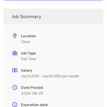
Job Summary
Location
China
Job Type
Full Time
Salary
cny15,000 - cny20,000 per month
Date Posted
2026-08-03
Expiration date