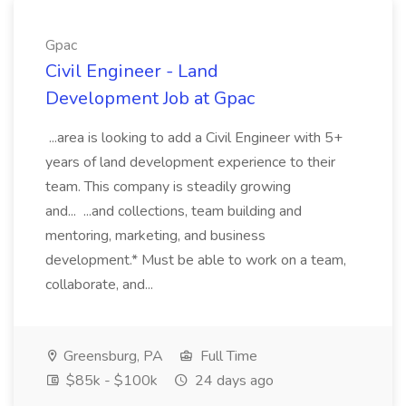
Gpac
Civil Engineer - Land
Development Job at Gpac
...area is looking to add a Civil Engineer with 5+
years of land development experience to their
team. This company is steadily growing
and... ...and collections, team building and
mentoring, marketing, and business
development.* Must be able to work on a team,
collaborate, and...
Greensburg, PA
Full Time
$85k - $100k
24 days ago