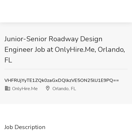
Junior-Senior Roadway Design
Engineer Job at OnlyHire.Me, Orlando,
FL
VHFRUjYyTE1ZQk0zaGxDQlkzVE5ON25lU1E9PQ==
OnlyHire.Me
Orlando, FL
Job Description