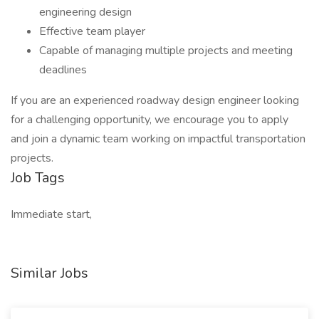
engineering design
Effective team player
Capable of managing multiple projects and meeting
deadlines
If you are an experienced roadway design engineer looking
for a challenging opportunity, we encourage you to apply
and join a dynamic team working on impactful transportation
projects.
Job Tags
Immediate start,
Similar Jobs