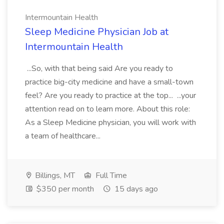
Intermountain Health
Sleep Medicine Physician Job at
Intermountain Health
...So, with that being said Are you ready to
practice big-city medicine and have a small-town
feel? Are you ready to practice at the top... ...your
attention read on to learn more. About this role:
As a Sleep Medicine physician, you will work with
a team of healthcare...
Billings, MT
Full Time
$350 per month
15 days ago