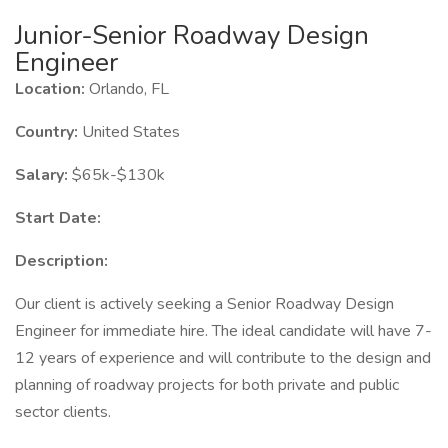
Junior-Senior Roadway Design
Engineer
Location:
Orlando, FL
Country:
United States
Salary:
$65k-$130k
Start Date:
Description:
Our client is actively seeking a Senior Roadway Design
Engineer for immediate hire. The ideal candidate will have 7-
12 years of experience and will contribute to the design and
planning of roadway projects for both private and public
sector clients.