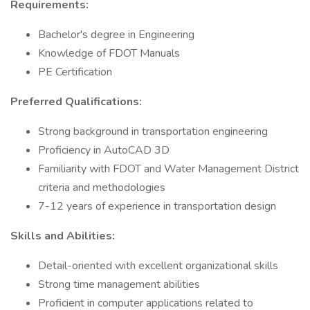
Requirements:
Bachelor's degree in Engineering
Knowledge of FDOT Manuals
PE Certification
Preferred Qualifications:
Strong background in transportation engineering
Proficiency in AutoCAD 3D
Familiarity with FDOT and Water Management District
criteria and methodologies
7-12 years of experience in transportation design
Skills and Abilities:
Detail-oriented with excellent organizational skills
Strong time management abilities
Proficient in computer applications related to