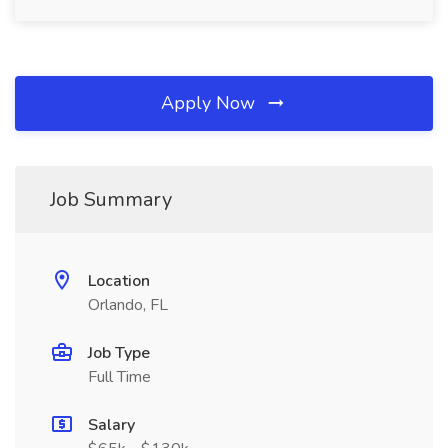
Apply Now
Job Summary
Location
Orlando, FL
Job Type
Full Time
Salary