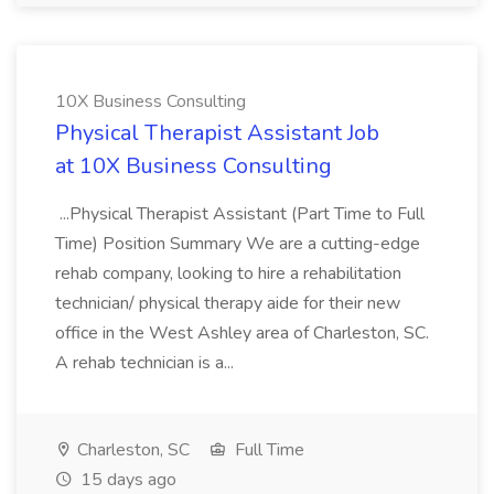
10X Business Consulting
Physical Therapist Assistant Job
at 10X Business Consulting
...Physical Therapist Assistant (Part Time to Full
Time) Position Summary We are a cutting-edge
rehab company, looking to hire a rehabilitation
technician/ physical therapy aide for their new
office in the West Ashley area of Charleston, SC.
A rehab technician is a...
Charleston, SC
Full Time
15 days ago