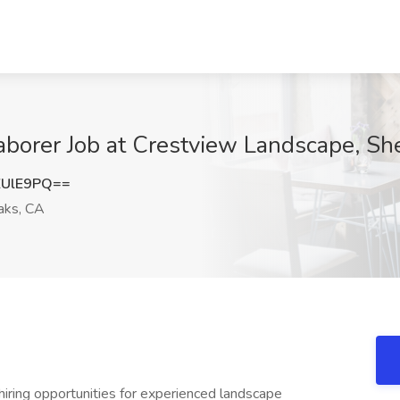
aborer Job at Crestview Landscape, S
ZUlE9PQ==
ks, CA
g opportunities for experienced landscape