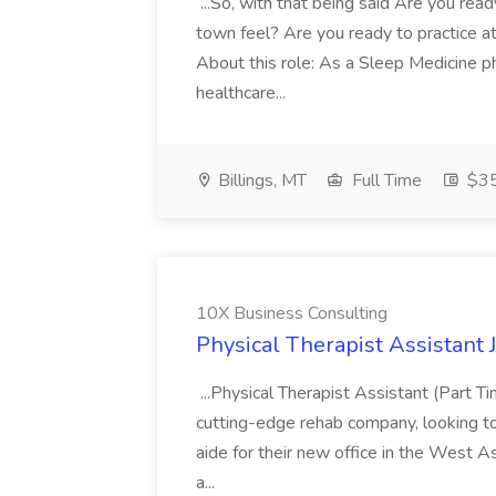
...So, with that being said Are you read
town feel? Are you ready to practice at 
About this role: As a Sleep Medicine ph
healthcare...
Billings, MT
Full Time
$35
10X Business Consulting
Physical Therapist Assistant 
...Physical Therapist Assistant (Part 
cutting-edge rehab company, looking to h
aide for their new office in the West As
a...