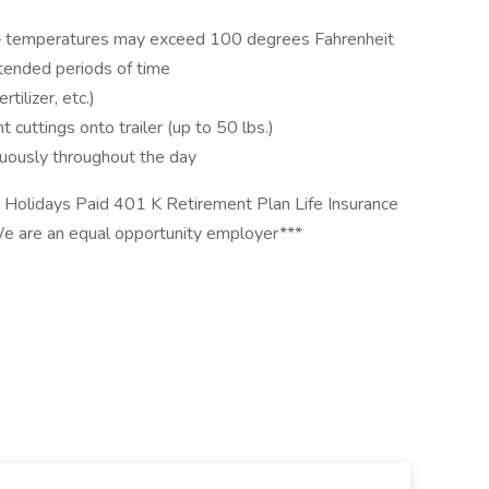
s – temperatures may exceed 100 degrees Fahrenheit
extended periods of time
rtilizer, etc.)
t cuttings onto trailer (up to 50 lbs.)
nuously throughout the day
e Holidays Paid 401 K Retirement Plan Life Insurance
 are an equal opportunity employer***