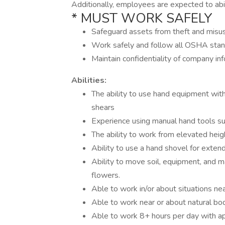
Additionally, employees are expected to abid
* MUST WORK SAFELY
Safeguard assets from theft and misu
Work safely and follow all OSHA sta
Maintain confidentiality of company in
Abilities:
The ability to use hand equipment wi
shears
Experience using manual hand tools s
The ability to work from elevated heig
Ability to use a hand shovel for exten
Ability to move soil, equipment, and ma
flowers.
Able to work in/or about situations nea
Able to work near or about natural bo
Able to work 8+ hours per day with a