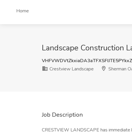
Home
Landscape Construction L
VHFVWDVtZkxiaDA3aTFXSFlITE5PYkx
Crestview Landscape
Sherman Oa
Job Description
CRESTVIEW LANDSCAPE has immediate hirin