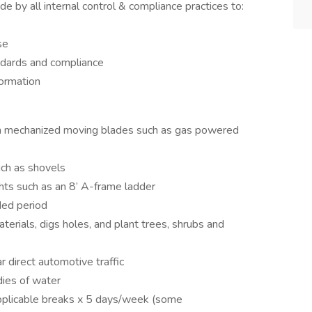
e by all internal control & compliance practices to:
se
ndards and compliance
formation
th mechanized moving blades such as gas powered
uch as shovels
hts such as an 8’ A-frame ladder
ded period
terials, digs holes, and plant trees, shrubs and
r direct automotive traffic
dies of water
pplicable breaks x 5 days/week (some