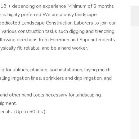
at $18 + depending on experience Minimum of 6 months
e is highly preferred We are a busy landscape
dedicated Landscape Construction Laborers to join our
 various construction tasks such digging and trenching,
following directions from Foremen and Superintendents.
sically fit, reliable, and be a hard worker.
for utilities, planting, sod installation, laying mulch,
lling irrigation lines, sprinklers and drip irrigation, and
l and other hand tools necessary for landscaping.
uipment.
terials. (Up to 50 lbs.)