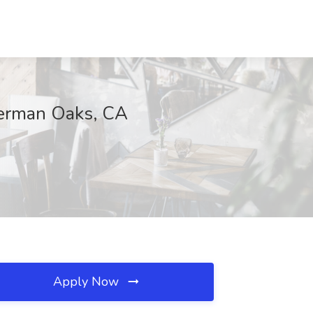
herman Oaks, CA
Apply Now