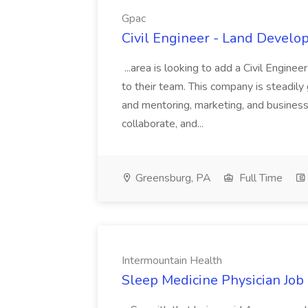
Gpac
Civil Engineer - Land Develo
...area is looking to add a Civil Engin
to their team. This company is steadily 
and mentoring, marketing, and busines
collaborate, and...
Greensburg, PA
Full Time
Intermountain Health
Sleep Medicine Physician Job