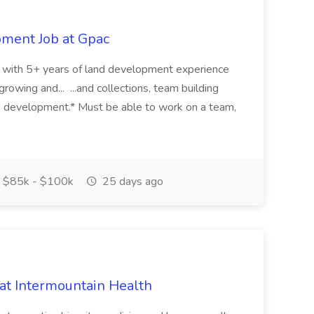
pment Job at Gpac
eer with 5+ years of land development experience
growing and... ...and collections, team building
s development.* Must be able to work on a team,
$85k - $100k
25 days ago
 at Intermountain Health