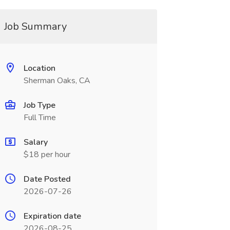
Job Summary
Location
Sherman Oaks, CA
Job Type
Full Time
Salary
$18 per hour
Date Posted
2026-07-26
Expiration date
2026-08-25