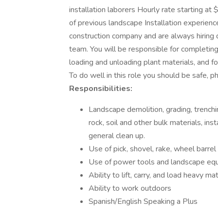
installation laborers Hourly rate starting 
of previous landscape Installation experienc
construction company and are always hiring 
team. You will be responsible for completing
loading and unloading plant materials, and 
To do well in this role you should be safe, phy
Responsibilities:
Landscape demolition, grading, trenching 
rock, soil and other bulk materials, insta
general clean up.
Use of pick, shovel, rake, wheel barre
Use of power tools and landscape eq
Ability to lift, carry, and load heavy ma
Ability to work outdoors
Spanish/English Speaking a Plus