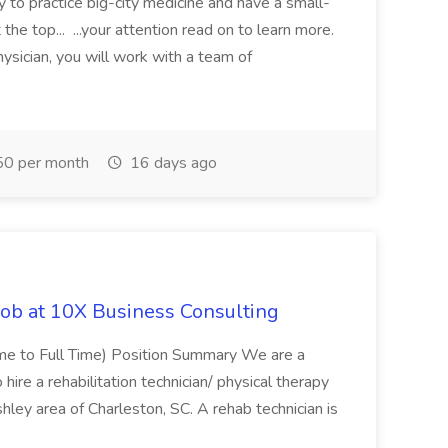
y to practice big-city medicine and have a small-
the top... ...your attention read on to learn more.
ysician, you will work with a team of
0 per month
16 days ago
Job at 10X Business Consulting
Time to Full Time) Position Summary We are a
ire a rehabilitation technician/ physical therapy
hley area of Charleston, SC. A rehab technician is