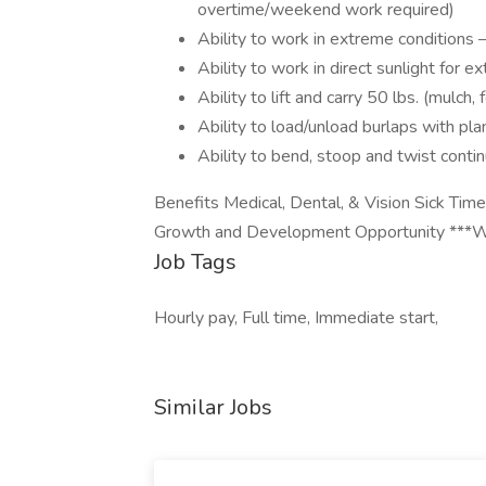
overtime/weekend work required)
Ability to work in extreme condition
Ability to work in direct sunlight for 
Ability to lift and carry 50 lbs. (mulch, fe
Ability to load/unload burlaps with plan
Ability to bend, stoop and twist conti
Benefits Medical, Dental, & Vision Sick Tim
Growth and Development Opportunity ***We
Job Tags
Hourly pay, Full time, Immediate start,
Similar Jobs