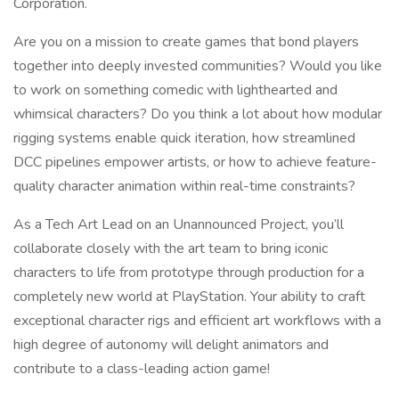
Corporation.
Are you on a mission to create games that bond players
together into deeply invested communities? Would you like
to work on something comedic with lighthearted and
whimsical characters? Do you think a lot about how modular
rigging systems enable quick iteration, how streamlined
DCC pipelines empower artists, or how to achieve feature-
quality character animation within real-time constraints?
As a Tech Art Lead on an Unannounced Project, you’ll
collaborate closely with the art team to bring iconic
characters to life from prototype through production for a
completely new world at PlayStation. Your ability to craft
exceptional character rigs and efficient art workflows with a
high degree of autonomy will delight animators and
contribute to a class-leading action game!