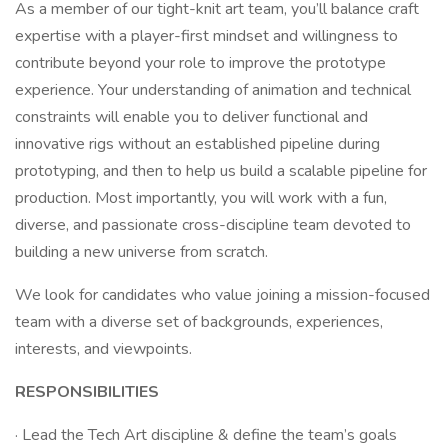
As a member of our tight-knit art team, you’ll balance craft
expertise with a player-first mindset and willingness to
contribute beyond your role to improve the prototype
experience. Your understanding of animation and technical
constraints will enable you to deliver functional and
innovative rigs without an established pipeline during
prototyping, and then to help us build a scalable pipeline for
production. Most importantly, you will work with a fun,
diverse, and passionate cross-discipline team devoted to
building a new universe from scratch.
We look for candidates who value joining a mission-focused
team with a diverse set of backgrounds, experiences,
interests, and viewpoints.
RESPONSIBILITIES
· Lead the Tech Art discipline & define the team’s goals