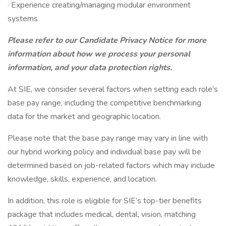
· Experience creating/managing modular environment
systems
Please refer to our Candidate Privacy Notice for more
information about how we process your personal
information, and your data protection rights.
At SIE, we consider several factors when setting each role’s
base pay range, including the competitive benchmarking
data for the market and geographic location.
Please note that the base pay range may vary in line with
our hybrid working policy and individual base pay will be
determined based on job-related factors which may include
knowledge, skills, experience, and location.
In addition, this role is eligible for SIE’s top-tier benefits
package that includes medical, dental, vision, matching