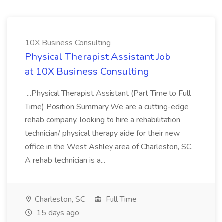
10X Business Consulting
Physical Therapist Assistant Job
at 10X Business Consulting
...Physical Therapist Assistant (Part Time to Full
Time) Position Summary We are a cutting-edge
rehab company, looking to hire a rehabilitation
technician/ physical therapy aide for their new
office in the West Ashley area of Charleston, SC.
A rehab technician is a...
Charleston, SC
Full Time
15 days ago