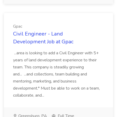
Gpac
Civil Engineer - Land
Development Job at Gpac
...area is looking to add a Civil Engineer with 5+
years of land development experience to their
team. This company is steadily growing
and... ...and collections, team building and
mentoring, marketing, and business
development.* Must be able to work on a team,
collaborate, and...
Greensburg, PA
Full Time