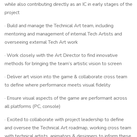
while also contributing directly as an IC in early stages of the
project
· Build and manage the Technical Art team, including
mentoring and management of internal Tech Artists and
overseeing external Tech Art work
· Work closely with the Art Director to find innovative
methods for bringing the team’s artistic vision to screen
· Deliver art vision into the game & collaborate cross team
to define where performance meets visual fidelity
· Ensure visual aspects of the game are performant across
all platforms (PC, console)
· Excited to collaborate with project leadership to define
and oversee the Technical Art roadmap, working cross team
with technical artists, animators & designers to inform these