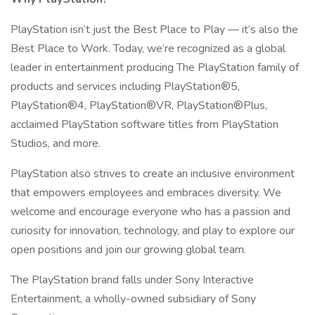
PlayStation isn’t just the Best Place to Play — it’s also the
Best Place to Work. Today, we’re recognized as a global
leader in entertainment producing The PlayStation family of
products and services including PlayStation®5,
PlayStation®4, PlayStation®VR, PlayStation®Plus,
acclaimed PlayStation software titles from PlayStation
Studios, and more.
PlayStation also strives to create an inclusive environment
that empowers employees and embraces diversity. We
welcome and encourage everyone who has a passion and
curiosity for innovation, technology, and play to explore our
open positions and join our growing global team.
The PlayStation brand falls under Sony Interactive
Entertainment, a wholly-owned subsidiary of Sony