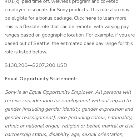
401(k), paid time off, wellness program and coveted
employee discounts for Sony products. This role also may
be eligible for a bonus package. Click
here
to learn more.
This is a flexible role that can be remote, with varying pay
ranges based on geographic location. For example, if you are
based out of Seattle, the estimated base pay range for this
role is listed below.
$138,200—$207,200 USD
Equal Opportunity Statement:
Sony is an Equal Opportunity Employer. All persons will
receive consideration for employment without regard to
gender (including gender identity, gender expression and
gender reassignment), race (including colour, nationality,
ethnic or national origin), religion or belief, marital or civil
partnership status, disability, age, sexual orientation,