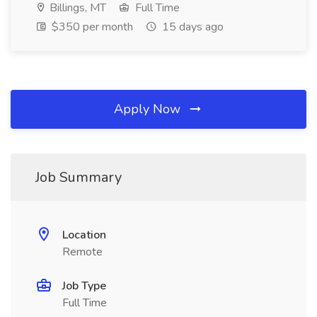
Billings, MT
Full Time
$350 per month
15 days ago
Apply Now
Job Summary
Location
Remote
Job Type
Full Time