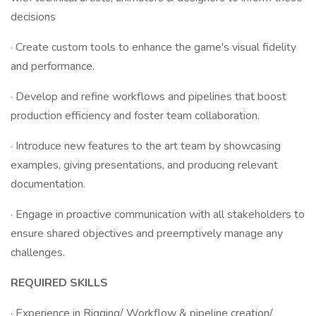
decisions
· Create custom tools to enhance the game's visual fidelity
and performance.
· Develop and refine workflows and pipelines that boost
production efficiency and foster team collaboration.
· Introduce new features to the art team by showcasing
examples, giving presentations, and producing relevant
documentation.
· Engage in proactive communication with all stakeholders to
ensure shared objectives and preemptively manage any
challenges.
REQUIRED SKILLS
· Experience in Rigging/ Workflow & pipeline creation/