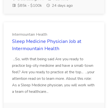
$85k - $100k
24 days ago
Intermountain Health
Sleep Medicine Physician Job at
Intermountain Health
...So, with that being said Are you ready to
practice big-city medicine and have a small-town
feel? Are you ready to practice at the top... ...your
attention read on to learn more. About this role:
As a Sleep Medicine physician, you will work with
a team of healthcare...