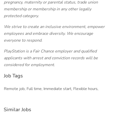
pregnancy, maternity or parental status, trade union
membership or membership in any other legally
protected category.
We strive to create an inclusive environment, empower
employees and embrace diversity. We encourage
everyone to respond.
PlayStation is a Fair Chance employer and qualified
applicants with arrest and conviction records will be
considered for employment.
Job Tags
Remote job, Full time, Immediate start, Flexible hours,
Similar Jobs