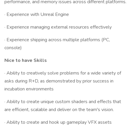
performance, and memory issues across different platforms.
· Experience with Unreal Engine
· Experience managing external resources effectively
· Experience shipping across multiple platforms (PC,
console)
Nice to have Skills
· Ability to creatively solve problems for a wide variety of
asks during R+D, as demonstrated by prior success in
incubation environments
· Ability to create unique custom shaders and effects that
are efficient, scalable and deliver on the team's vision.
· Ability to create and hook up gameplay VFX assets