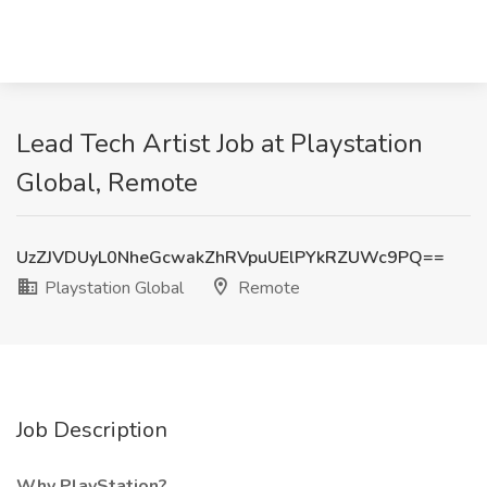
Lead Tech Artist Job at Playstation
Global, Remote
UzZJVDUyL0NheGcwakZhRVpuUElPYkRZUWc9PQ==
Playstation Global
Remote
Job Description
Why PlayStation?