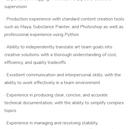
supervision
· Production experience with standard content creation tools
such as Maya, Substance Painter, and Photoshop as well as
professional experience using Python
· Ability to independently translate art team goals into
creative solutions with a thorough understanding of cost,
efficiency, and quality tradeoffs
· Excellent communication and interpersonal skills, with the
ability to work effectively in a team environment
· Experience in producing clear, concise, and accurate
technical documentation, with the ability to simplify complex
topics
· Experience in managing and resolving stability,