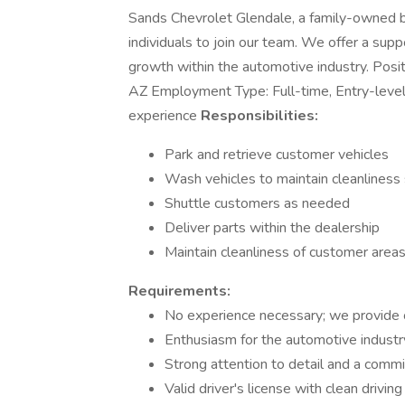
Sands Chevrolet Glendale, a family-owned bu
individuals to join our team. We offer a sup
growth within the automotive industry. Posi
AZ Employment Type: Full-time, Entry-leve
experience
Responsibilities:
Park and retrieve customer vehicles
Wash vehicles to maintain cleanliness
Shuttle customers as needed
Deliver parts within the dealership
Maintain cleanliness of customer areas
Requirements:
No experience necessary; we provide o
Enthusiasm for the automotive industr
Strong attention to detail and a comm
Valid driver's license with clean driving