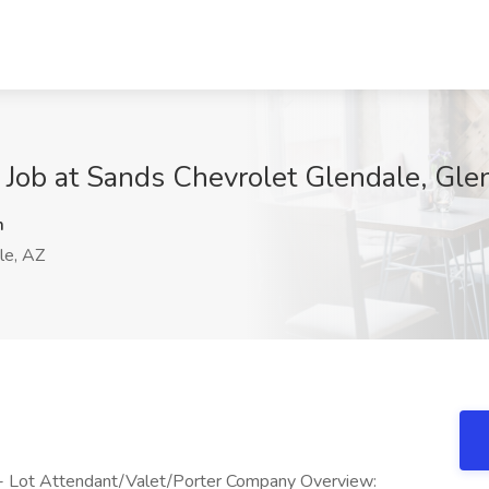
r Job at Sands Chevrolet Glendale, Gle
m
le, AZ
 - Lot Attendant/Valet/Porter Company Overview: