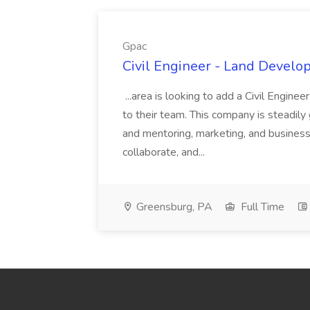
Gpac
Civil Engineer - Land Develo
...area is looking to add a Civil Engin
to their team. This company is steadily 
and mentoring, marketing, and busines
collaborate, and...
Greensburg, PA
Full Time