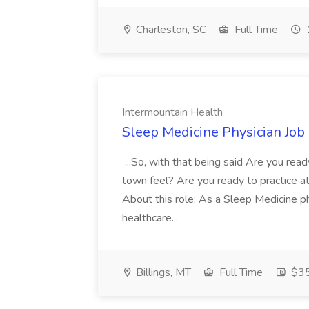
Charleston, SC
Full Time
Intermountain Health
Sleep Medicine Physician Job
...So, with that being said Are you read
town feel? Are you ready to practice at 
About this role: As a Sleep Medicine ph
healthcare...
Billings, MT
Full Time
$35