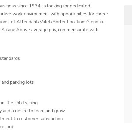
siness since 1934, is looking for dedicated
portive work environment with opportunities for career
tion: Lot Attendant/Valet/Porter Location: Glendale,
l Salary: Above average pay, commensurate with
 standards
 and parking lots
n-the-job training
y and a desire to learn and grow
itment to customer satisfaction
 record