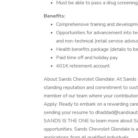
Must be able to pass a drug screening
Benefits:
Comprehensive training and developm
Opportunities for advancement into tech
and non-technical (retail service adviso
Health benefits package (details to b
Paid time off and holiday pay
401K retirement account
About Sands Chevrolet Glendale: At Sands C
standing reputation and commitment to cust
member of our team where your contribution
Apply: Ready to embark on a rewarding care
sending your resume to
dhaddad@sandsaut
SANDS IS THE ONE to learn more about San
opportunities. Sands Chevrolet Glendale is
applications from all qualified individuals.