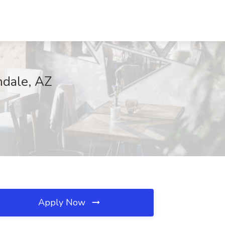
ndale, AZ
Apply Now