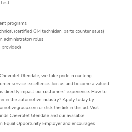
 test
ent programs
nical (certified GM technician, parts counter sales)
r, administrator) roles
e provided)
hevrolet Glendale, we take pride in our long-
omer service excellence. Join us and become a valued
s directly impact our customers' experience. How to
er in the automotive industry? Apply today by
omotivegroup.com
or click the link in this ad. Visit
ds Chevrolet Glendale and our available
 an Equal Opportunity Employer and encourages