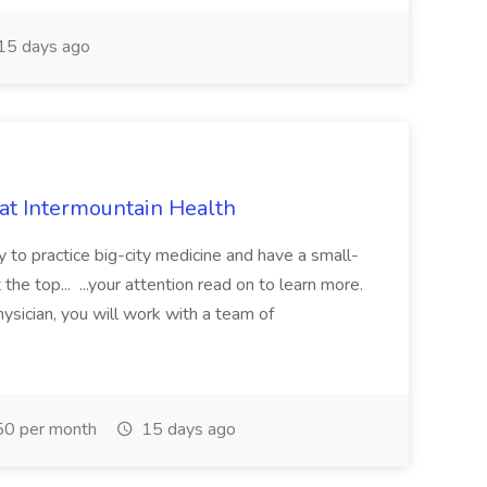
15 days ago
 at Intermountain Health
y to practice big-city medicine and have a small-
the top... ...your attention read on to learn more.
ysician, you will work with a team of
0 per month
15 days ago