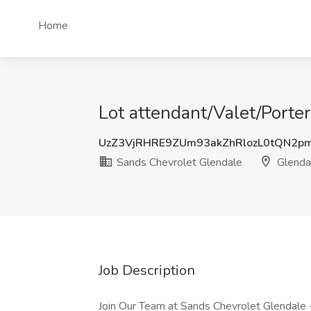
Home
Lot attendant/Valet/Porte
UzZ3VjRHRE9ZUm93akZhRlozL0tQN2p
Sands Chevrolet Glendale
Glenda
Job Description
Join Our Team at Sands Chevrolet Glendale