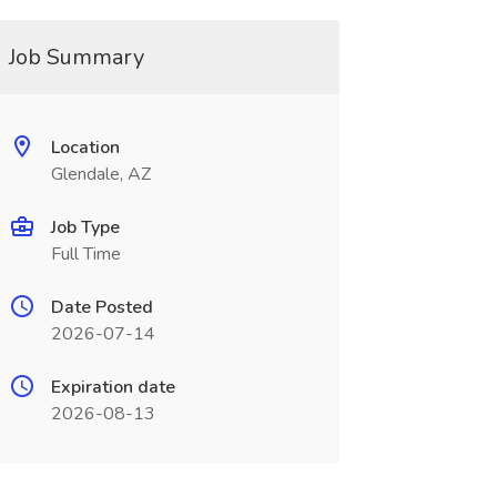
Job Summary
Location
Glendale, AZ
Job Type
Full Time
Date Posted
2026-07-14
Expiration date
2026-08-13