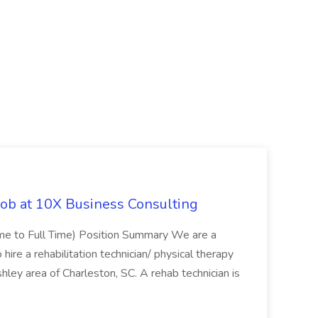
Job at 10X Business Consulting
Time to Full Time) Position Summary We are a
ire a rehabilitation technician/ physical therapy
hley area of Charleston, SC. A rehab technician is