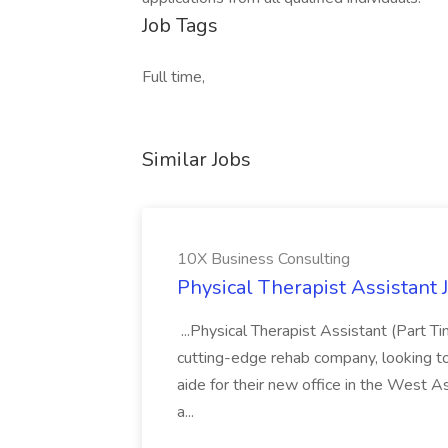
Job Tags
Full time,
Similar Jobs
10X Business Consulting
Physical Therapist Assistant 
...Physical Therapist Assistant (Part 
cutting-edge rehab company, looking to h
aide for their new office in the West As
a...