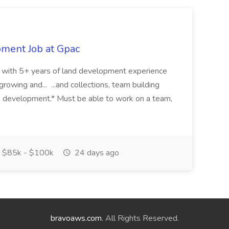
pment Job at Gpac
eer with 5+ years of land development experience
growing and... ...and collections, team building
s development.* Must be able to work on a team,
$85k - $100k
24 days ago
bravoaws.com
. All Rights Reserved.