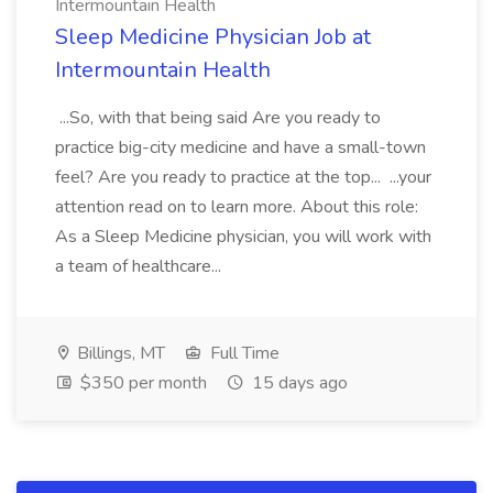
Intermountain Health
Sleep Medicine Physician Job at
Intermountain Health
...So, with that being said Are you ready to
practice big-city medicine and have a small-town
feel? Are you ready to practice at the top... ...your
attention read on to learn more. About this role:
As a Sleep Medicine physician, you will work with
a team of healthcare...
Billings, MT
Full Time
$350 per month
15 days ago