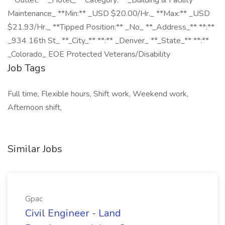
**Outlet:** _Hotel_ **Category:** _Building & Facility
Maintenance_ **Min:** _USD $20.00/Hr._ **Max:** _USD
$21.93/Hr._ **Tipped Position:** _No_ **_Address_** **:**
_934 16th St_ **_City_** **:** _Denver_ **_State_** **:**
_Colorado_ EOE Protected Veterans/Disability
Job Tags
Full time, Flexible hours, Shift work, Weekend work,
Afternoon shift,
Similar Jobs
Gpac
Civil Engineer - Land