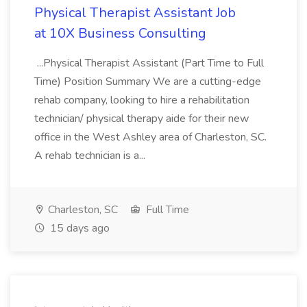
Physical Therapist Assistant Job
at 10X Business Consulting
...Physical Therapist Assistant (Part Time to Full
Time) Position Summary We are a cutting-edge
rehab company, looking to hire a rehabilitation
technician/ physical therapy aide for their new
office in the West Ashley area of Charleston, SC.
A rehab technician is a...
Charleston, SC
Full Time
15 days ago