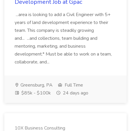
Development Job at Gpac
...area is looking to add a Civil Engineer with 5+
years of land development experience to their
team. This company is steadily growing
and... ...and collections, team building and
mentoring, marketing, and business
development.* Must be able to work on a team,
collaborate, and...
Greensburg, PA
Full Time
$85k - $100k
24 days ago
10X Business Consulting