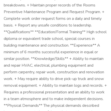
breakdowns. + Maintain proper records of the Rooms
Preventive Maintenance Program and Request Program. +
Complete work order request forms on a daily and timely
basis. + Report any unsafe conditions to leadership.
**Qualifications** **Education/Formal Training** High school
diploma or equivalent trade school, special courses in
building maintenance and construction. **Experience** A
minimum of 6 months successful experience in equal or
similar position. **Knowledge/Skills** + Ability to maintain
and repair HVAC, electrical, plumbing equipment and
perform carpentry, repair work, construction and renovation
work. + May require ability to drive pick-up truck and snow
removal equipment. + Ability to maintain logs and records. +
Requires a professional presentation and an ability to work
in a team atmosphere and to make independent decisions.
**Physical Demands** The physical demands described