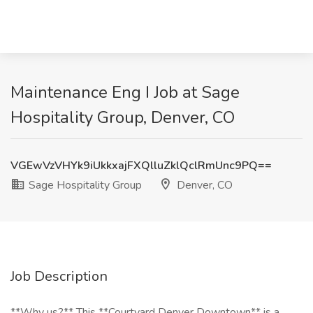
Maintenance Eng I Job at Sage
Hospitality Group, Denver, CO
VGEwVzVHYk9iUkkxajFXQlluZklQclRmUnc9PQ==
Sage Hospitality Group
Denver, CO
Job Description
**Why us?** This **Courtyard Denver Downtown** is a