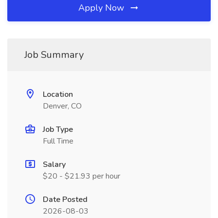
Apply Now
Job Summary
Location
Denver, CO
Job Type
Full Time
Salary
$20 - $21.93 per hour
Date Posted
2026-08-03