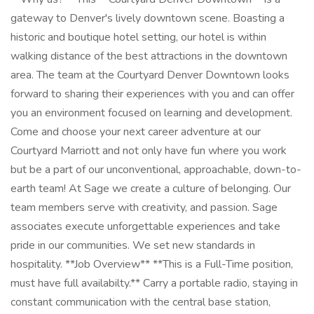
gateway to Denver's lively downtown scene. Boasting a
historic and boutique hotel setting, our hotel is within
walking distance of the best attractions in the downtown
area. The team at the Courtyard Denver Downtown looks
forward to sharing their experiences with you and can offer
you an environment focused on learning and development.
Come and choose your next career adventure at our
Courtyard Marriott and not only have fun where you work
but be a part of our unconventional, approachable, down-to-
earth team! At Sage we create a culture of belonging. Our
team members serve with creativity, and passion. Sage
associates execute unforgettable experiences and take
pride in our communities. We set new standards in
hospitality. **Job Overview** **This is a Full-Time position,
must have full availabilty.** Carry a portable radio, staying in
constant communication with the central base station,