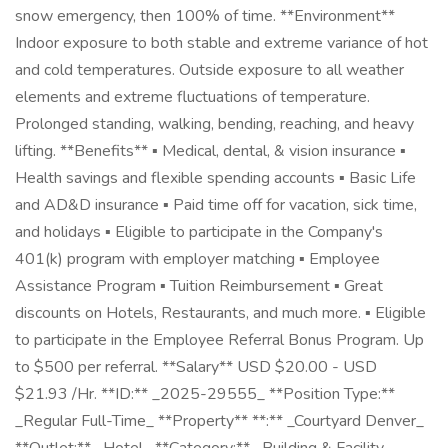
snow emergency, then 100% of time. **Environment**
Indoor exposure to both stable and extreme variance of hot
and cold temperatures. Outside exposure to all weather
elements and extreme fluctuations of temperature.
Prolonged standing, walking, bending, reaching, and heavy
lifting. **Benefits** ▪ Medical, dental, & vision insurance ▪
Health savings and flexible spending accounts ▪ Basic Life
and AD&D insurance ▪ Paid time off for vacation, sick time,
and holidays ▪ Eligible to participate in the Company's
401(k) program with employer matching ▪ Employee
Assistance Program ▪ Tuition Reimbursement ▪ Great
discounts on Hotels, Restaurants, and much more. ▪ Eligible
to participate in the Employee Referral Bonus Program. Up
to $500 per referral. **Salary** USD $20.00 - USD
$21.93 /Hr. **ID:** _2025-29555_ **Position Type:**
_Regular Full-Time_ **Property** **:** _Courtyard Denver_