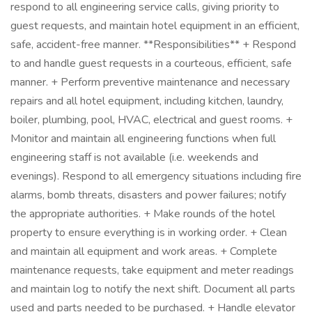
respond to all engineering service calls, giving priority to
guest requests, and maintain hotel equipment in an efficient,
safe, accident-free manner. **Responsibilities** + Respond
to and handle guest requests in a courteous, efficient, safe
manner. + Perform preventive maintenance and necessary
repairs and all hotel equipment, including kitchen, laundry,
boiler, plumbing, pool, HVAC, electrical and guest rooms. +
Monitor and maintain all engineering functions when full
engineering staff is not available (i.e. weekends and
evenings). Respond to all emergency situations including fire
alarms, bomb threats, disasters and power failures; notify
the appropriate authorities. + Make rounds of the hotel
property to ensure everything is in working order. + Clean
and maintain all equipment and work areas. + Complete
maintenance requests, take equipment and meter readings
and maintain log to notify the next shift. Document all parts
used and parts needed to be purchased. + Handle elevator