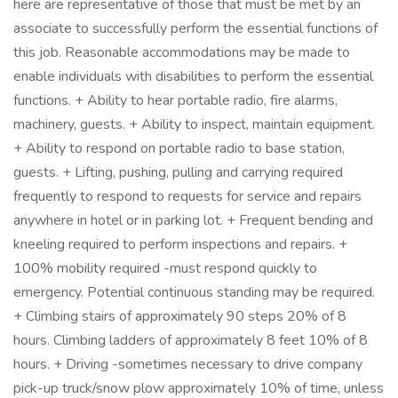
here are representative of those that must be met by an
associate to successfully perform the essential functions of
this job. Reasonable accommodations may be made to
enable individuals with disabilities to perform the essential
functions. + Ability to hear portable radio, fire alarms,
machinery, guests. + Ability to inspect, maintain equipment.
+ Ability to respond on portable radio to base station,
guests. + Lifting, pushing, pulling and carrying required
frequently to respond to requests for service and repairs
anywhere in hotel or in parking lot. + Frequent bending and
kneeling required to perform inspections and repairs. +
100% mobility required -must respond quickly to
emergency. Potential continuous standing may be required.
+ Climbing stairs of approximately 90 steps 20% of 8
hours. Climbing ladders of approximately 8 feet 10% of 8
hours. + Driving -sometimes necessary to drive company
pick-up truck/snow plow approximately 10% of time, unless