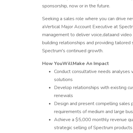
sponsorship, now or in the future.
Seeking a sales role where you can drive ne
aVertical Major Account Executive at Spectr
management to deliver voice,dataand video so
building relationships and providing tailored 
Spectrum's continued growth.
How YouWillMake An Impact
Conduct consultative needs analyses w
solutions
Develop relationships with existing c
renewals
Design and present compelling sales 
requirements of medium and large bu
Achieve a $5,000 monthly revenue quo
strategic selling of Spectrum products