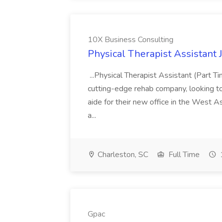
10X Business Consulting
Physical Therapist Assistant 
...Physical Therapist Assistant (Part 
cutting-edge rehab company, looking to h
aide for their new office in the West As
a...
Charleston, SC
Full Time
Gpac