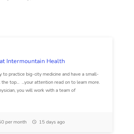
 at Intermountain Health
y to practice big-city medicine and have a small-
the top... ...your attention read on to learn more.
ysician, you will work with a team of
0 per month
15 days ago