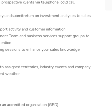
prospective clients via telephone, cold call
veysandsubmitreturn on investment analyses to sales
port activity and customer information
ment Team and business services support groups to
tention
ining sessions to enhance your sales knowledge
 to assigned territories, industry events and company
ement weather
m an accredited organization (GED)