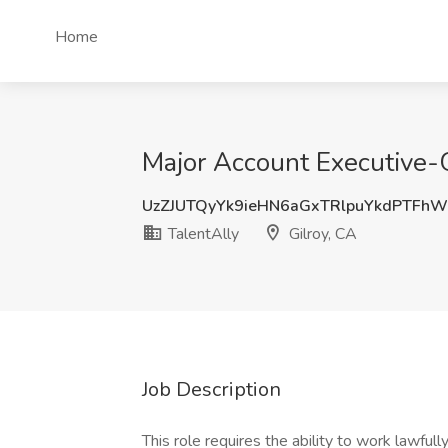
Home
Major Account Executive-G
UzZJUTQyYk9ieHN6aGxTRlpuYkdPTFh
TalentAlly
Gilroy, CA
Job Description
This role requires the ability to work lawfu