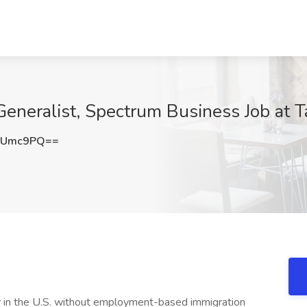
eneralist, Spectrum Business Job at Ta
WUmc9PQ==
lly in the U.S. without employment-based immigration