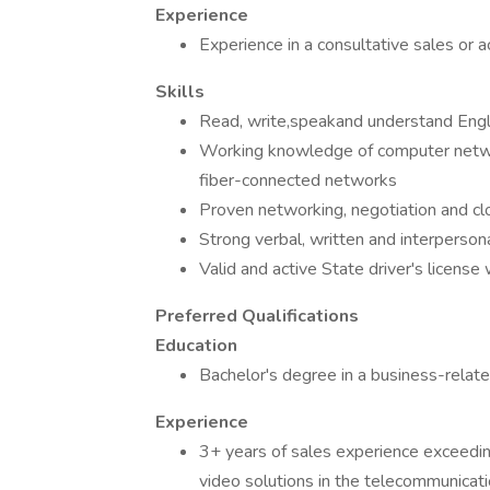
Experience
Experience in a consultative sales or
Skills
Read, write,speakand understand Engl
Working knowledge of computer netw
fiber-connected networks
Proven networking, negotiation and clo
Strong verbal, written and interperson
Valid and active State driver's license 
Preferred Qualifications
Education
Bachelor's degree in a business-relate
Experience
3+ years of sales experience exceeding
video solutions in the telecommunicat