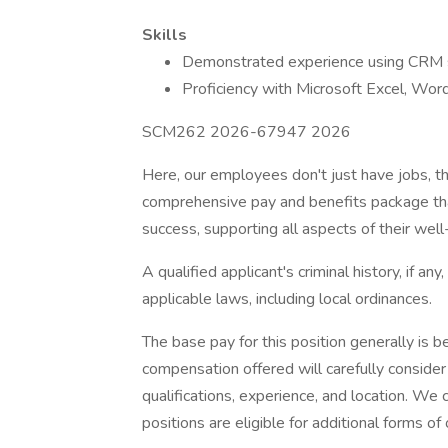
Skills
Demonstrated experience using CRM 
Proficiency with Microsoft Excel, Wo
SCM262 2026-67947 2026
Here, our employees don't just have jobs, th
comprehensive pay and benefits package tha
success, supporting all aspects of their well-
A qualified applicant's criminal history, if an
applicable laws, including local ordinances.
The base pay for this position generally is
compensation offered will carefully consider a
qualifications, experience, and location. We
positions are eligible for additional forms 