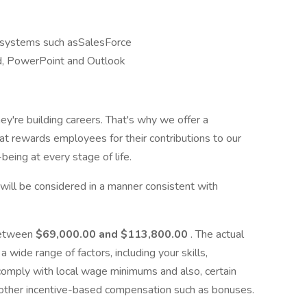
systems such asSalesForce
rd, PowerPoint and Outlook
ey're building careers. That's why we offer a
t rewards employees for their contributions to our
being at every stage of life.
y, will be considered in a manner consistent with
 between
$69,000.00 and $113,800.00
. The actual
 wide range of factors, including your skills,
 comply with local wage minimums and also, certain
of other incentive-based compensation such as bonuses.