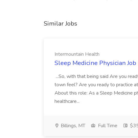
Similar Jobs
Intermountain Health
Sleep Medicine Physician Job
...So, with that being said Are you read
town feel? Are you ready to practice at 
About this role: As a Sleep Medicine ph
healthcare...
Billings, MT
Full Time
$35