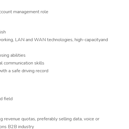
 account management role
ish
orking, LAN and WAN technologies, high-capacityand
sing abilities
al communication skills
with a safe driving record
d field
 revenue quotas, preferably selling data, voice or
ions B2B industry