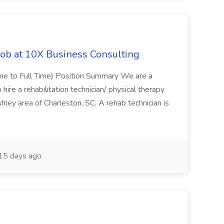
Job at 10X Business Consulting
Time to Full Time) Position Summary We are a
ire a rehabilitation technician/ physical therapy
hley area of Charleston, SC. A rehab technician is
15 days ago