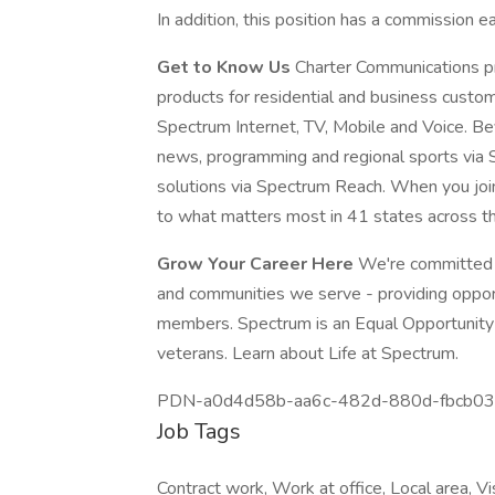
In addition, this position has a commission e
Get to Know Us
Charter Communications p
products for residential and business custo
Spectrum Internet, TV, Mobile and Voice. Bey
news, programming and regional sports via
solutions via Spectrum Reach. When you joi
to what matters most in 41 states across th
Grow Your Career Here
We're committed t
and communities we serve - providing oppo
members. Spectrum is an Equal Opportunity E
veterans. Learn about Life at Spectrum.
PDN-a0d4d58b-aa6c-482d-880d-fbcb0
Job Tags
Contract work, Work at office, Local area, V