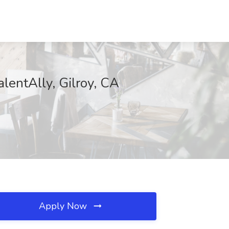
lentAlly, Gilroy, CA
Apply Now