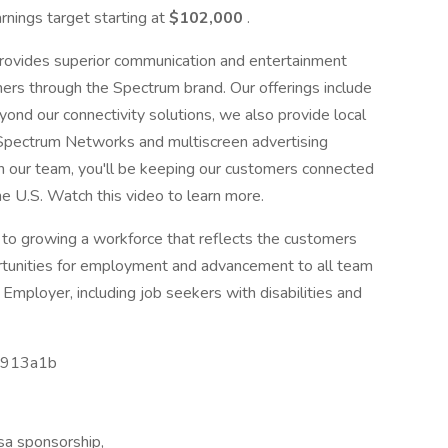
arnings target starting at
$102,000
.
rovides superior communication and entertainment
mers through the Spectrum brand. Our offerings include
ond our connectivity solutions, we also provide local
 Spectrum Networks and multiscreen advertising
n our team, you'll be keeping our customers connected
e U.S. Watch this video to learn more.
o growing a workforce that reflects the customers
rtunities for employment and advancement to all team
mployer, including job seekers with disabilities and
3913a1b
isa sponsorship,