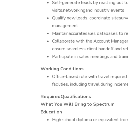
Self-generate leads by reaching out to 
visits,networkingand industry events
Qualify new leads, coordinate sitesur
management
Maintainaccuratesales databases to re
Collaborate with the Account Manage
ensure seamless client handoff and re
Participate in sales meetings and tra
Working Conditions
Office-based role with travel required
facilities, including travel during incl
RequiredQualifications
What You Will Bring to Spectrum
Education
High school diploma or equivalent fro