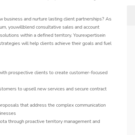
w business and nurture lasting client partnerships? As
um, youwillblend consultative sales and account
lutions within a defined territory. Yourexpertisein
strategies will help clients achieve their goals and fuel
ith prospective clients to create customer-focused
ustomers to upsell new services and secure contract
proposals that address the complex communication
sinesses
ta through proactive territory management and