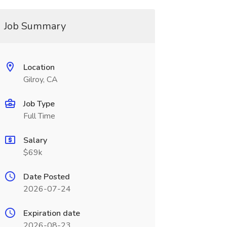
Job Summary
Location
Gilroy, CA
Job Type
Full Time
Salary
$69k
Date Posted
2026-07-24
Expiration date
2026-08-23