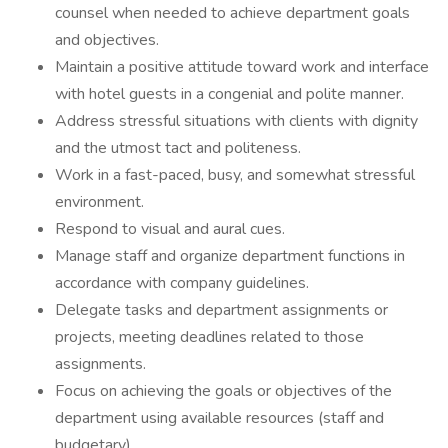
counsel when needed to achieve department goals
and objectives.
Maintain a positive attitude toward work and interface
with hotel guests in a congenial and polite manner.
Address stressful situations with clients with dignity
and the utmost tact and politeness.
Work in a fast-paced, busy, and somewhat stressful
environment.
Respond to visual and aural cues.
Manage staff and organize department functions in
accordance with company guidelines.
Delegate tasks and department assignments or
projects, meeting deadlines related to those
assignments.
Focus on achieving the goals or objectives of the
department using available resources (staff and
budgetary).