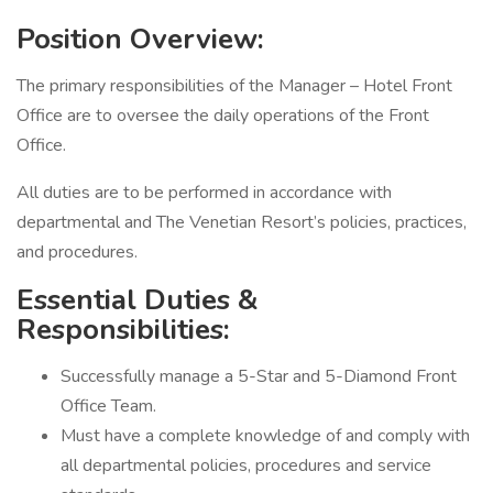
Position Overview:
The primary responsibilities of the Manager – Hotel Front
Office are to oversee the daily operations of the Front
Office.
All duties are to be performed in accordance with
departmental and The Venetian Resort’s policies, practices,
and procedures.
Essential Duties &
Responsibilities:
Successfully manage a 5-Star and 5-Diamond Front
Office Team.
Must have a complete knowledge of and comply with
all departmental policies, procedures and service