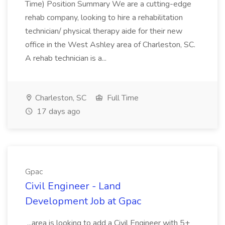
Time) Position Summary We are a cutting-edge
rehab company, looking to hire a rehabilitation
technician/ physical therapy aide for their new
office in the West Ashley area of Charleston, SC.
A rehab technician is a...
Charleston, SC
Full Time
17 days ago
Gpac
Civil Engineer - Land
Development Job at Gpac
...area is looking to add a Civil Engineer with 5+