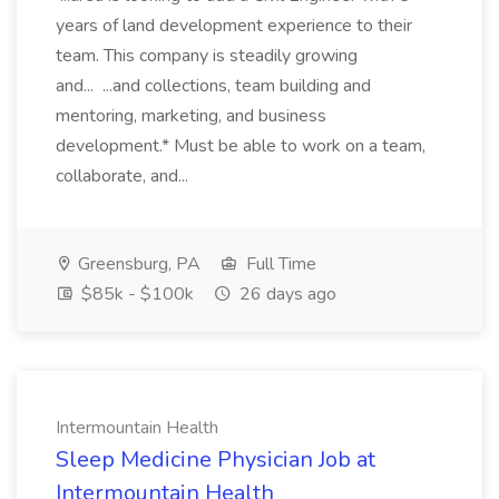
years of land development experience to their
team. This company is steadily growing
and... ...and collections, team building and
mentoring, marketing, and business
development.* Must be able to work on a team,
collaborate, and...
Greensburg, PA
Full Time
$85k - $100k
26 days ago
Intermountain Health
Sleep Medicine Physician Job at
Intermountain Health