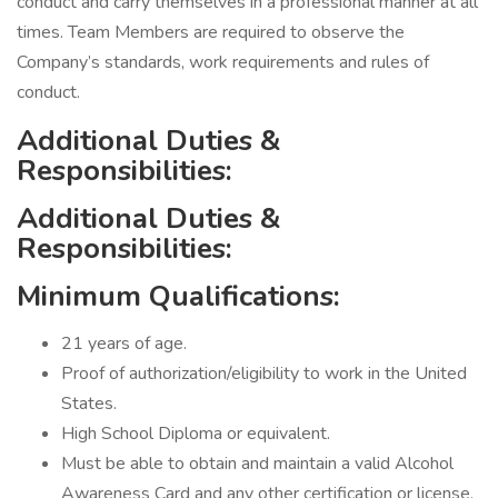
conduct and carry themselves in a professional manner at all
times. Team Members are required to observe the
Company’s standards, work requirements and rules of
conduct.
Additional Duties &
Responsibilities:
Additional Duties &
Responsibilities:
Minimum Qualifications:
21 years of age.
Proof of authorization/eligibility to work in the United
States.
High School Diploma or equivalent.
Must be able to obtain and maintain a valid Alcohol
Awareness Card and any other certification or license,