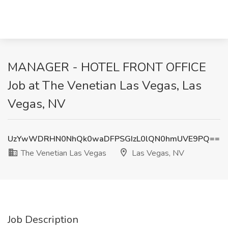
MANAGER - HOTEL FRONT OFFICE
Job at The Venetian Las Vegas, Las
Vegas, NV
UzYwWDRHN0NhQk0waDFPSGIzL0lQN0hmUVE9PQ==
The Venetian Las Vegas
Las Vegas, NV
Job Description