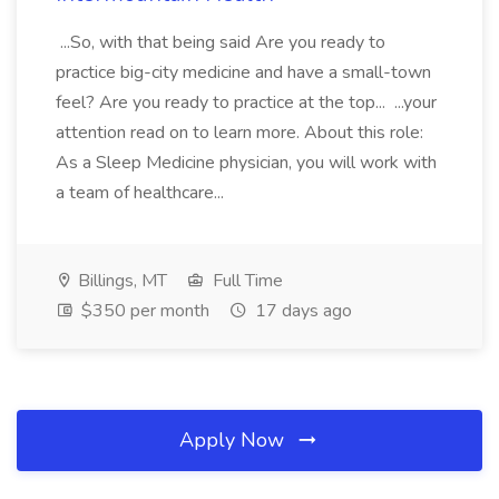
...So, with that being said Are you ready to
practice big-city medicine and have a small-town
feel? Are you ready to practice at the top... ...your
attention read on to learn more. About this role:
As a Sleep Medicine physician, you will work with
a team of healthcare...
Billings, MT
Full Time
$350 per month
17 days ago
Apply Now