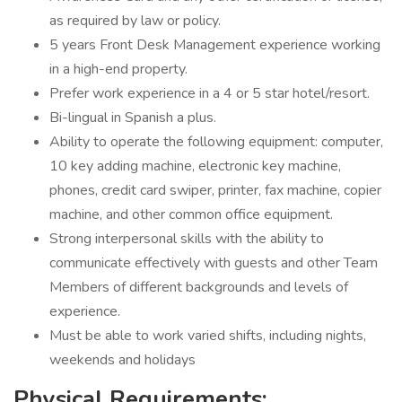
as required by law or policy.
5 years Front Desk Management experience working
in a high-end property.
Prefer work experience in a 4 or 5 star hotel/resort.
Bi-lingual in Spanish a plus.
Ability to operate the following equipment: computer,
10 key adding machine, electronic key machine,
phones, credit card swiper, printer, fax machine, copier
machine, and other common office equipment.
Strong interpersonal skills with the ability to
communicate effectively with guests and other Team
Members of different backgrounds and levels of
experience.
Must be able to work varied shifts, including nights,
weekends and holidays
Physical Requirements: