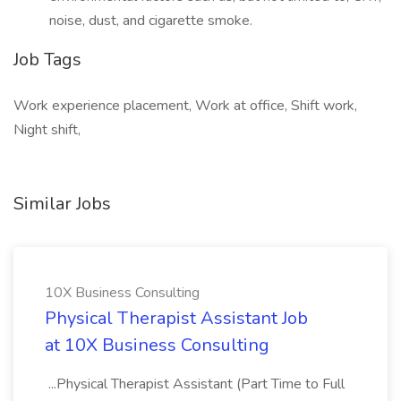
noise, dust, and cigarette smoke.
Job Tags
Work experience placement, Work at office, Shift work,
Night shift,
Similar Jobs
10X Business Consulting
Physical Therapist Assistant Job
at 10X Business Consulting
...Physical Therapist Assistant (Part Time to Full