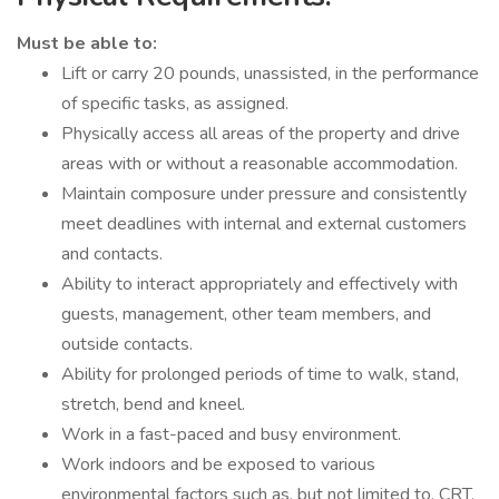
Must be able to:
Lift or carry 20 pounds, unassisted, in the performance
of specific tasks, as assigned.
Physically access all areas of the property and drive
areas with or without a reasonable accommodation.
Maintain composure under pressure and consistently
meet deadlines with internal and external customers
and contacts.
Ability to interact appropriately and effectively with
guests, management, other team members, and
outside contacts.
Ability for prolonged periods of time to walk, stand,
stretch, bend and kneel.
Work in a fast-paced and busy environment.
Work indoors and be exposed to various
environmental factors such as, but not limited to, CRT,