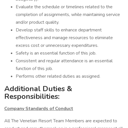
Evaluate the schedule or timelines related to the
completion of assignments, while maintaining service
and/or product quality.
Develop staff skills to enhance department
effectiveness and manage resources to eliminate
excess cost or unnecessary expenditures.
Safety is an essential function of this job.
Consistent and regular attendance is an essential
function of this job.
Performs other related duties as assigned.
Additional Duties &
Responsibilities:
Company Standards of Conduct
All The Venetian Resort Team Members are expected to