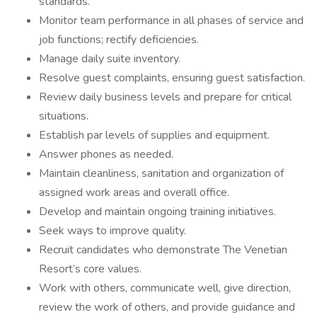
standards.
Monitor team performance in all phases of service and
job functions; rectify deficiencies.
Manage daily suite inventory.
Resolve guest complaints, ensuring guest satisfaction.
Review daily business levels and prepare for critical
situations.
Establish par levels of supplies and equipment.
Answer phones as needed.
Maintain cleanliness, sanitation and organization of
assigned work areas and overall office.
Develop and maintain ongoing training initiatives.
Seek ways to improve quality.
Recruit candidates who demonstrate The Venetian
Resort’s core values.
Work with others, communicate well, give direction,
review the work of others, and provide guidance and