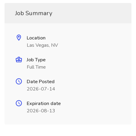
Job Summary
Location
Las Vegas, NV
Job Type
Full Time
Date Posted
2026-07-14
Expiration date
2026-08-13