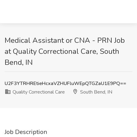
Medical Assistant or CNA - PRN Job
at Quality Correctional Care, South
Bend, IN
U2F3YTRHREtieHcxaVZHUFluWEpQTGZaU1E9PQ==
Quality Correctional Care
South Bend, IN
Job Description