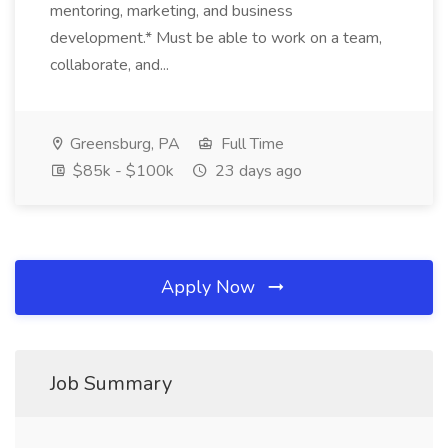
mentoring, marketing, and business
development.* Must be able to work on a team,
collaborate, and...
Greensburg, PA
Full Time
$85k - $100k
23 days ago
Apply Now
Job Summary