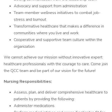
Advocacy and support from administration
Team-member wellness initiatives to combat job-
stress and burnout
Transformative healthcare that makes a difference in
communities where you live and work
Cooperative and supportive team culture within the
organization
We cannot achieve our mission without innovative expert
healthcare professionals with the courage to care. Come join
the QCC team and be part of our vision for the future!
Nursing Responsibilities:
Assess, plan, and deliver comprehensive healthcare to
patients by providing the following:
Administer medications