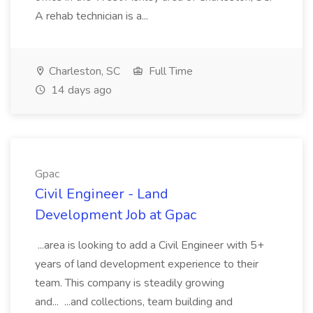
A rehab technician is a...
Charleston, SC
Full Time
14 days ago
Gpac
Civil Engineer - Land
Development Job at Gpac
...area is looking to add a Civil Engineer with 5+
years of land development experience to their
team. This company is steadily growing
and... ...and collections, team building and