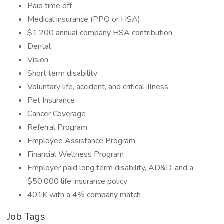
Paid time off
Medical insurance (PPO or HSA)
$1,200 annual company HSA contribution
Dental
Vision
Short term disability
Voluntary life, accident, and critical illness
Pet Insurance
Cancer Coverage
Referral Program
Employee Assistance Program
Financial Wellness Program
Employer paid long term disability, AD&D, and a
$50,000 life insurance policy
401K with a 4% company match
Job Tags