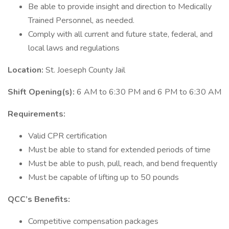
Be able to provide insight and direction to Medically
Trained Personnel, as needed.
Comply with all current and future state, federal, and
local laws and regulations
Location:
St. Joeseph County Jail
Shift Opening(s):
6 AM to 6:30 PM and 6 PM to 6:30 AM
Requirements:
Valid CPR certification
Must be able to stand for extended periods of time
Must be able to push, pull, reach, and bend frequently
Must be capable of lifting up to 50 pounds
QCC’s Benefits:
Competitive compensation packages