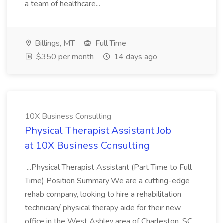
a team of healthcare...
Billings, MT
Full Time
$350 per month
14 days ago
10X Business Consulting
Physical Therapist Assistant Job
at 10X Business Consulting
...Physical Therapist Assistant (Part Time to Full
Time) Position Summary We are a cutting-edge
rehab company, looking to hire a rehabilitation
technician/ physical therapy aide for their new
office in the West Ashley area of Charleston, SC.