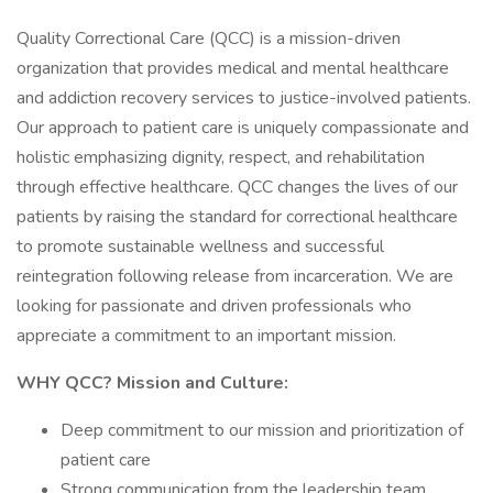
Quality Correctional Care (QCC) is a mission-driven
organization that provides medical and mental healthcare
and addiction recovery services to justice-involved patients.
Our approach to patient care is uniquely compassionate and
holistic emphasizing dignity, respect, and rehabilitation
through effective healthcare. QCC changes the lives of our
patients by raising the standard for correctional healthcare
to promote sustainable wellness and successful
reintegration following release from incarceration. We are
looking for passionate and driven professionals who
appreciate a commitment to an important mission.
WHY QCC? Mission and Culture:
Deep commitment to our mission and prioritization of
patient care
Strong communication from the leadership team