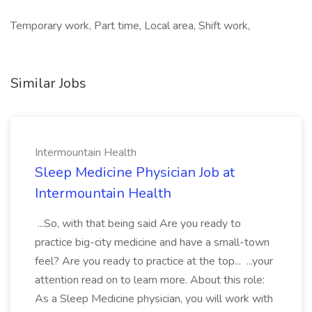
Temporary work, Part time, Local area, Shift work,
Similar Jobs
Intermountain Health
Sleep Medicine Physician Job at
Intermountain Health
...So, with that being said Are you ready to
practice big-city medicine and have a small-town
feel? Are you ready to practice at the top... ...your
attention read on to learn more. About this role:
As a Sleep Medicine physician, you will work with