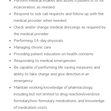
Perform medical intakes and asses if patient is fit for
incarceration, as needed
Respond to sick call requests and follow up with the
medical provider when needed
Check and/or change medical dressings as required by
the medical provider
Performing 14-day physicals
Managing chronic care
Providing patient education on health concerns
Responding to medical emergencies
Be capable of performing life saving measures and
ability to take charge and give direction in an
emergency
Maintain working knowledge of pharmacology,
including but not limited to drug reaction/overdose,
formulary/non-formulary medications, and knowledge
of medication costs