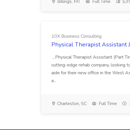
Billings, MT
Full Time
$35
10X Business Consulting
Physical Therapist Assistant 
...Physical Therapist Assistant (Part 
cutting-edge rehab company, looking to h
aide for their new office in the West As
a...
Charleston, SC
Full Time