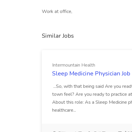
Work at office,
Similar Jobs
Intermountain Health
Sleep Medicine Physician Job
...So, with that being said Are you read
town feel? Are you ready to practice at 
About this role: As a Sleep Medicine ph
healthcare...