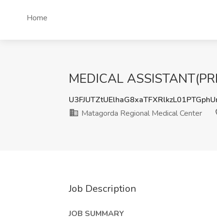
Home
MEDICAL ASSISTANT(PRN) J
U3FJUTZtUElhaG8xaTFXRlkzL01PTGph
Matagorda Regional Medical Center
Job Description
JOB SUMMARY