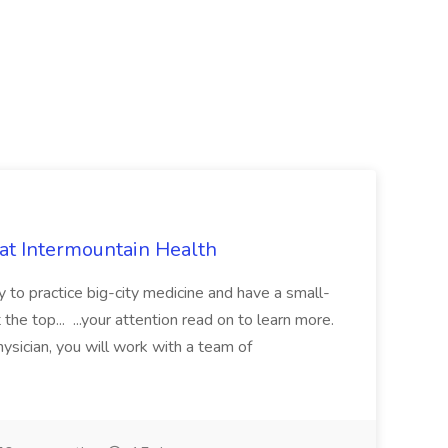
 at Intermountain Health
y to practice big-city medicine and have a small-
the top... ...your attention read on to learn more.
ysician, you will work with a team of