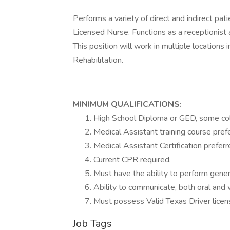
Performs a variety of direct and indirect pat
Licensed Nurse. Functions as a receptionist an
This position will work in multiple locatio
Rehabilitation.
MINIMUM QUALIFICATIONS:
High School Diploma or GED, some col
Medical Assistant training course pref
Medical Assistant Certification preferr
Current CPR required.
Must have the ability to perform genera
Ability to communicate, both oral and wr
Must possess Valid Texas Driver licen
Job Tags