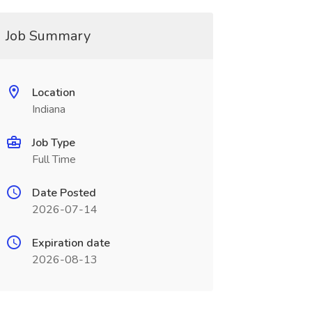
Job Summary
Location
Indiana
Job Type
Full Time
Date Posted
2026-07-14
Expiration date
2026-08-13