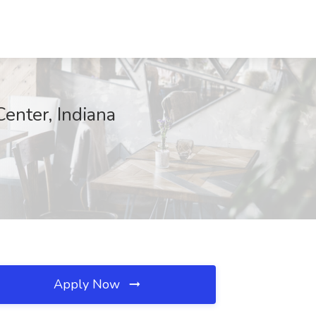
nter, Indiana
Apply Now