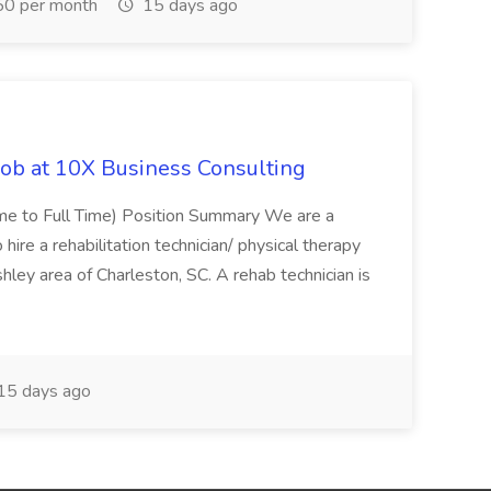
0 per month
15 days ago
Job at 10X Business Consulting
Time to Full Time) Position Summary We are a
ire a rehabilitation technician/ physical therapy
hley area of Charleston, SC. A rehab technician is
15 days ago