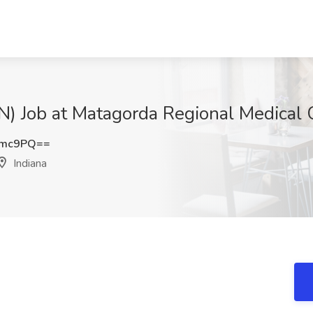
ob at Matagorda Regional Medical Ce
Umc9PQ==
Indiana