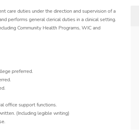
ient care duties under the direction and supervision of a
d performs general clerical duties in a clinical setting.
ns including Community Health Programs, WIC and
lege preferred.
erred.
ed.
l office support functions.
itten. (Including legible writing)
se.