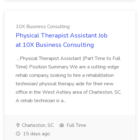
10X Business Consulting
Physical Therapist Assistant Job
at 10X Business Consulting
...Physical Therapist Assistant (Part Time to Full
Time) Position Summary We are a cutting-edge
rehab company, looking to hire a rehabilitation
technician/ physical therapy aide for their new
office in the West Ashley area of Charleston, SC.
A rehab technician is a...
Charleston, SC
Full Time
15 days ago