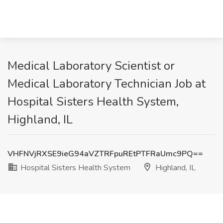
Medical Laboratory Scientist or
Medical Laboratory Technician Job at
Hospital Sisters Health System,
Highland, IL
VHFNVjRXSE9ieG94aVZTRFpuREtPTFRaUmc9PQ==
Hospital Sisters Health System
Highland, IL