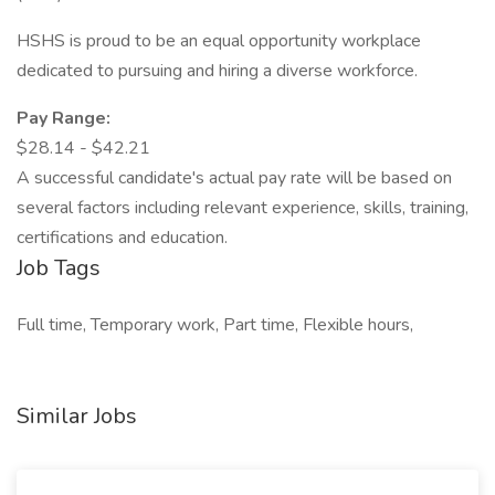
HSHS is proud to be an equal opportunity workplace
dedicated to pursuing and hiring a diverse workforce.
Pay Range:
$28.14 - $42.21
A successful candidate's actual pay rate will be based on
several factors including relevant experience, skills, training,
certifications and education.
Job Tags
Full time, Temporary work, Part time, Flexible hours,
Similar Jobs