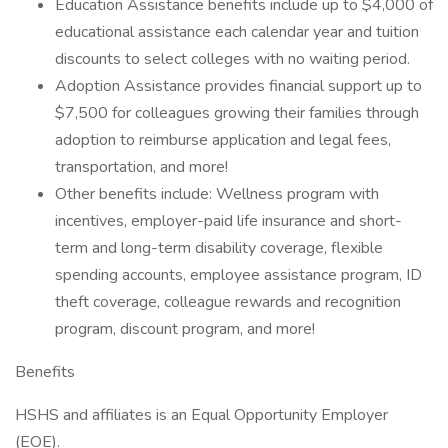
Education Assistance benefits include up to $4,000 of
educational assistance each calendar year and tuition
discounts to select colleges with no waiting period.
Adoption Assistance provides financial support up to
$7,500 for colleagues growing their families through
adoption to reimburse application and legal fees,
transportation, and more!
Other benefits include: Wellness program with
incentives, employer-paid life insurance and short-
term and long-term disability coverage, flexible
spending accounts, employee assistance program, ID
theft coverage, colleague rewards and recognition
program, discount program, and more!
Benefits
HSHS and affiliates is an Equal Opportunity Employer
(EOE).