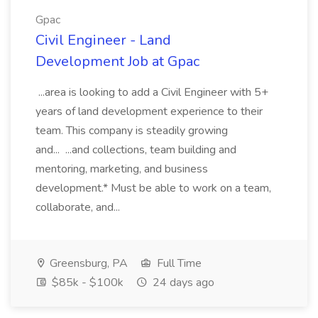
Gpac
Civil Engineer - Land
Development Job at Gpac
...area is looking to add a Civil Engineer with 5+
years of land development experience to their
team. This company is steadily growing
and... ...and collections, team building and
mentoring, marketing, and business
development.* Must be able to work on a team,
collaborate, and...
Greensburg, PA
Full Time
$85k - $100k
24 days ago