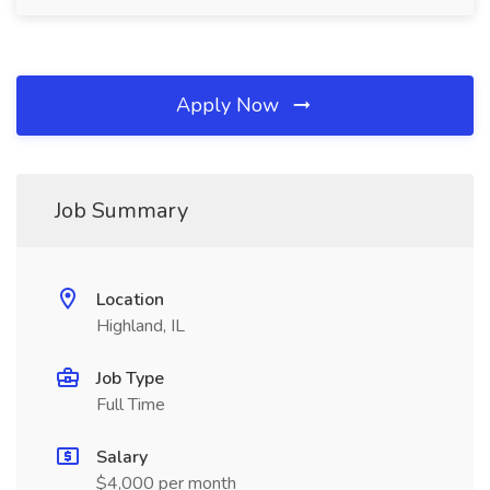
Apply Now
Job Summary
Location
Highland, IL
Job Type
Full Time
Salary
$4,000 per month