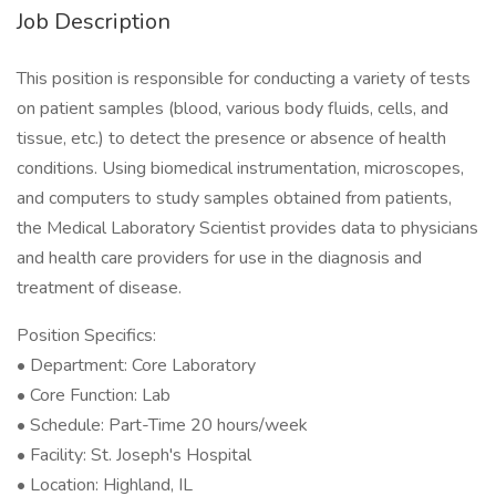
Job Description
This position is responsible for conducting a variety of tests
on patient samples (blood, various body fluids, cells, and
tissue, etc.) to detect the presence or absence of health
conditions. Using biomedical instrumentation, microscopes,
and computers to study samples obtained from patients,
the Medical Laboratory Scientist provides data to physicians
and health care providers for use in the diagnosis and
treatment of disease.
Position Specifics:
• Department: Core Laboratory
• Core Function: Lab
• Schedule: Part-Time 20 hours/week
• Facility: St. Joseph's Hospital
• Location: Highland, IL