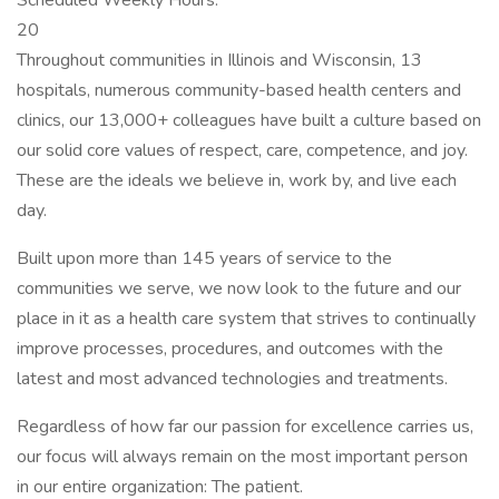
Scheduled Weekly Hours:
20
Throughout communities in Illinois and Wisconsin, 13
hospitals, numerous community-based health centers and
clinics, our 13,000+ colleagues have built a culture based on
our solid core values of respect, care, competence, and joy.
These are the ideals we believe in, work by, and live each
day.
Built upon more than 145 years of service to the
communities we serve, we now look to the future and our
place in it as a health care system that strives to continually
improve processes, procedures, and outcomes with the
latest and most advanced technologies and treatments.
Regardless of how far our passion for excellence carries us,
our focus will always remain on the most important person
in our entire organization: The patient.