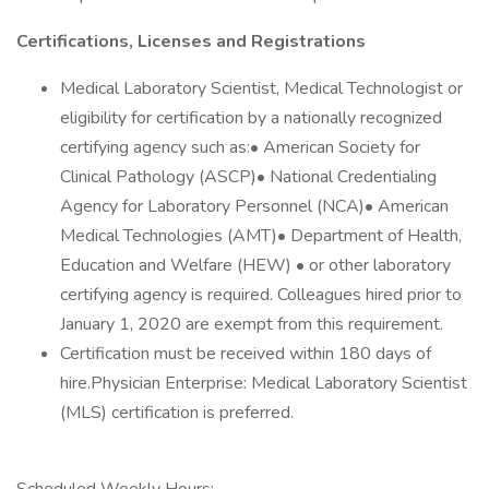
Certifications, Licenses and Registrations
Medical Laboratory Scientist, Medical Technologist or
eligibility for certification by a nationally recognized
certifying agency such as:• American Society for
Clinical Pathology (ASCP)• National Credentialing
Agency for Laboratory Personnel (NCA)• American
Medical Technologies (AMT)• Department of Health,
Education and Welfare (HEW) • or other laboratory
certifying agency is required. Colleagues hired prior to
January 1, 2020 are exempt from this requirement.
Certification must be received within 180 days of
hire.Physician Enterprise: Medical Laboratory Scientist
(MLS) certification is preferred.