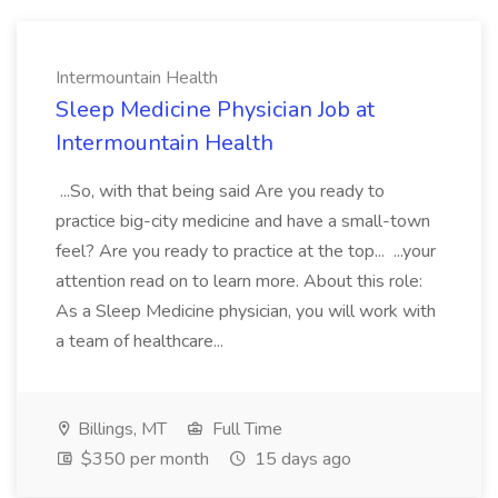
Intermountain Health
Sleep Medicine Physician Job at
Intermountain Health
...So, with that being said Are you ready to
practice big-city medicine and have a small-town
feel? Are you ready to practice at the top... ...your
attention read on to learn more. About this role:
As a Sleep Medicine physician, you will work with
a team of healthcare...
Billings, MT
Full Time
$350 per month
15 days ago