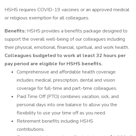
HSHS requires COVID-19 vaccines or an approved medical
or religious exemption for all colleagues.
Benefits:
HSHS provides a benefits package designed to
support the overall well-being of our colleagues including
their physical, emotional, financial, spiritual, and work health.
Colleagues budgeted to work at least 32 hours per
pay period are eligible for HSHS benefits.
Comprehensive and affordable health coverage
includes medical, prescription, dental and vision
coverage for full-time and part-time colleagues.
Paid Time Off (PTO) combines vacation, sick, and
personal days into one balance to allow you the
flexibility to use your time off as you need.
Retirement benefits including HSHS
contributions.