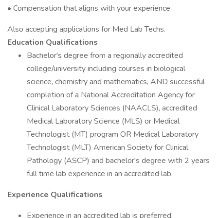
• Compensation that aligns with your experience
Also accepting applications for Med Lab Techs.
Education Qualifications
Bachelor's degree from a regionally accredited
college/university including courses in biological
science, chemistry and mathematics, AND successful
completion of a National Accreditation Agency for
Clinical Laboratory Sciences (NAACLS), accredited
Medical Laboratory Science (MLS) or Medical
Technologist (MT) program OR Medical Laboratory
Technologist (MLT) American Society for Clinical
Pathology (ASCP) and bachelor's degree with 2 years
full time lab experience in an accredited lab.
Experience Qualifications
Experience in an accredited lab is preferred.