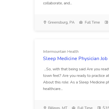
collaborate, and...
Greensburg, PA
Full Time
Intermountain Health
Sleep Medicine Physician Job
...So, with that being said Are you read
town feel? Are you ready to practice at 
About this role: As a Sleep Medicine ph
healthcare...
Billings, MT
Full Time
$35