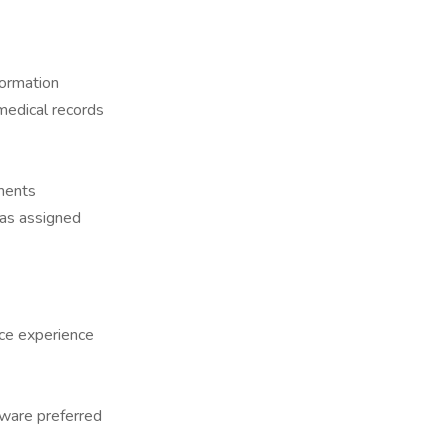
formation
 medical records
yments
 as assigned
ice experience
tware preferred