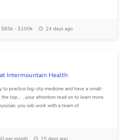
$85k - $100k
24 days ago
 at Intermountain Health
y to practice big-city medicine and have a small-
the top... ...your attention read on to learn more.
ysician, you will work with a team of
0 per month
15 days ago