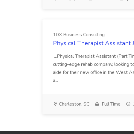
10X Business Consulting
Physical Therapist Assistant 
...Physical Therapist Assistant (Part 
cutting-edge rehab company, looking to h
aide for their new office in the West As
a...
Charleston, SC
Full Time