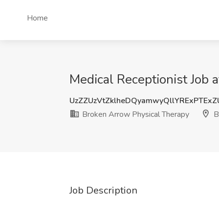
Home
Medical Receptionist Job 
UzZZUzVtZklheDQyamwyQllYRExPTEx
Broken Arrow Physical Therapy
B
Job Description