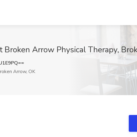
at Broken Arrow Physical Therapy, Br
ZU1E9PQ==
roken Arrow, OK