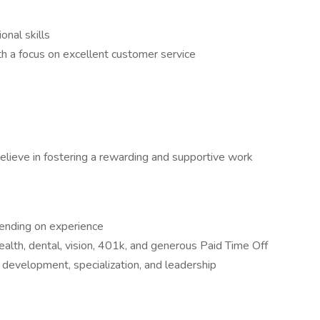
nal skills
th a focus on excellent customer service
elieve in fostering a rewarding and supportive work
pending on experience
ealth, dental, vision, 401k, and generous Paid Time Off
l development, specialization, and leadership