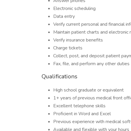
Answer phones
Electronic scheduling
Data entry
Verify current personal and financial in
Maintain patient charts and electronic
Verify insurance benefits
Charge tickets
Collect, post, and deposit patient pa
Fax, file, and perform any other duties
Qualifications
High school graduate or equivalent
1+ years of previous medical front off
Excellent telephone skills
Proficient in Word and Excel
Previous experience with medical sof
Available and flexible with your hours