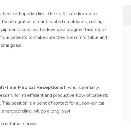
ient orthopedic clinic. The staff is dedicated to
. The integration of our talented employees, cutting-
quipment allows us to develop a program tailored to
of our patients to make sure they are comfortable and
onal goals.
ull-time
Medical Receptionist
who is primarily
cessary for an efficient and productive flow of patients
is position is a point of contact for all non-clinical
 energetic clinic will go a long way!
g customer service