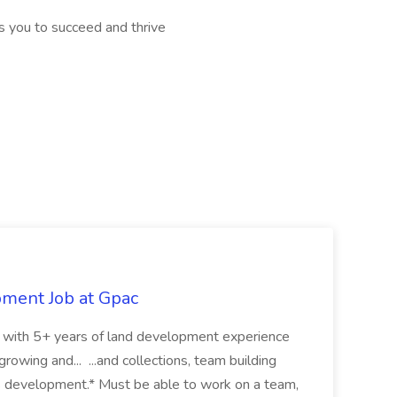
 you to succeed and thrive
pment Job at Gpac
eer with 5+ years of land development experience
growing and... ...and collections, team building
s development.* Must be able to work on a team,