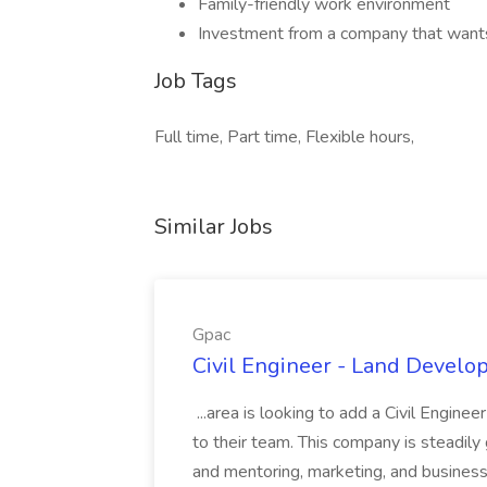
Family-friendly work environment
Investment from a company that wants
Job Tags
Full time, Part time, Flexible hours,
Similar Jobs
Gpac
Civil Engineer - Land Develo
...area is looking to add a Civil Engin
to their team. This company is steadily 
and mentoring, marketing, and busines