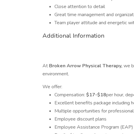
Close attention to detail
Great time management and organizatio
Team player attitude and energetic wi
Additional Information
​​​​​​At
Broken Arrow Physical Therapy,
we b
environment.
We offer:
Compensation:
$17-$18
per hour, de
Excellent benefits package including h
Multiple opportunities for professiona
Employee discount plans
Employee Assistance Program (EAP)