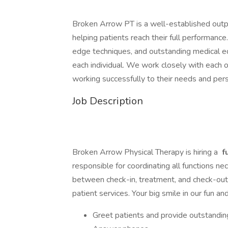
Broken Arrow PT is a well-established outpat
helping patients reach their full performance
edge techniques, and outstanding medical e
each individual. We work closely with each 
working successfully to their needs and pers
Job Description
Broken Arrow Physical Therapy is hiring a
f
responsible for coordinating all functions ne
between check-in, treatment, and check-out. Th
patient services. Your big smile in our fun and
Greet patients and provide outstandin