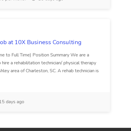
Job at 10X Business Consulting
Time to Full Time) Position Summary We are a
ire a rehabilitation technician/ physical therapy
hley area of Charleston, SC. A rehab technician is
15 days ago