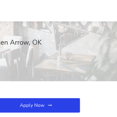
oken Arrow, OK
Apply Now