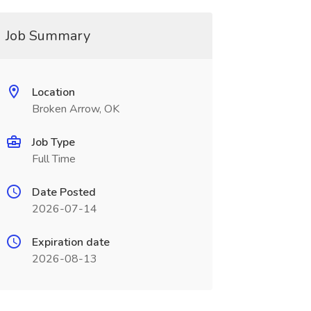
Job Summary
Location
Broken Arrow, OK
Job Type
Full Time
Date Posted
2026-07-14
Expiration date
2026-08-13