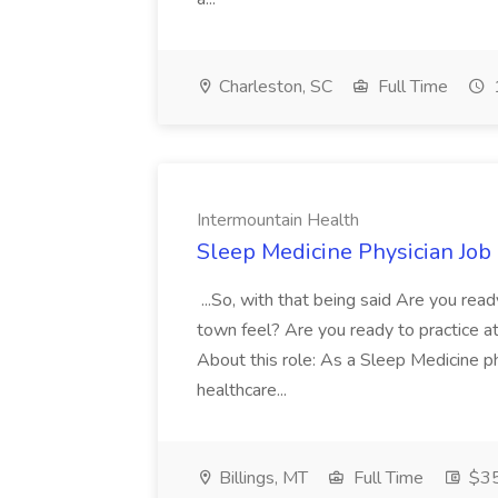
Charleston, SC
Full Time
Intermountain Health
Sleep Medicine Physician Job
...So, with that being said Are you read
town feel? Are you ready to practice at 
About this role: As a Sleep Medicine ph
healthcare...
Billings, MT
Full Time
$35