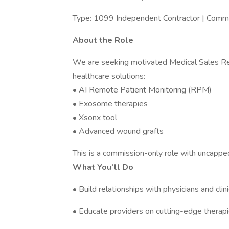
Type: 1099 Independent Contractor | Comm
About the Role
We are seeking motivated Medical Sales Rep
healthcare solutions:
• AI Remote Patient Monitoring (RPM)
• Exosome therapies
• Xsonx tool
• Advanced wound grafts
This is a commission-only role with uncapped
What You’ll Do
• Build relationships with physicians and clin
• Educate providers on cutting-edge therap