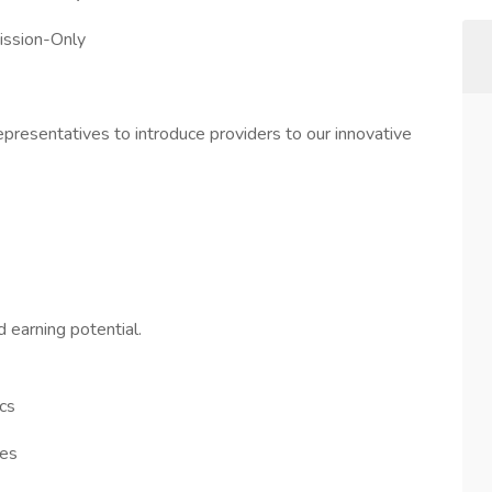
ission-Only
resentatives to introduce providers to our innovative
 earning potential.
ics
ies