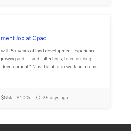
pment Job at Gpac
eer with 5+ years of land development experience
growing and... ...and collections, team building
s development.* Must be able to work on a team,
$85k - $100k
25 days ago