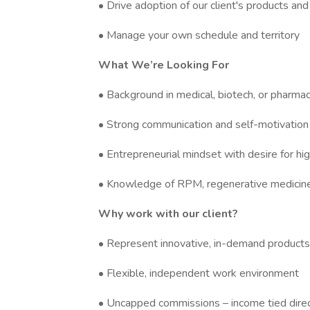
• Drive adoption of our client's products and
• Manage your own schedule and territory
What We’re Looking For
• Background in medical, biotech, or pharmac
• Strong communication and self-motivation
• Entrepreneurial mindset with desire for hi
• Knowledge of RPM, regenerative medicine,
Why work with our client?
• Represent innovative, in-demand products
• Flexible, independent work environment
• Uncapped commissions – income tied direc