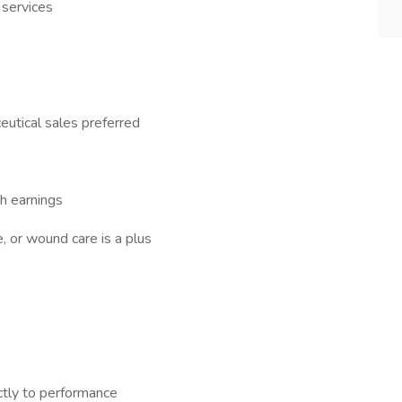
 services
eutical sales preferred
gh earnings
 or wound care is a plus
tly to performance