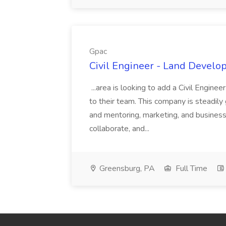
Gpac
Civil Engineer - Land Develo
...area is looking to add a Civil Engin
to their team. This company is steadily 
and mentoring, marketing, and busines
collaborate, and...
Greensburg, PA
Full Time