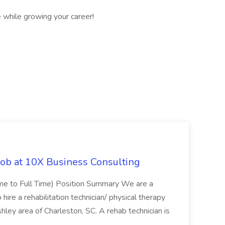
 while growing your career!
Job at 10X Business Consulting
Time to Full Time) Position Summary We are a
ire a rehabilitation technician/ physical therapy
hley area of Charleston, SC. A rehab technician is