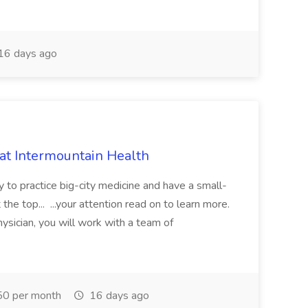
16 days ago
 at Intermountain Health
y to practice big-city medicine and have a small-
the top... ...your attention read on to learn more.
ysician, you will work with a team of
0 per month
16 days ago