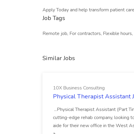
Apply Today and help transform patient care
Job Tags
Remote job, For contractors, Flexible hours,
Similar Jobs
10X Business Consulting
Physical Therapist Assistant 
...Physical Therapist Assistant (Part 
cutting-edge rehab company, looking to h
aide for their new office in the West As
a...