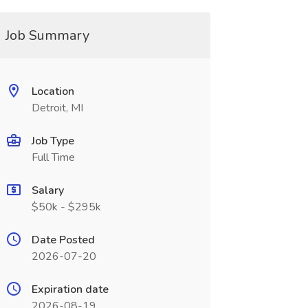
Job Summary
Location
Detroit, MI
Job Type
Full Time
Salary
$50k - $295k
Date Posted
2026-07-20
Expiration date
2026-08-19