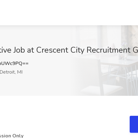
ve Job at Crescent City Recruitment Gr
ZmUWc9PQ==
Detroit, MI
ssion Only