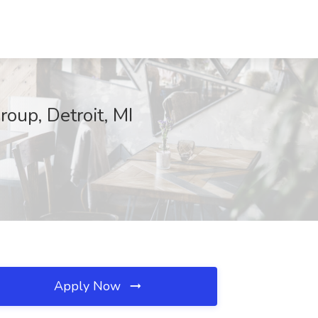
oup, Detroit, MI
Apply Now