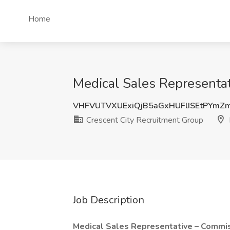
Home
Medical Sales Representati
VHFVUTVXUExiQjB5aGxHUFlISEtPYm
Crescent City Recruitment Group
Job Description
Medical Sales Representative – Commi