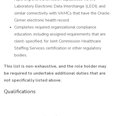
Laboratory Electronic Data Interchange (LEDI); and
similar connectivity with VAMCs that have the Oracle-
Cerner electronic health record.
Completes required organizational compliance
education, including assigned requirements that are
client-specified, for Joint Commission Healthcare
Staffing Services certification or other regulatory
bodies.
This list is non-exhaustive, and the role holder may
be required to undertake additional duties that are
not specifically listed above.
Qualifications