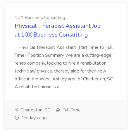
10X Business Consulting
Physical Therapist Assistant Job
at 10X Business Consulting
...Physical Therapist Assistant (Part Time to Full
Time) Position Summary We are a cutting-edge
rehab company, looking to hire a rehabilitation
technician/ physical therapy aide for their new
office in the West Ashley area of Charleston, SC.
A rehab technician is a...
Charleston, SC
Full Time
15 days ago