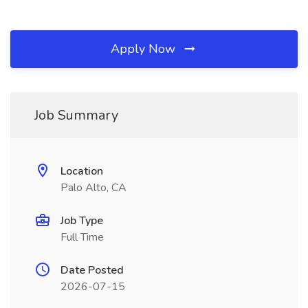
Apply Now
Job Summary
Location
Palo Alto, CA
Job Type
Full Time
Date Posted
2026-07-15