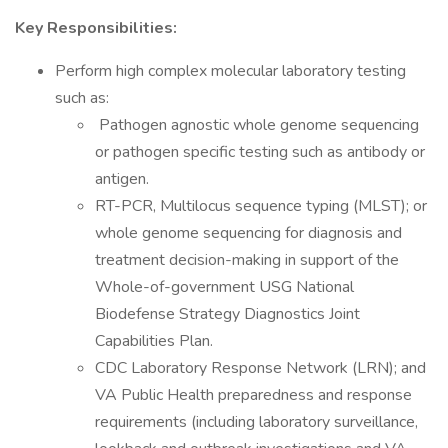
Key Responsibilities:
Perform high complex molecular laboratory testing
such as:
Pathogen agnostic whole genome sequencing
or pathogen specific testing such as antibody or
antigen.
RT-PCR, Multilocus sequence typing (MLST); or
whole genome sequencing for diagnosis and
treatment decision-making in support of the
Whole-of-government USG National
Biodefense Strategy Diagnostics Joint
Capabilities Plan.
CDC Laboratory Response Network (LRN); and
VA Public Health preparedness and response
requirements (including laboratory surveillance,