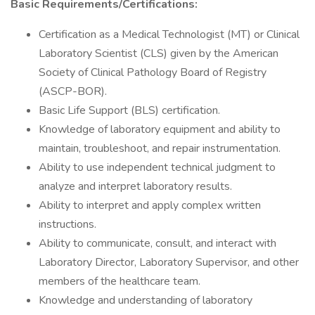
Basic Requirements/Certifications:
Certification as a Medical Technologist (MT) or Clinical
Laboratory Scientist (CLS) given by the American
Society of Clinical Pathology Board of Registry
(ASCP-BOR).
Basic Life Support (BLS) certification.
Knowledge of laboratory equipment and ability to
maintain, troubleshoot, and repair instrumentation.
Ability to use independent technical judgment to
analyze and interpret laboratory results.
Ability to interpret and apply complex written
instructions.
Ability to communicate, consult, and interact with
Laboratory Director, Laboratory Supervisor, and other
members of the healthcare team.
Knowledge and understanding of laboratory