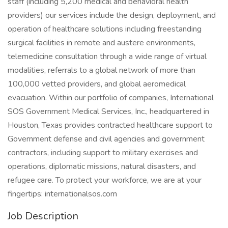
staff (including 5,200 medical and behavioral health
providers) our services include the design, deployment, and
operation of healthcare solutions including freestanding
surgical facilities in remote and austere environments,
telemedicine consultation through a wide range of virtual
modalities, referrals to a global network of more than
100,000 vetted providers, and global aeromedical
evacuation. Within our portfolio of companies, International
SOS Government Medical Services, Inc., headquartered in
Houston, Texas provides contracted healthcare support to
Government defense and civil agencies and government
contractors, including support to military exercises and
operations, diplomatic missions, natural disasters, and
refugee care. To protect your workforce, we are at your
fingertips: internationalsos.com
Job Description