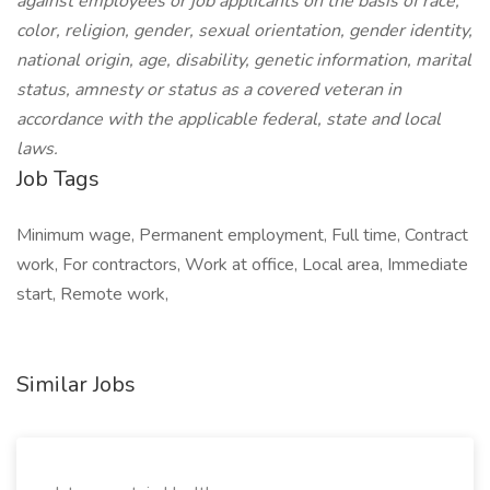
against employees or job applicants on the basis of race,
color, religion, gender, sexual orientation, gender identity,
national origin, age, disability, genetic information, marital
status, amnesty or status as a covered veteran in
accordance with the applicable federal, state and local
laws.
Job Tags
Minimum wage, Permanent employment, Full time, Contract
work, For contractors, Work at office, Local area, Immediate
start, Remote work,
Similar Jobs