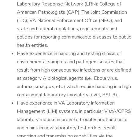
Laboratory Response Network (LRN); College of
American Pathologists (CAP); The Joint Commission
(TJC); VA National Enforcement Office (NEO); and
state and federal regulations, requirements and
policies for reporting communicable diseases to public
health entities.
Have experience in handling and testing clinical or
environmental samples and pathogen isolates that
result from high consequence infections or are defined
as category A biological agents (i.e., Ebola virus,
anthrax, smallpox, etc.) which require handling in a high
containment laboratory (biosafety level, BSL 3).
Have experience in VA Laboratory Information
Management (LIM) systems, in particular VistA/CPRS
laboratory module in order to troubleshoot and build
and maintain new laboratory test orders, result
reporting and transmission capabilities via the