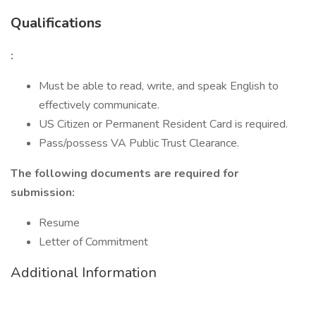
Qualifications
:
Must be able to read, write, and speak English to
effectively communicate.
US Citizen or Permanent Resident Card is required.
Pass/possess VA Public Trust Clearance.
The following documents are required for
submission:
Resume
Letter of Commitment
Additional Information