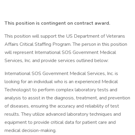
This position is contingent on contract award.
This position will support the US Department of Veterans
Affairs Critical Staffing Program. The person in this position
will represent International SOS Government Medical
Services, Inc. and provide services outlined below:
International SOS Government Medical Services, Inc. is
looking for an individual who is an experienced Medical
Technologist to perform complex laboratory tests and
analysis to assist in the diagnosis, treatment, and prevention
of diseases, ensuring the accuracy and reliability of test
results. They utilize advanced laboratory techniques and
equipment to provide critical data for patient care and
medical decision-making.