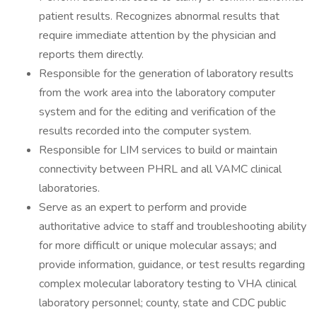
patient results. Recognizes abnormal results that
require immediate attention by the physician and
reports them directly.
Responsible for the generation of laboratory results
from the work area into the laboratory computer
system and for the editing and verification of the
results recorded into the computer system.
Responsible for LIM services to build or maintain
connectivity between PHRL and all VAMC clinical
laboratories.
Serve as an expert to perform and provide
authoritative advice to staff and troubleshooting ability
for more difficult or unique molecular assays; and
provide information, guidance, or test results regarding
complex molecular laboratory testing to VHA clinical
laboratory personnel; county, state and CDC public