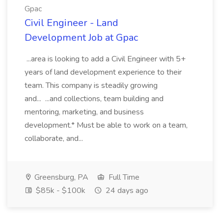
Gpac
Civil Engineer - Land
Development Job at Gpac
...area is looking to add a Civil Engineer with 5+
years of land development experience to their
team. This company is steadily growing
and... ...and collections, team building and
mentoring, marketing, and business
development.* Must be able to work on a team,
collaborate, and...
Greensburg, PA
Full Time
$85k - $100k
24 days ago