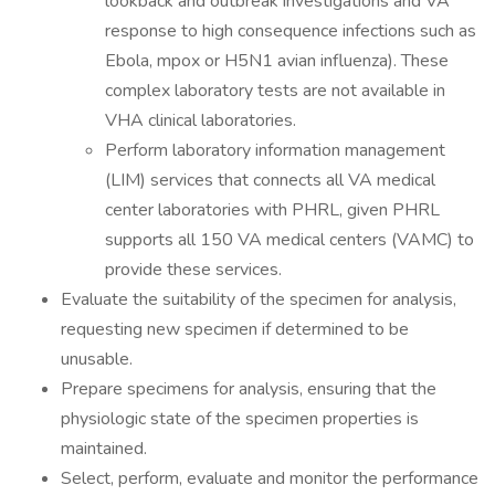
lookback and outbreak investigations and VA
response to high consequence infections such as
Ebola, mpox or H5N1 avian influenza). These
complex laboratory tests are not available in
VHA clinical laboratories.
Perform laboratory information management
(LIM) services that connects all VA medical
center laboratories with PHRL, given PHRL
supports all 150 VA medical centers (VAMC) to
provide these services.
Evaluate the suitability of the specimen for analysis,
requesting new specimen if determined to be
unusable.
Prepare specimens for analysis, ensuring that the
physiologic state of the specimen properties is
maintained.
Select, perform, evaluate and monitor the performance