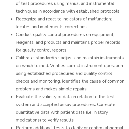
of test procedures using manual and instrumental
techniques in accordance with established protocols.
Recognize and react to indicators of malfunction;
locates and implements corrections.
Conduct quality control procedures on equipment,
reagents, and products and maintains proper records
for quality control reports.
Calibrate, standardize, adjust and maintain instruments
on which trained. Verifies correct instrument operation
using established procedures and quality control
checks and monitoring. Identifies the cause of common
problems and makes simple repairs.
Evaluate the validity of data in relation to the test
system and accepted assay procedures. Correlate
quantitative data with patient data (i.e., history,
medications) to verify results.
Perform additional tests to clarify or confirm abnormal