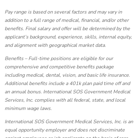
Pay range is based on several factors and may vary in
addition to a full range of medical, financial, and/or other
benefits. Final salary and offer will be determined by the
applicant’s background, experience, skills, internal equity,
and alignment with geographical market data.
Benefits – Full-time positions are eligible for our
comprehensive and competitive benefits package
including medical, dental, vision, and basic life insurance.
Additional benefits include a 401k plan paid time off and
an annual bonus. International SOS Government Medical
Services, Inc. complies with all federal, state, and local
minimum wage laws.
International SOS Government Medical Services, Inc. is an
equal opportunity employer and does not discriminate