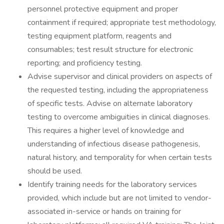
personnel protective equipment and proper
containment if required; appropriate test methodology,
testing equipment platform, reagents and
consumables; test result structure for electronic
reporting; and proficiency testing.
Advise supervisor and clinical providers on aspects of
the requested testing, including the appropriateness
of specific tests. Advise on alternate laboratory
testing to overcome ambiguities in clinical diagnoses.
This requires a higher level of knowledge and
understanding of infectious disease pathogenesis,
natural history, and temporality for when certain tests
should be used.
Identify training needs for the laboratory services
provided, which include but are not limited to vendor-
associated in-service or hands on training for