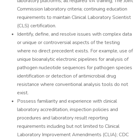
laboratory platforms; all required VA training; The Joint
Commission laboratory criteria; continuing education
requirements to maintain Clinical Laboratory Scientist
(CLS) certification.
Identify, define, and resolve issues with complex data
or unique or controversial aspects of the testing
where no direct precedent exists. For example, use of
unique bioanalytic electronic pipelines for analysis of
pathogen nucleotide sequences for pathogen species
identification or detection of antimicrobial drug
resistance where conventional analysis tools do not
exist.
Possess familiarity and experience with clinical
laboratory accreditation, inspection policies and
procedures and laboratory result reporting
requirements including but not limited to Clinical
Laboratory Improvement Amendments (CLIA); CDC