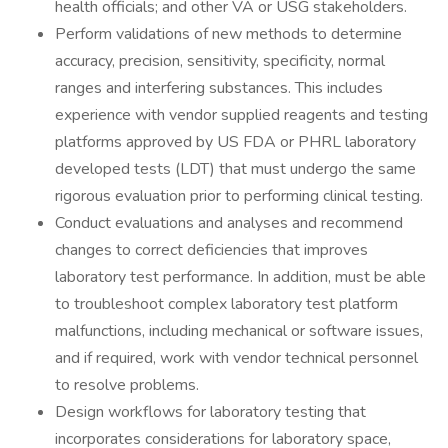
health officials; and other VA or USG stakeholders.
Perform validations of new methods to determine
accuracy, precision, sensitivity, specificity, normal
ranges and interfering substances. This includes
experience with vendor supplied reagents and testing
platforms approved by US FDA or PHRL laboratory
developed tests (LDT) that must undergo the same
rigorous evaluation prior to performing clinical testing.
Conduct evaluations and analyses and recommend
changes to correct deficiencies that improves
laboratory test performance. In addition, must be able
to troubleshoot complex laboratory test platform
malfunctions, including mechanical or software issues,
and if required, work with vendor technical personnel
to resolve problems.
Design workflows for laboratory testing that
incorporates considerations for laboratory space,