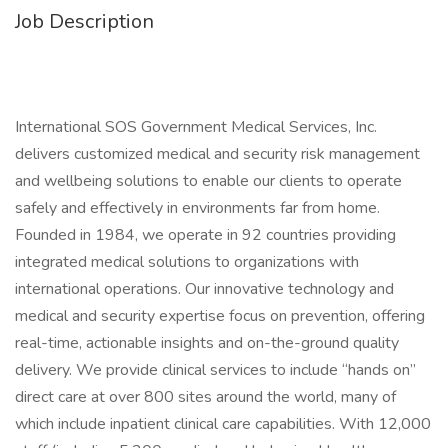
Job Description
International SOS Government Medical Services, Inc.
delivers customized medical and security risk management
and wellbeing solutions to enable our clients to operate
safely and effectively in environments far from home.
Founded in 1984, we operate in 92 countries providing
integrated medical solutions to organizations with
international operations. Our innovative technology and
medical and security expertise focus on prevention, offering
real-time, actionable insights and on-the-ground quality
delivery. We provide clinical services to include “hands on”
direct care at over 800 sites around the world, many of
which include inpatient clinical care capabilities. With 12,000