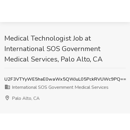
Medical Technologist Job at
International SOS Government
Medical Services, Palo Alto, CA
U2F3VTYyWE5haE0waWx5QWJuL05PckRVUWc9PQ==
International SOS Government Medical Services
Palo Alto, CA