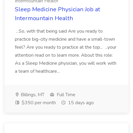
Intermountain Health
Sleep Medicine Physician Job at
Intermountain Health
...So, with that being said Are you ready to
practice big-city medicine and have a small-town
feel? Are you ready to practice at the top... ...your
attention read on to learn more. About this role:
As a Sleep Medicine physician, you will work with
a team of healthcare...
Billings, MT
Full Time
$350 per month
15 days ago