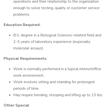
operations and their relationship to the organization
enough to solve testing, quality or customer service
problems.
Education Required:
B.S. degree in a Biological Sciences-related field and
2-5 years of laboratory experience (especially
molecular assays).
Physical Requirements:
Work is normally performed in a typical interior/office
work environment.
Work involves sitting and standing for prolonged
periods of time.
May require bending, stooping and lifting up to 15 lbs.
Other Special