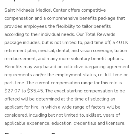
Saint Michaels Medical Center offers competitive
compensation and a comprehensive benefits package that
provides employees the flexibility to tailor benefits
according to their individual needs. Our Total Rewards
package includes, but is not limited to, paid time off, a 401K
retirement plan, medical, dental, and vision coverage, tuition
reimbursement, and many more voluntary benefit options.
Benefits may vary based on collective bargaining agreement
requirements and/or the employment status, i.e. full-time or
part-time. The current compensation range for this role is
$27.07 to $35.45. The exact starting compensation to be
offered will be determined at the time of selecting an
applicant for hire, in which a wide range of factors will be
considered, including but not limited to, skillset, years of
applicable experience, education, credentials and licensure.