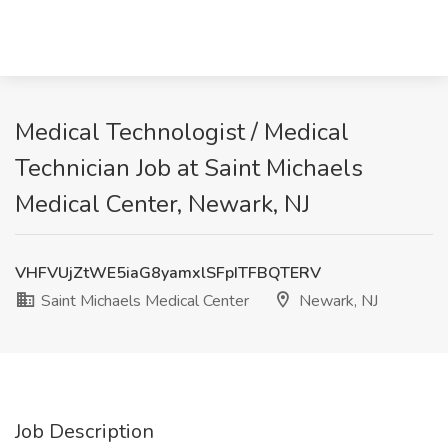
Medical Technologist / Medical
Technician Job at Saint Michaels
Medical Center, Newark, NJ
VHFVUjZtWE5iaG8yamxlSFpITFBQTERV
Saint Michaels Medical Center
Newark, NJ
Job Description