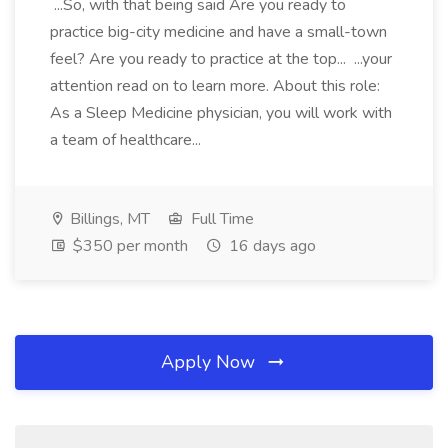
...So, with that being said Are you ready to
practice big-city medicine and have a small-town
feel? Are you ready to practice at the top... ...your
attention read on to learn more. About this role:
As a Sleep Medicine physician, you will work with
a team of healthcare...
Billings, MT
Full Time
$350 per month
16 days ago
Apply Now