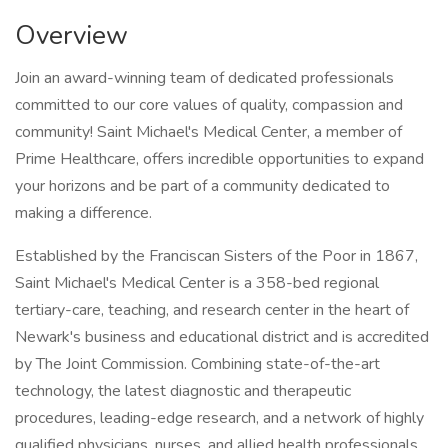
Overview
Join an award-winning team of dedicated professionals
committed to our core values of quality, compassion and
community! Saint Michael's Medical Center, a member of
Prime Healthcare, offers incredible opportunities to expand
your horizons and be part of a community dedicated to
making a difference.
Established by the Franciscan Sisters of the Poor in 1867,
Saint Michael's Medical Center is a 358-bed regional
tertiary-care, teaching, and research center in the heart of
Newark's business and educational district and is accredited
by The Joint Commission. Combining state-of-the-art
technology, the latest diagnostic and therapeutic
procedures, leading-edge research, and a network of highly
qualified physicians, nurses, and allied health professionals,