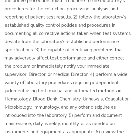
the above procedures must: 1) adhere to the laboratory's
procedures for the collection, processing, analysis, and
reporting of patient test results. 2) follow the laboratory's
established quality control policies and procedures in
documenting all corrective actions taken when test systems
deviate from the laboratory's established performance
specifications. 3) be capable of identifying problems that
may adversely affect test performance and either correct
the problem or immediately notify your immediate
supervisor, Director, or Medical Director, 4) perform a wide
variety of laboratory procedures requiring independent
judgment using both manual and automated methods in
Hematology, Blood Bank, Chemistry, Urinalysis, Coagulation,
Microbiology, Immunology, and any other discipline as
introduced into the laboratory, 5) perform and document
maintenance; daily, weekly, monthly, or as needed on
instruments and equipment as appropriate, 6) review the