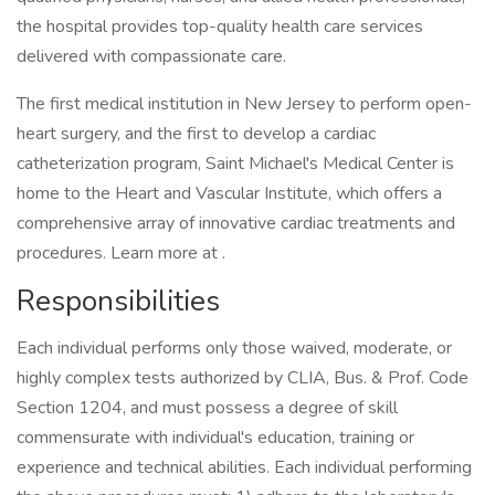
the hospital provides top-quality health care services
delivered with compassionate care.
The first medical institution in New Jersey to perform open-
heart surgery, and the first to develop a cardiac
catheterization program, Saint Michael's Medical Center is
home to the Heart and Vascular Institute, which offers a
comprehensive array of innovative cardiac treatments and
procedures. Learn more at .
Responsibilities
Each individual performs only those waived, moderate, or
highly complex tests authorized by CLIA, Bus. & Prof. Code
Section 1204, and must possess a degree of skill
commensurate with individual's education, training or
experience and technical abilities. Each individual performing