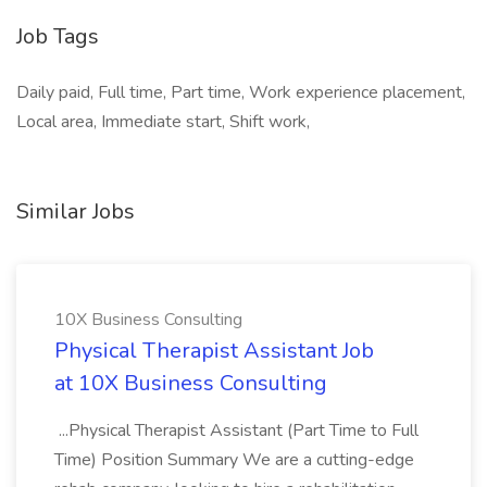
Job Tags
Daily paid, Full time, Part time, Work experience placement,
Local area, Immediate start, Shift work,
Similar Jobs
10X Business Consulting
Physical Therapist Assistant Job
at 10X Business Consulting
...Physical Therapist Assistant (Part Time to Full
Time) Position Summary We are a cutting-edge