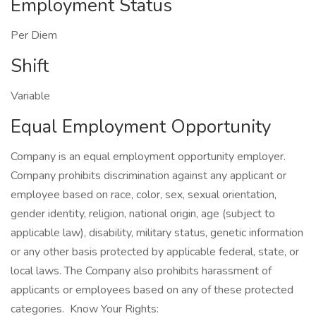
Employment Status
Per Diem
Shift
Variable
Equal Employment Opportunity
Company is an equal employment opportunity employer.
Company prohibits discrimination against any applicant or
employee based on race, color, sex, sexual orientation,
gender identity, religion, national origin, age (subject to
applicable law), disability, military status, genetic information
or any other basis protected by applicable federal, state, or
local laws. The Company also prohibits harassment of
applicants or employees based on any of these protected
categories. Know Your Rights: