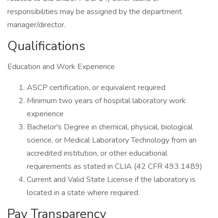
responsibilities may be assigned by the department
manager/director.
Qualifications
Education and Work Experience
ASCP certification, or equivalent required
Minimum two years of hospital laboratory work
experience
Bachelor's Degree in chemical, physical, biological
science, or Medical Laboratory Technology from an
accredited institution, or other educational
requirements as stated in CLIA (42 CFR 493.1489)
Current and Valid State License if the laboratory is
located in a state where required.
Pay Transparency