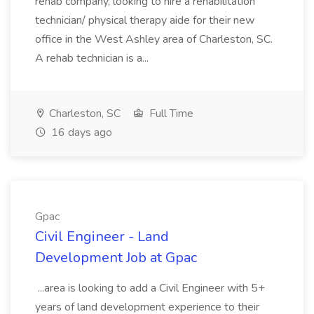
rehab company, looking to hire a rehabilitation
technician/ physical therapy aide for their new
office in the West Ashley area of Charleston, SC.
A rehab technician is a...
Charleston, SC
Full Time
16 days ago
Gpac
Civil Engineer - Land
Development Job at Gpac
...area is looking to add a Civil Engineer with 5+
years of land development experience to their