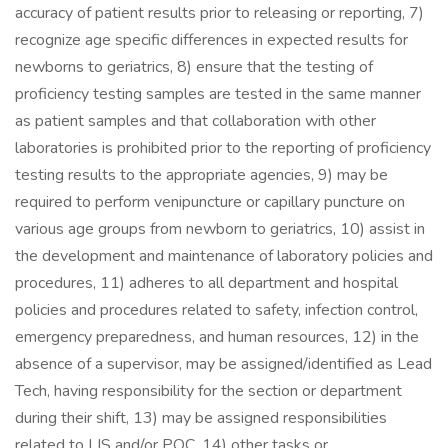
accuracy of patient results prior to releasing or reporting, 7)
recognize age specific differences in expected results for
newborns to geriatrics, 8) ensure that the testing of
proficiency testing samples are tested in the same manner
as patient samples and that collaboration with other
laboratories is prohibited prior to the reporting of proficiency
testing results to the appropriate agencies, 9) may be
required to perform venipuncture or capillary puncture on
various age groups from newborn to geriatrics, 10) assist in
the development and maintenance of laboratory policies and
procedures, 11) adheres to all department and hospital
policies and procedures related to safety, infection control,
emergency preparedness, and human resources, 12) in the
absence of a supervisor, may be assigned/identified as Lead
Tech, having responsibility for the section or department
during their shift, 13) may be assigned responsibilities
related to LIS and/or POC. 14) other tasks or