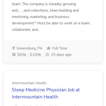
team. This company is steadily growing
and... ...and collections, team building and
mentoring, marketing, and business
development.* Must be able to work on a team,
collaborate, and...
Greensburg, PA
Full Time
$85k - $100k
25 days ago
Intermountain Health
Sleep Medicine Physician Job at
Intermountain Health