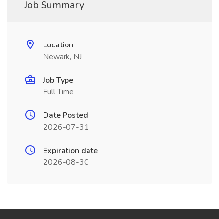
Job Summary
Location
Newark, NJ
Job Type
Full Time
Date Posted
2026-07-31
Expiration date
2026-08-30