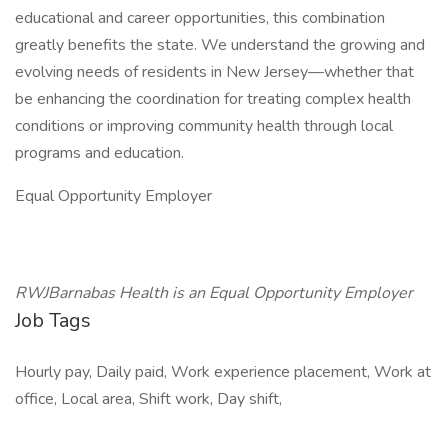
educational and career opportunities, this combination
greatly benefits the state. We understand the growing and
evolving needs of residents in New Jersey—whether that
be enhancing the coordination for treating complex health
conditions or improving community health through local
programs and education.
Equal Opportunity Employer
RWJBarnabas Health is an Equal Opportunity Employer
Job Tags
Hourly pay, Daily paid, Work experience placement, Work at
office, Local area, Shift work, Day shift,