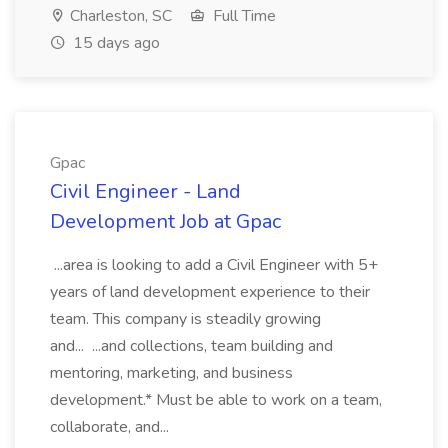
Charleston, SC
Full Time
15 days ago
Gpac
Civil Engineer - Land
Development Job at Gpac
...area is looking to add a Civil Engineer with 5+
years of land development experience to their
team. This company is steadily growing
and... ...and collections, team building and
mentoring, marketing, and business
development.* Must be able to work on a team,
collaborate, and...