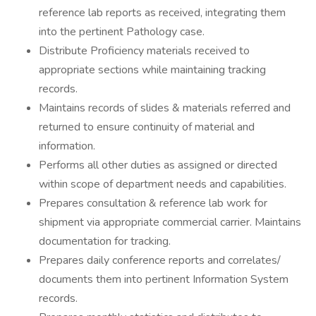
reference lab reports as received, integrating them
into the pertinent Pathology case.
Distribute Proficiency materials received to
appropriate sections while maintaining tracking
records.
Maintains records of slides & materials referred and
returned to ensure continuity of material and
information.
Performs all other duties as assigned or directed
within scope of department needs and capabilities.
Prepares consultation & reference lab work for
shipment via appropriate commercial carrier. Maintains
documentation for tracking.
Prepares daily conference reports and correlates/
documents them into pertinent Information System
records.