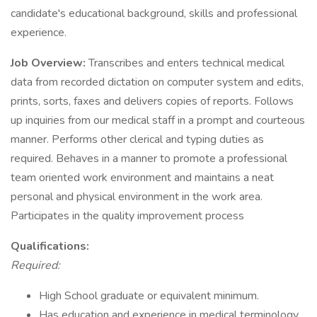
candidate's educational background, skills and professional
experience.
Job Overview:
Transcribes and enters technical medical
data from recorded dictation on computer system and edits,
prints, sorts, faxes and delivers copies of reports. Follows
up inquiries from our medical staff in a prompt and courteous
manner. Performs other clerical and typing duties as
required. Behaves in a manner to promote a professional
team oriented work environment and maintains a neat
personal and physical environment in the work area.
Participates in the quality improvement process
Qualifications:
Required:
High School graduate or equivalent minimum.
Has education and experience in medical terminology,