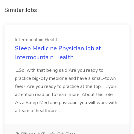
Similar Jobs
Intermountain Health
Sleep Medicine Physician Job at
Intermountain Health
...So, with that being said Are you ready to
practice big-city medicine and have a small-town
feel? Are you ready to practice at the top... ...your
attention read on to learn more. About this role:
As a Sleep Medicine physician, you will work with
a team of healthcare...