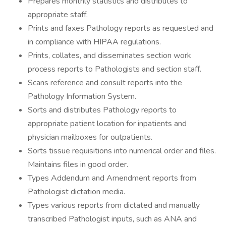
Prepares monthly statistics and distributes to
appropriate staff.
Prints and faxes Pathology reports as requested and
in compliance with HIPAA regulations.
Prints, collates, and disseminates section work
process reports to Pathologists and section staff.
Scans reference and consult reports into the
Pathology Information System.
Sorts and distributes Pathology reports to
appropriate patient location for inpatients and
physician mailboxes for outpatients.
Sorts tissue requisitions into numerical order and files.
Maintains files in good order.
Types Addendum and Amendment reports from
Pathologist dictation media.
Types various reports from dictated and manually
transcribed Pathologist inputs, such as ANA and