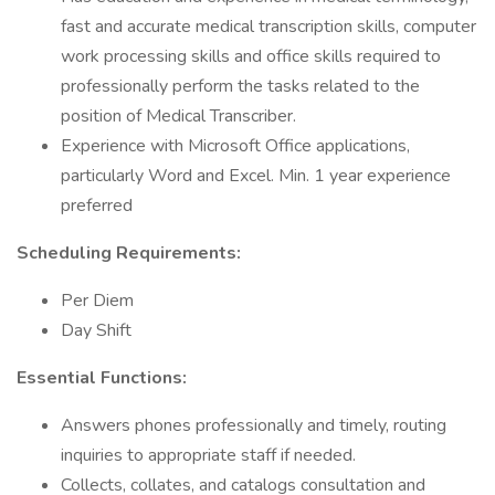
fast and accurate medical transcription skills, computer
work processing skills and office skills required to
professionally perform the tasks related to the
position of Medical Transcriber.
Experience with Microsoft Office applications,
particularly Word and Excel. Min. 1 year experience
preferred
Scheduling Requirements:
Per Diem
Day Shift
Essential Functions:
Answers phones professionally and timely, routing
inquiries to appropriate staff if needed.
Collects, collates, and catalogs consultation and