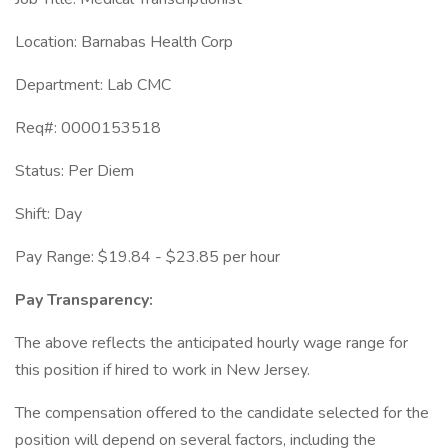
Location: Barnabas Health Corp
Department: Lab CMC
Req#: 0000153518
Status: Per Diem
Shift: Day
Pay Range: $19.84 - $23.85 per hour
Pay Transparency:
The above reflects the anticipated hourly wage range for
this position if hired to work in New Jersey.
The compensation offered to the candidate selected for the
position will depend on several factors, including the