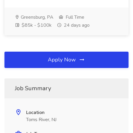
Greensburg, PA
Full Time
$85k - $100k
24 days ago
Apply Now
Job Summary
Location
Toms River, NJ