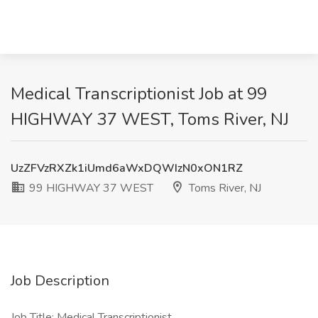
Medical Transcriptionist Job at 99
HIGHWAY 37 WEST, Toms River, NJ
UzZFVzRXZk1iUmd6aWxDQWIzN0xON1RZ
99 HIGHWAY 37 WEST
Toms River, NJ
Job Description
Job Title: Medical Transcriptionist