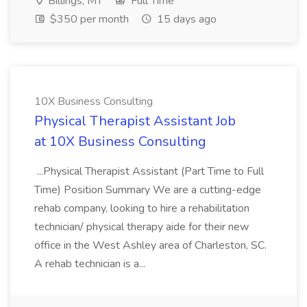
Billings, MT
Full Time
$350 per month
15 days ago
10X Business Consulting
Physical Therapist Assistant Job
at 10X Business Consulting
...Physical Therapist Assistant (Part Time to Full
Time) Position Summary We are a cutting-edge
rehab company, looking to hire a rehabilitation
technician/ physical therapy aide for their new
office in the West Ashley area of Charleston, SC.
A rehab technician is a...