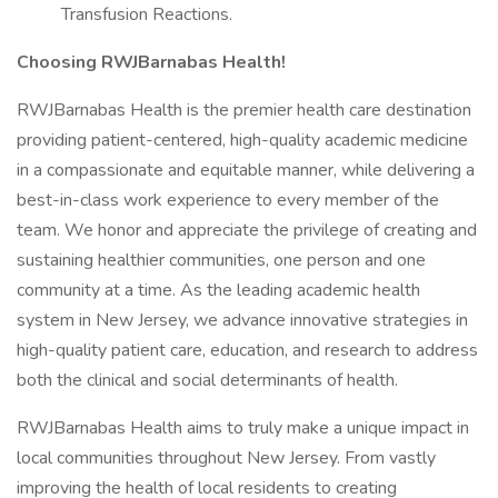
Transfusion Reactions.
Choosing RWJBarnabas Health!
RWJBarnabas Health is the premier health care destination
providing patient-centered, high-quality academic medicine
in a compassionate and equitable manner, while delivering a
best-in-class work experience to every member of the
team. We honor and appreciate the privilege of creating and
sustaining healthier communities, one person and one
community at a time. As the leading academic health
system in New Jersey, we advance innovative strategies in
high-quality patient care, education, and research to address
both the clinical and social determinants of health.
RWJBarnabas Health aims to truly make a unique impact in
local communities throughout New Jersey. From vastly
improving the health of local residents to creating