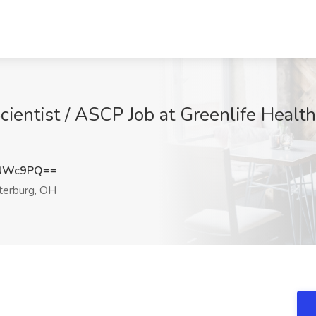
ientist / ASCP Job at Greenlife Health
ZUWc9PQ==
erburg, OH