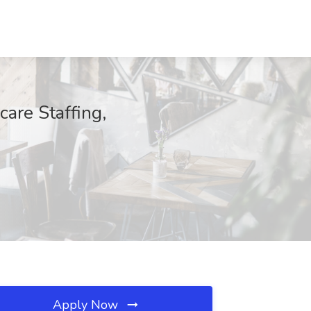
care Staffing,
Apply Now