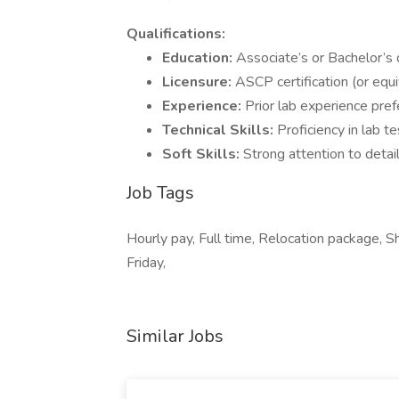
Qualifications:
Education:
Associate’s or Bachelor’s
Licensure:
ASCP certification (or equi
Experience:
Prior lab experience pre
Technical Skills:
Proficiency in lab t
Soft Skills:
Strong attention to detai
Job Tags
Hourly pay, Full time, Relocation package, Sh
Friday,
Similar Jobs