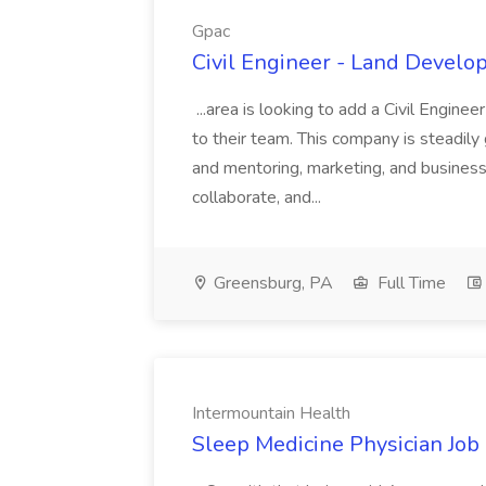
Gpac
Civil Engineer - Land Develo
...area is looking to add a Civil Engin
to their team. This company is steadily 
and mentoring, marketing, and busines
collaborate, and...
Greensburg, PA
Full Time
Intermountain Health
Sleep Medicine Physician Job