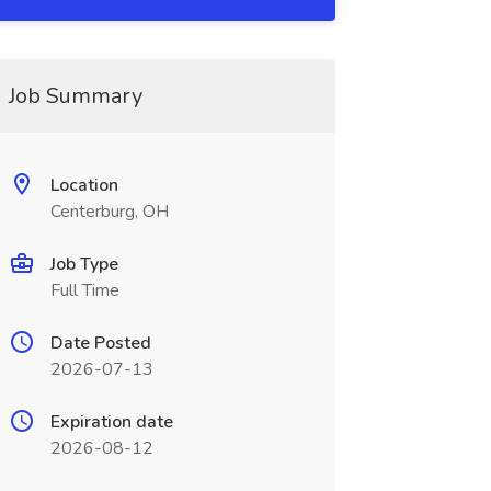
Job Summary
Location
Centerburg, OH
Job Type
Full Time
Date Posted
2026-07-13
Expiration date
2026-08-12