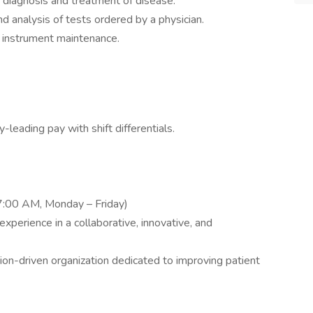
e diagnosis and treatment of disease.
nd analysis of tests ordered by a physician.
ll instrument maintenance.
y-leading pay with shift differentials.
7:00 AM, Monday – Friday)
experience in a collaborative, innovative, and
ion-driven organization dedicated to improving patient