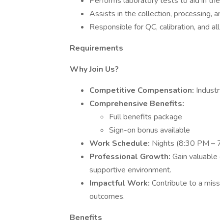
Performs laboratory tests to aid in th
Assists in the collection, processing, a
Responsible for QC, calibration, and a
Requirements
Why Join Us?
Competitive Compensation:
Industr
Comprehensive Benefits:
Full benefits package
Sign-on bonus available
Work Schedule:
Nights (8:30 PM – 
Professional Growth:
Gain valuable 
supportive environment.
Impactful Work:
Contribute to a miss
outcomes.
Benefits