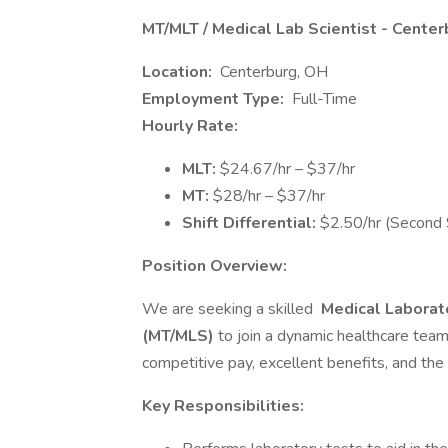
MT/MLT / Medical Lab Scientist - Cente
Location:
Centerburg, OH
Employment Type:
Full-Time
Hourly Rate:
MLT:
$24.67/hr – $37/hr
MT:
$28/hr – $37/hr
Shift Differential:
$2.50/hr (Second S
Position Overview:
We are seeking a skilled
Medical Laborato
(MT/MLS)
to join a dynamic healthcare team
competitive pay, excellent benefits, and the 
Key Responsibilities: