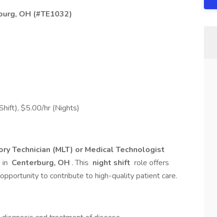
rburg, OH (#TE1032)
hift), $5.00/hr (Nights)
ry Technician (MLT) or Medical Technologist
 in
Centerburg, OH
. This
night shift
role offers
opportunity to contribute to high-quality patient care.