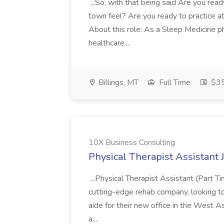
...So, with that being said Are you read
town feel? Are you ready to practice at 
About this role: As a Sleep Medicine ph
healthcare...
Billings, MT
Full Time
$35
10X Business Consulting
Physical Therapist Assistant 
...Physical Therapist Assistant (Part 
cutting-edge rehab company, looking to h
aide for their new office in the West As
a...