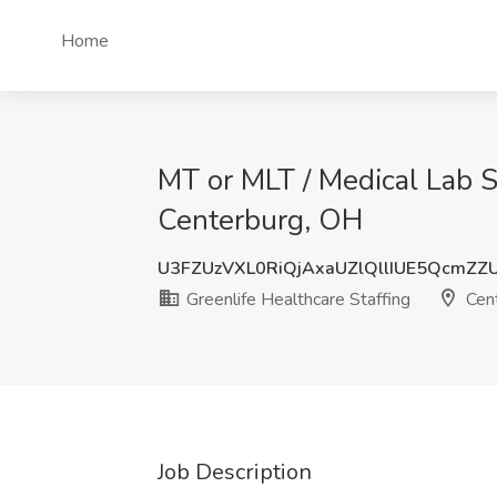
Home
MT or MLT / Medical Lab Sc
Centerburg, OH
U3FZUzVXL0RiQjAxaUZlQllIUE5QcmZ
Greenlife Healthcare Staffing
Cent
Job Description