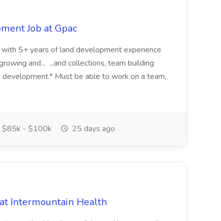
pment Job at Gpac
eer with 5+ years of land development experience
growing and... ...and collections, team building
s development.* Must be able to work on a team,
$85k - $100k
25 days ago
 at Intermountain Health