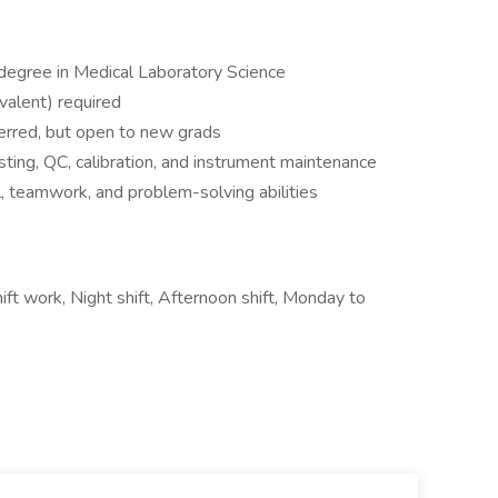
 degree in Medical Laboratory Science
valent) required
ferred, but open to new grads
esting, QC, calibration, and instrument maintenance
l, teamwork, and problem-solving abilities
ift work, Night shift, Afternoon shift, Monday to