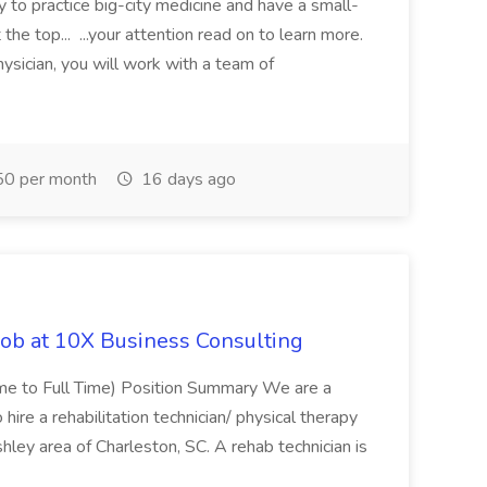
y to practice big-city medicine and have a small-
the top... ...your attention read on to learn more.
ysician, you will work with a team of
0 per month
16 days ago
Job at 10X Business Consulting
Time to Full Time) Position Summary We are a
ire a rehabilitation technician/ physical therapy
hley area of Charleston, SC. A rehab technician is