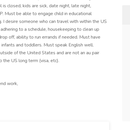
is closed, kids are sick, date night, late night,
P. Must be able to engage child in educational
g. I desire someone who can travel with within the US
de adhering to a schedule, housekeeping to clean up
/drop off, ability to run errands if needed. Must have
 infants and toddlers. Must speak English well.
 outside of the United States and are not an au pair
 the US long term (visa, etc).
end work,