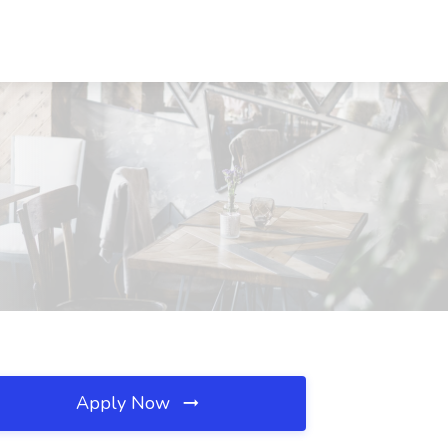
Apply Now