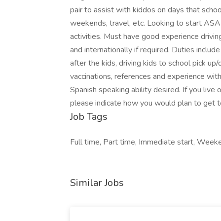
pair to assist with kiddos on days that school 
weekends, travel, etc. Looking to start ASA
activities. Must have good experience drivin
and internationally if required. Duties inclu
after the kids, driving kids to school pick up
vaccinations, references and experience with
Spanish speaking ability desired. If you live
please indicate how you would plan to get to
Job Tags
Full time, Part time, Immediate start, Week
Similar Jobs