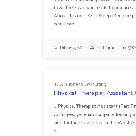
town feel? Are you ready to practice at 
About this role: As a Sleep Medicine ph
healthcare...
Billings, MT
Full Time
$35
10X Business Consulting
Physical Therapist Assistant 
...Physical Therapist Assistant (Part 
cutting-edge rehab company, looking to h
aide for their new office in the West As
a...