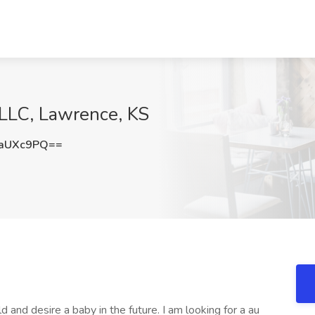
 LLC, Lawrence, KS
JaUXc9PQ==
 and desire a baby in the future. I am looking for a au