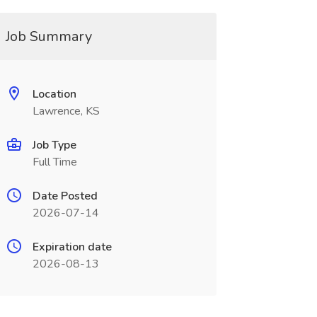
Job Summary
Location
Lawrence, KS
Job Type
Full Time
Date Posted
2026-07-14
Expiration date
2026-08-13