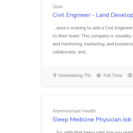
Gpac
Civil Engineer - Land Develo
...area is looking to add a Civil Engin
to their team. This company is steadily 
and mentoring, marketing, and busines
collaborate, and...
Greensburg, PA
Full Time
Intermountain Health
Sleep Medicine Physician Job
...So, with that being said Are you read