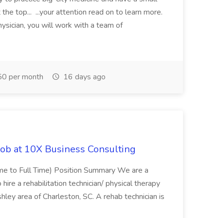
the top... ...your attention read on to learn more.
ysician, you will work with a team of
0 per month
16 days ago
Job at 10X Business Consulting
Time to Full Time) Position Summary We are a
ire a rehabilitation technician/ physical therapy
hley area of Charleston, SC. A rehab technician is