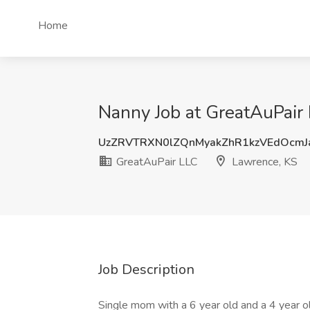
Home
Nanny Job at GreatAuPair
UzZRVTRXN0lZQnMyakZhR1kzVEdOcm
GreatAuPair LLC
Lawrence, KS
Job Description
Single mom with a 6 year old and a 4 year old