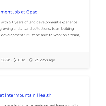
pment Job at Gpac
eer with 5+ years of land development experience
growing and... ...and collections, team building
s development.* Must be able to work on a team,
$85k - $100k
25 days ago
 at Intermountain Health
y to practice big-city medicine and have a small-