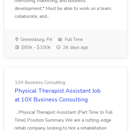
mentoring, marketing, and business
development.* Must be able to work on a team,
collaborate, and...
Greensburg, PA
Full Time
$85k - $100k
26 days ago
10X Business Consulting
Physical Therapist Assistant Job
at 10X Business Consulting
...Physical Therapist Assistant (Part Time to Full
Time) Position Summary We are a cutting-edge
rehab company, looking to hire a rehabilitation