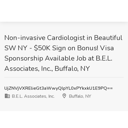
Non-invasive Cardiologist in Beautiful
SW NY - $50K Sign on Bonus! Visa
Sponsorship Available Job at B.E.L.
Associates, Inc., Buffalo, NY
UjZNVjVXRElieGt3aWwyQlpYL0xPYkxkU1E9PQ==
B.E.L. Associates, Inc.
Buffalo, NY