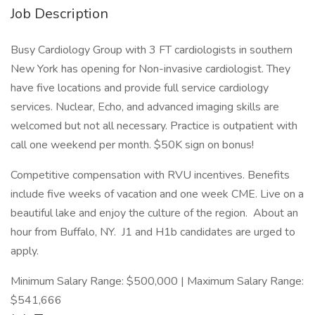
Job Description
Busy Cardiology Group with 3 FT cardiologists in southern
New York has opening for Non-invasive cardiologist. They
have five locations and provide full service cardiology
services. Nuclear, Echo, and advanced imaging skills are
welcomed but not all necessary. Practice is outpatient with
call one weekend per month. $50K sign on bonus!
Competitive compensation with RVU incentives. Benefits
include five weeks of vacation and one week CME. Live on a
beautiful lake and enjoy the culture of the region. About an
hour from Buffalo, NY. J1 and H1b candidates are urged to
apply.
Minimum Salary Range: $500,000 | Maximum Salary Range:
$541,666