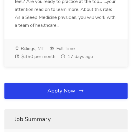
feel? Are you ready to practice at the top... ...your
attention read on to learn more. About this role:
As a Sleep Medicine physician, you will work with
a team of healthcare...
Billings, MT
Full Time
$350 per month
17 days ago
Apply Now
Job Summary