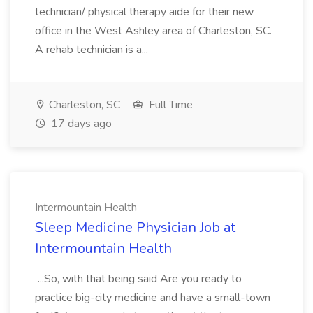
technician/ physical therapy aide for their new
office in the West Ashley area of Charleston, SC.
A rehab technician is a...
Charleston, SC
Full Time
17 days ago
Intermountain Health
Sleep Medicine Physician Job at
Intermountain Health
...So, with that being said Are you ready to
practice big-city medicine and have a small-town