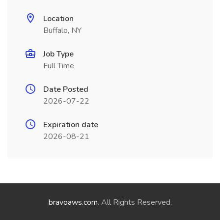
Location
Buffalo, NY
Job Type
Full Time
Date Posted
2026-07-22
Expiration date
2026-08-21
bravoaws.com
. All Rights Reserved.