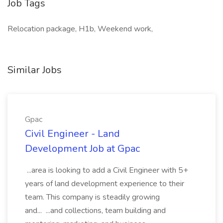
Job Tags
Relocation package, H1b, Weekend work,
Similar Jobs
Gpac
Civil Engineer - Land
Development Job at Gpac
...area is looking to add a Civil Engineer with 5+
years of land development experience to their
team. This company is steadily growing
and... ...and collections, team building and