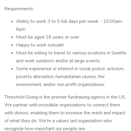
Requirements:
Ability to work 3 to 5 full days per week - 10:00am-
6pm
Must be aged 18 years or over
Happy to work outside!
Must be willing to travel to various locations in Seattle
and work outdoors and/or at large events.
Some experience or interest in social justice, activism,
poverty alleviation, humanitarian causes, the
environment, and/or non profit organizations.
Threshold Giving is the premier fundraising agency in the US.
We partner with incredible organizations to connect them
with donors, enabling them to increase the reach and impact
of what they do. We're a values led organization who
recognize how important our people are.