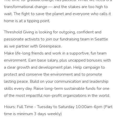
transformational change — and the stakes are too high to
wait. The fight to save the planet and everyone who calls it
home is at a tipping point.
Threshold Giving is looking for outgoing, confident and
passionate activists to join our fundraising team in Seattle
as we partner with Greenpeace.
Make life-long friends and work in a supportive, fun team
environment. Earn base salary, plus uncapped bonuses with
a clear growth and development plan. Help campaign to
protect and conserve the environment and to promote
lasting peace. Build on your communication and leadership
skills every day. Raise long-term sustainable funds for one
of the most impactful non-profit organizations in the world.
Hours: Full Time - Tuesday to Saturday 10:00am-6pm (Part
time is minimum 3 days weekly)