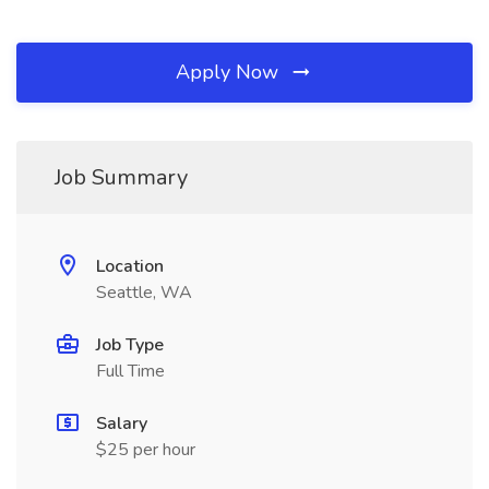
Apply Now
Job Summary
Location
Seattle, WA
Job Type
Full Time
Salary
$25 per hour