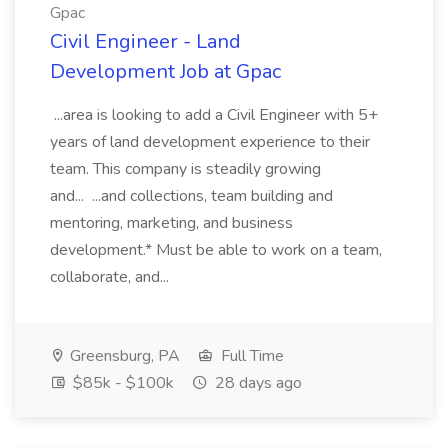
Gpac
Civil Engineer - Land
Development Job at Gpac
...area is looking to add a Civil Engineer with 5+
years of land development experience to their
team. This company is steadily growing
and... ...and collections, team building and
mentoring, marketing, and business
development.* Must be able to work on a team,
collaborate, and...
Greensburg, PA
Full Time
$85k - $100k
28 days ago