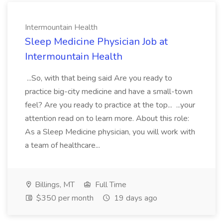
Intermountain Health
Sleep Medicine Physician Job at
Intermountain Health
...So, with that being said Are you ready to
practice big-city medicine and have a small-town
feel? Are you ready to practice at the top... ...your
attention read on to learn more. About this role:
As a Sleep Medicine physician, you will work with
a team of healthcare...
Billings, MT
Full Time
$350 per month
19 days ago