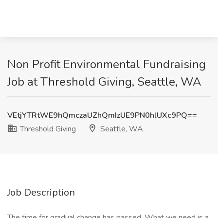
Non Profit Environmental Fundraising
Job at Threshold Giving, Seattle, WA
VEtjYTRtWE9hQmczaUZhQmIzUE9PN0hlUXc9PQ==
Threshold Giving
Seattle, WA
Job Description
The time for gradual change has passed. What we need is a