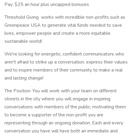
Pay: $25 an hour plus uncapped bonuses
Threshold Giving works with incredible non-profits such as
Greenpeace USA to generate vital funds needed to save
lives, empower people and create a more equitable
sustainable world!
We're looking for energetic, confident communicators who
aren't afraid to strike up a conversation, express their values
and to inspire members of their community to make a real
and lasting change!
The Position: You will work with your team on different
streets in the city where you will engage in inspiring
conversations with members of the public, motivating them
to become a supporter of the non-profit you are
representing through an ongoing donation. Each and every
conversation you have will have both an immediate and