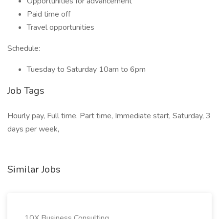
Opportunities for advancement
Paid time off
Travel opportunities
Schedule:
Tuesday to Saturday 10am to 6pm
Job Tags
Hourly pay, Full time, Part time, Immediate start, Saturday, 3
days per week,
Similar Jobs
10X Business Consulting