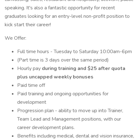
speaking. It's also a fantastic opportunity for recent
graduates looking for an entry-level non-profit position to
kick start their career!
We Offer:
Full time hours - Tuesday to Saturday 10:00am-6pm
(Part time is 3 days over the same period)
Hourly pay
during training and $25 after quota
plus uncapped weekly bonuses
Paid time off
Paid training and ongoing opportunities for
development
Progression plan - ability to move up into Trainer,
Team Lead and Management positions, with our
career development plans.
Benefits including medical, dental and vision insurance,