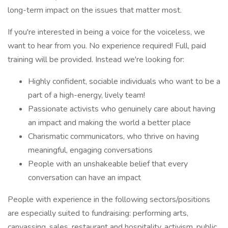
long-term impact on the issues that matter most.
If you're interested in being a voice for the voiceless, we
want to hear from you. No experience required! Full, paid
training will be provided. Instead we're looking for:
Highly confident, sociable individuals who want to be a
part of a high-energy, lively team!
Passionate activists who genuinely care about having
an impact and making the world a better place
Charismatic communicators, who thrive on having
meaningful, engaging conversations
People with an unshakeable belief that every
conversation can have an impact
People with experience in the following sectors/positions
are especially suited to fundraising: performing arts,
canvassing, sales, restaurant and hospitality, activism, public