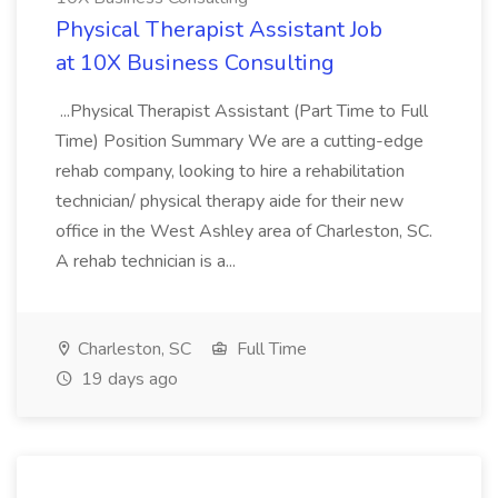
Physical Therapist Assistant Job
at 10X Business Consulting
...Physical Therapist Assistant (Part Time to Full
Time) Position Summary We are a cutting-edge
rehab company, looking to hire a rehabilitation
technician/ physical therapy aide for their new
office in the West Ashley area of Charleston, SC.
A rehab technician is a...
Charleston, SC
Full Time
19 days ago