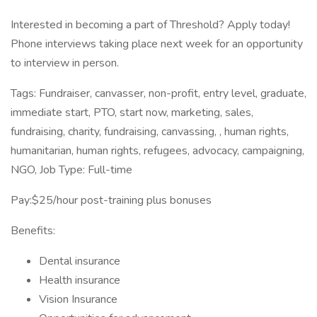
Interested in becoming a part of Threshold? Apply today!
Phone interviews taking place next week for an opportunity
to interview in person.
Tags: Fundraiser, canvasser, non-profit, entry level, graduate,
immediate start, PTO, start now, marketing, sales,
fundraising, charity, fundraising, canvassing, , human rights,
humanitarian, human rights, refugees, advocacy, campaigning,
NGO, Job Type: Full-time
Pay:$25/hour post-training plus bonuses
Benefits:
Dental insurance
Health insurance
Vision Insurance