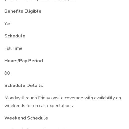
Benefits Eligible
Yes
Schedule
Full Time
Hours/Pay Period
80
Schedule Details
Monday through Friday onsite coverage with availability on
weekends for on call expectations
Weekend Schedule