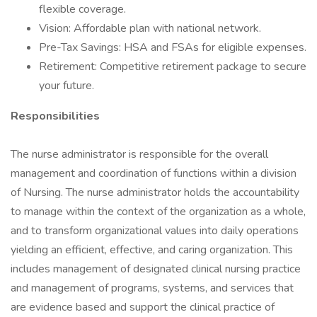
flexible coverage.
Vision: Affordable plan with national network.
Pre-Tax Savings: HSA and FSAs for eligible expenses.
Retirement: Competitive retirement package to secure
your future.
Responsibilities
The nurse administrator is responsible for the overall
management and coordination of functions within a division
of Nursing. The nurse administrator holds the accountability
to manage within the context of the organization as a whole,
and to transform organizational values into daily operations
yielding an efficient, effective, and caring organization. This
includes management of designated clinical nursing practice
and management of programs, systems, and services that
are evidence based and support the clinical practice of