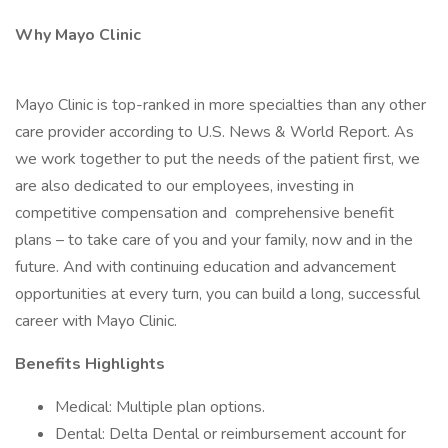
Why Mayo Clinic
Mayo Clinic is top-ranked in more specialties than any other
care provider according to U.S. News & World Report. As
we work together to put the needs of the patient first, we
are also dedicated to our employees, investing in
competitive compensation and comprehensive benefit
plans – to take care of you and your family, now and in the
future. And with continuing education and advancement
opportunities at every turn, you can build a long, successful
career with Mayo Clinic.
Benefits Highlights
Medical: Multiple plan options.
Dental: Delta Dental or reimbursement account for