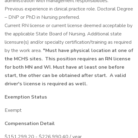
administration with management responsibilities.
Previous experience in clinical practice role. Doctoral Degree
– DNP or PhD in Nursing preferred.
Current RN license or current license deemed acceptable by
the applicable State Board of Nursing. Additional state
licensure(s) and/or specialty certification/training as required
by the work area.
*Must have physical location at one of
the MCHS sites. This position requires an RN license
for both MN and WI. Must have at least one before
start, the other can be obtained after start. A valid
driver's license is required as well.
Exemption Status
Exempt
Compensation Detail
$151,299.20 - $226,990.40 / year