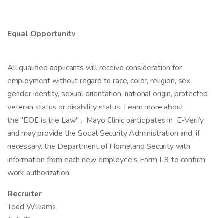
Equal Opportunity
All qualified applicants will receive consideration for
employment without regard to race, color, religion, sex,
gender identity, sexual orientation, national origin, protected
veteran status or disability status. Learn more about
the "EOE is the Law" . Mayo Clinic participates in E-Verify
and may provide the Social Security Administration and, if
necessary, the Department of Homeland Security with
information from each new employee's Form I-9 to confirm
work authorization.
Recruiter
Todd Williams