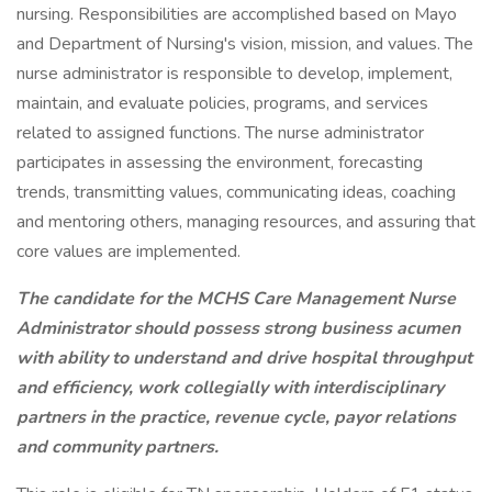
nursing. Responsibilities are accomplished based on Mayo
and Department of Nursing's vision, mission, and values. The
nurse administrator is responsible to develop, implement,
maintain, and evaluate policies, programs, and services
related to assigned functions. The nurse administrator
participates in assessing the environment, forecasting
trends, transmitting values, communicating ideas, coaching
and mentoring others, managing resources, and assuring that
core values are implemented.
The candidate for the MCHS Care Management Nurse
Administrator should possess strong business acumen
with ability to understand and drive hospital throughput
and efficiency, work collegially with interdisciplinary
partners in the practice, revenue cycle, payor relations
and community partners.