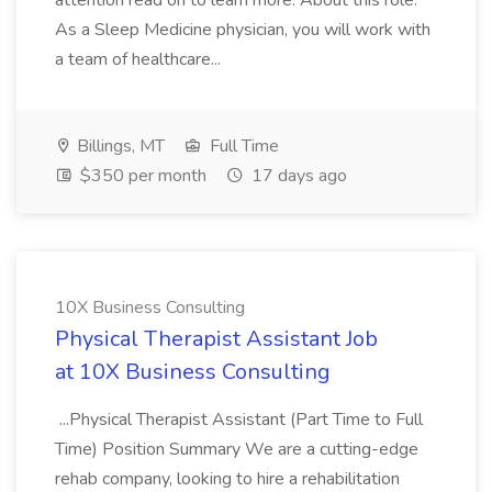
attention read on to learn more. About this role:
As a Sleep Medicine physician, you will work with
a team of healthcare...
Billings, MT
Full Time
$350 per month
17 days ago
10X Business Consulting
Physical Therapist Assistant Job
at 10X Business Consulting
...Physical Therapist Assistant (Part Time to Full
Time) Position Summary We are a cutting-edge
rehab company, looking to hire a rehabilitation