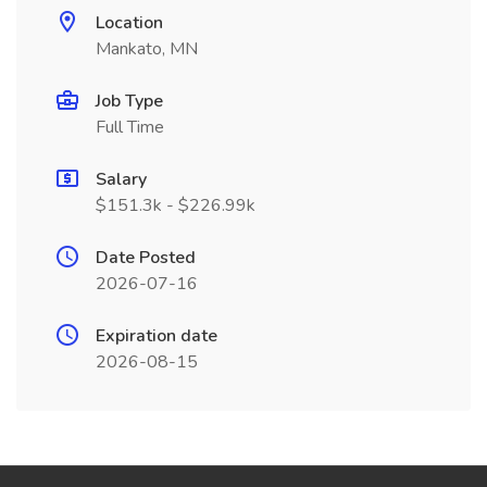
Location
Mankato, MN
Job Type
Full Time
Salary
$151.3k - $226.99k
Date Posted
2026-07-16
Expiration date
2026-08-15