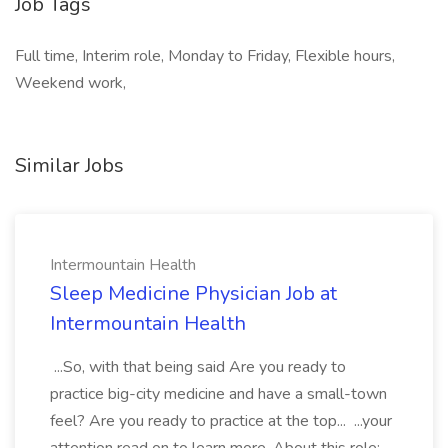
Job Tags
Full time, Interim role, Monday to Friday, Flexible hours,
Weekend work,
Similar Jobs
Intermountain Health
Sleep Medicine Physician Job at
Intermountain Health
...So, with that being said Are you ready to
practice big-city medicine and have a small-town
feel? Are you ready to practice at the top... ...your