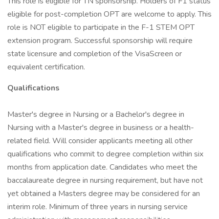
This role is eligible for TN sponsorship. Holders of F1 status
eligible for post-completion OPT are welcome to apply. This
role is NOT eligible to participate in the F-1 STEM OPT
extension program. Successful sponsorship will require
state licensure and completion of the VisaScreen or
equivalent certification.
Qualifications
Master's degree in Nursing or a Bachelor's degree in
Nursing with a Master's degree in business or a health-
related field. Will consider applicants meeting all other
qualifications who commit to degree completion within six
months from application date. Candidates who meet the
baccalaureate degree in nursing requirement, but have not
yet obtained a Masters degree may be considered for an
interim role. Minimum of three years in nursing service