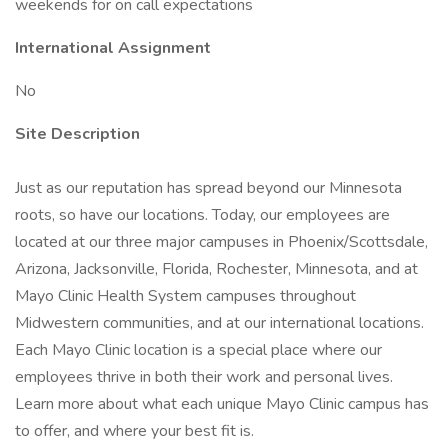
weekends for on call expectations
International Assignment
No
Site Description
Just as our reputation has spread beyond our Minnesota
roots, so have our locations. Today, our employees are
located at our three major campuses in Phoenix/Scottsdale,
Arizona, Jacksonville, Florida, Rochester, Minnesota, and at
Mayo Clinic Health System campuses throughout
Midwestern communities, and at our international locations.
Each Mayo Clinic location is a special place where our
employees thrive in both their work and personal lives.
Learn more about what each unique Mayo Clinic campus has
to offer, and where your best fit is.