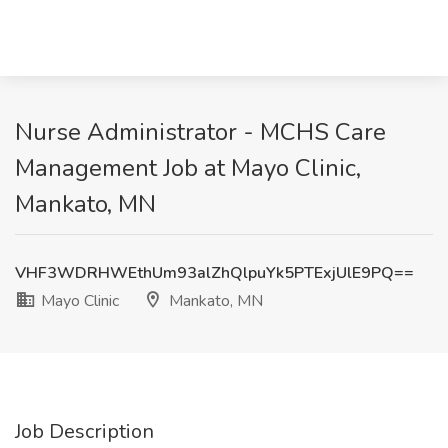
Nurse Administrator - MCHS Care
Management Job at Mayo Clinic,
Mankato, MN
VHF3WDRHWEthUm93alZhQlpuYk5PTExjUlE9PQ==
Mayo Clinic
Mankato, MN
Job Description