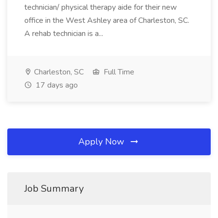
technician/ physical therapy aide for their new
office in the West Ashley area of Charleston, SC.
A rehab technician is a...
Charleston, SC
Full Time
17 days ago
Apply Now
Job Summary