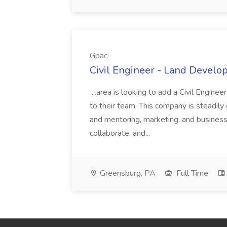
Gpac
Civil Engineer - Land Develo
...area is looking to add a Civil Engin
to their team. This company is steadily 
and mentoring, marketing, and busines
collaborate, and...
Greensburg, PA
Full Time