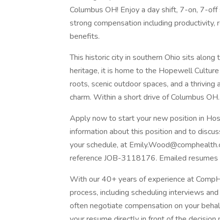
Columbus OH! Enjoy a day shift, 7-on, 7-off 
strong compensation including productivity,
benefits.
This historic city in southern Ohio sits alon
heritage, it is home to the Hopewell Culture 
roots, scenic outdoor spaces, and a thriving a
charm. Within a short drive of Columbus OH.
Apply now to start your new position in Ho
information about this position and to discuss
your schedule, at
Emily.Wood@comphealth
reference JOB-3118176. Emailed resumes re
With our 40+ years of experience at CompHe
process, including scheduling interviews an
often negotiate compensation on your behalf
your resume directly in front of the decision