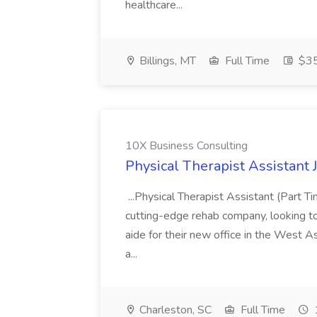
healthcare...
Billings, MT
Full Time
$35
10X Business Consulting
Physical Therapist Assistant 
...Physical Therapist Assistant (Part 
cutting-edge rehab company, looking to h
aide for their new office in the West As
a...
Charleston, SC
Full Time