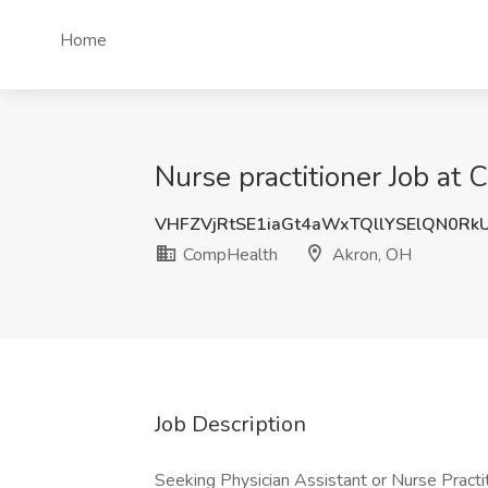
Home
Nurse practitioner Job at
VHFZVjRtSE1iaGt4aWxTQllYSElQN0R
CompHealth
Akron, OH
Job Description
Seeking Physician Assistant or Nurse Practit