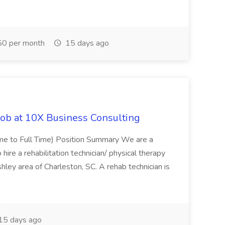
0 per month
15 days ago
Job at 10X Business Consulting
Time to Full Time) Position Summary We are a
ire a rehabilitation technician/ physical therapy
hley area of Charleston, SC. A rehab technician is
15 days ago