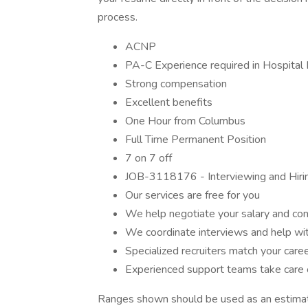
process.
ACNP
PA-C Experience required in Hospital
Strong compensation
Excellent benefits
One Hour from Columbus
Full Time Permanent Position
7 on 7 off
JOB-3118176 - Interviewing and Hiri
Our services are free for you
We help negotiate your salary and con
We coordinate interviews and help wit
Specialized recruiters match your care
Experienced support teams take care o
Ranges shown should be used as an estimate