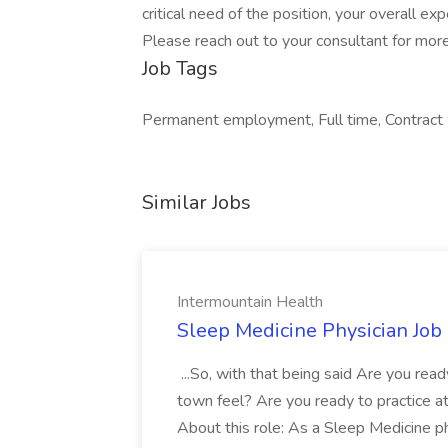
critical need of the position, your overall ex
Please reach out to your consultant for more
Job Tags
Permanent employment, Full time, Contract w
Similar Jobs
Intermountain Health
Sleep Medicine Physician Job
...So, with that being said Are you read
town feel? Are you ready to practice at 
About this role: As a Sleep Medicine ph