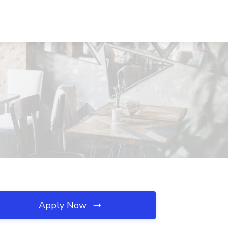
Apply Now