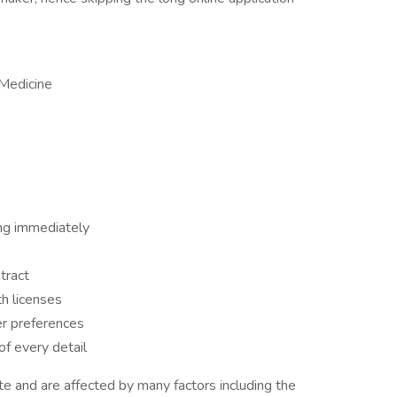
 Medicine
ng immediately
tract
h licenses
er preferences
f every detail
 and are affected by many factors including the