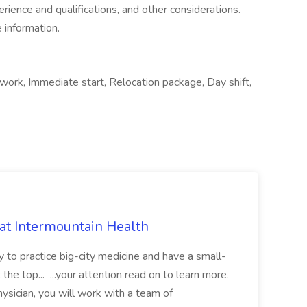
perience and qualifications, and other considerations.
 information.
ork, Immediate start, Relocation package, Day shift,
 at Intermountain Health
y to practice big-city medicine and have a small-
the top... ...your attention read on to learn more.
ysician, you will work with a team of