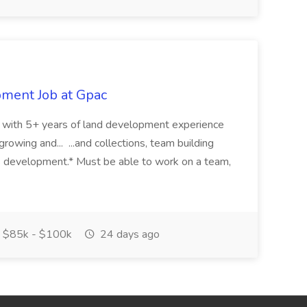
pment Job at Gpac
eer with 5+ years of land development experience
growing and... ...and collections, team building
s development.* Must be able to work on a team,
$85k - $100k
24 days ago