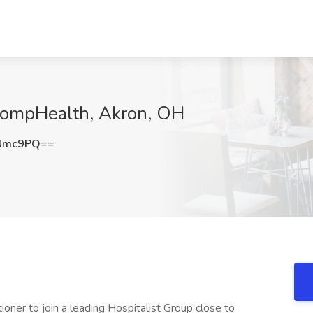
 CompHealth, Akron, OH
kUmc9PQ==
ioner to join a leading Hospitalist Group close to