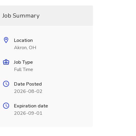
Job Summary
Location
Akron, OH
Job Type
Full Time
Date Posted
2026-08-02
Expiration date
2026-09-01