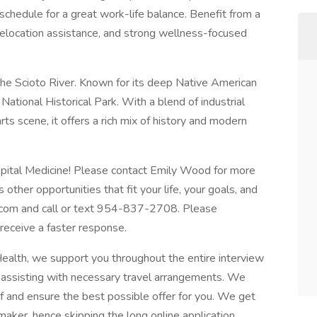
schedule for a great work-life balance. Benefit from a
 relocation assistance, and strong wellness-focused
g the Scioto River. Known for its deep Native American
National Historical Park. With a blend of industrial
rts scene, it offers a rich mix of history and modern
spital Medicine! Please contact Emily Wood for more
 other opportunities that fit your life, your goals, and
.com
and call or text 954-837-2708. Please
ceive a faster response.
alth, we support you throughout the entire interview
d assisting with necessary travel arrangements. We
 and ensure the best possible offer for you. We get
 maker, hence skipping the long online application