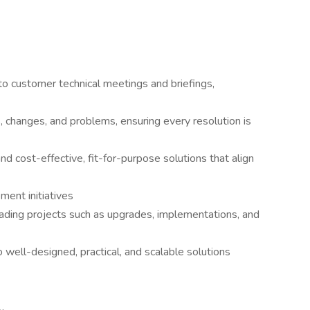
 to customer technical meetings and briefings,
, changes, and problems, ensuring every resolution is
nd cost-effective, fit-for-purpose solutions that align
ment initiatives
eading projects such as upgrades, implementations, and
 well-designed, practical, and scalable solutions