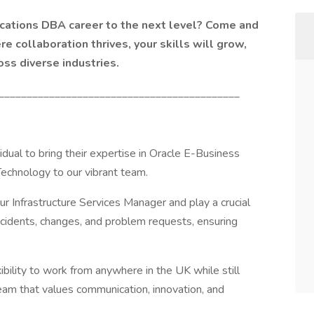
ications DBA career to the next level? Come and
e collaboration thrives, your skills will grow,
oss diverse industries.
___________________________________________
idual to bring their expertise in Oracle E-Business
echnology to our vibrant team.
o our Infrastructure Services Manager and play a crucial
incidents, changes, and problem requests, ensuring
exibility to work from anywhere in the UK while still
team that values communication, innovation, and