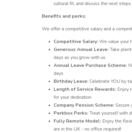
cultural fit, and discuss the next steps.
Benefits and perks:
We offer a competitive salary and a compreh
Competitive Salary:
We value your h
Generous Annual Leave:
Take plent
days as you grow with us
Annual Leave Purchase Scheme:
N
days
Birthday Leave:
Celebrate YOU by tak
Length of Service Rewards:
Enjoy r
for your dedication
Company Pension Scheme:
Secure 
Perkbox Perks:
Treat yourself with 
Fully Remote Model:
Enjoy the flex
are in the UK - no office required!