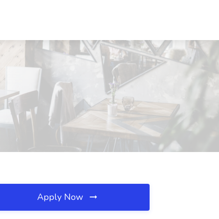
Apply Now