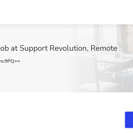
Job at Support Revolution, Remote
Umc9PQ==