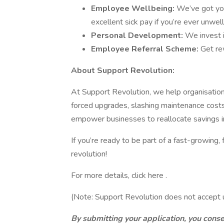
Employee Wellbeing:
We’ve got you
excellent sick pay if you’re ever unwell
Personal Development:
We invest i
Employee Referral Scheme:
Get re
About Support Revolution:
At Support Revolution, we help organisatio
forced upgrades, slashing maintenance costs 
empower businesses to reallocate savings int
If you’re ready to be part of a fast-growing,
revolution!
For more details, click here .
(Note: Support Revolution does not accept u
By submitting your application, you cons