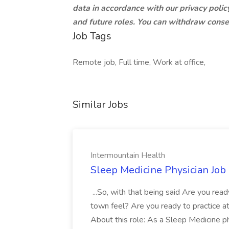
data in accordance with our privacy policy
and future roles. You can withdraw conse
Job Tags
Remote job, Full time, Work at office,
Similar Jobs
Intermountain Health
Sleep Medicine Physician Job
...So, with that being said Are you read
town feel? Are you ready to practice at 
About this role: As a Sleep Medicine ph