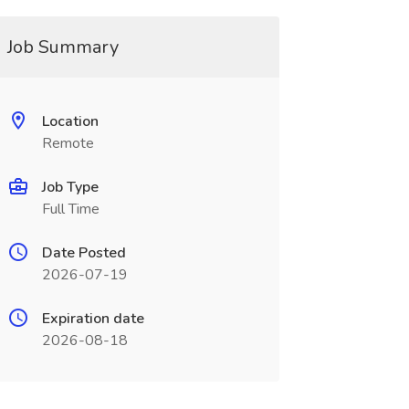
Job Summary
Location
Remote
Job Type
Full Time
Date Posted
2026-07-19
Expiration date
2026-08-18