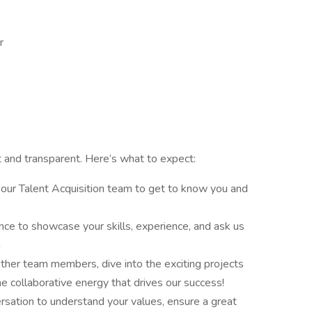
er
nt and transparent. Here’s what to expect:
h our Talent Acquisition team to get to know you and
nce to showcase your skills, experience, and ask us
m
ther team members, dive into the exciting projects
he collaborative energy that drives our success!
sation to understand your values, ensure a great