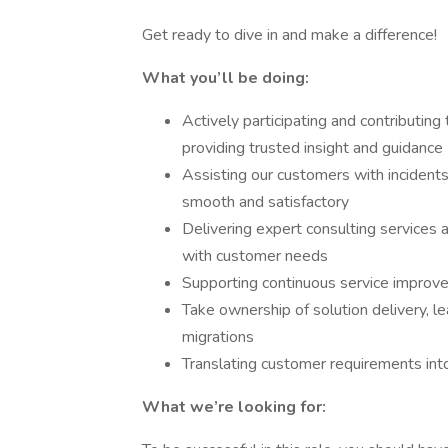
Get ready to dive in and make a difference!
What you’ll be doing:
Actively participating and contributing
providing trusted insight and guidance
Assisting our customers with incidents
smooth and satisfactory
Delivering expert consulting services a
with customer needs
Supporting continuous service improve
Take ownership of solution delivery, l
migrations
Translating customer requirements into
What we’re looking for: