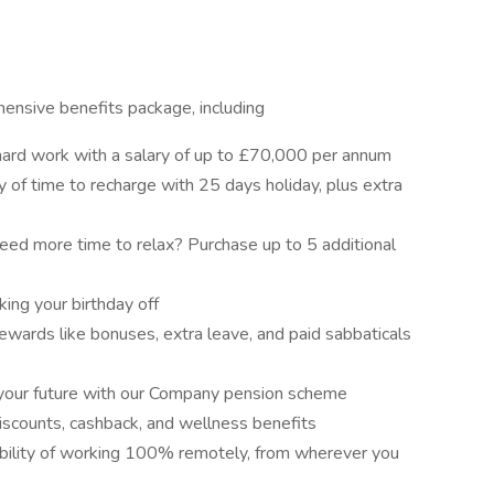
ensive benefits package, including
ard work with a salary of up to £70,000 per annum
y of time to recharge with 25 days holiday, plus extra
eed more time to relax? Purchase up to 5 additional
ing your birthday off
ewards like bonuses, extra leave, and paid sabbaticals
your future with our Company pension scheme
discounts, cashback, and wellness benefits
ibility of working 100% remotely, from wherever you