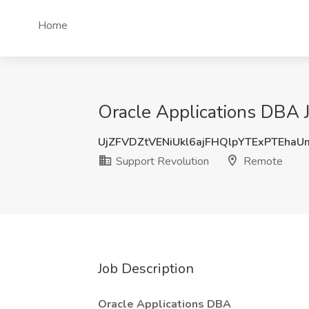
Home
Oracle Applications DBA 
UjZFVDZtVENiUkl6ajFHQlpYTExPTEha
Support Revolution
Remote
Job Description
Oracle Applications DBA