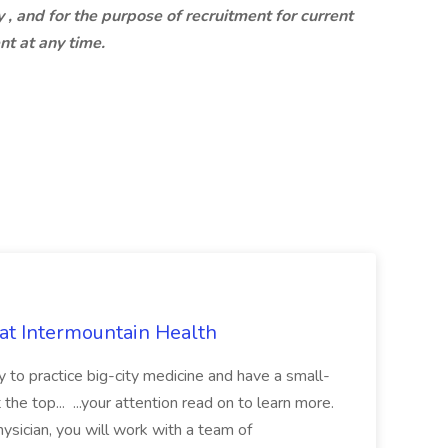
 , and for the purpose of recruitment for current
nt at any time.
 at Intermountain Health
y to practice big-city medicine and have a small-
the top... ...your attention read on to learn more.
ysician, you will work with a team of