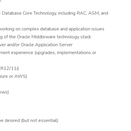
:
le Database Core Technology, including RAC, ASM, and
orking on complex database and application issues
g of the Oracle Middleware technology stack
er and/or Oracle Application Server
ement experience (upgrades, implementations or
(R12/11i)
Azure or AWS)
dows)
ce
be desired (but not essential):