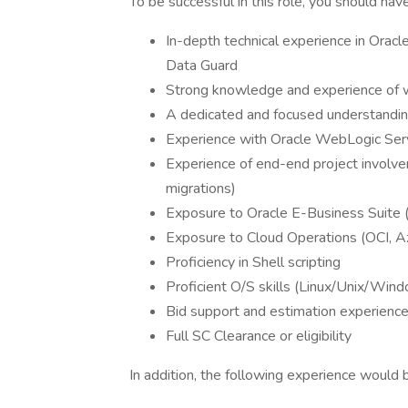
To be successful in this role, you should have
In-depth technical experience in Orac
Data Guard
Strong knowledge and experience of w
A dedicated and focused understandin
Experience with Oracle WebLogic Serv
Experience of end-end project involv
migrations)
Exposure to Oracle E-Business Suite 
Exposure to Cloud Operations (OCI, 
Proficiency in Shell scripting
Proficient O/S skills (Linux/Unix/Win
Bid support and estimation experien
Full SC Clearance or eligibility
In addition, the following experience would 