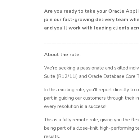
Are you ready to take your Oracle Appl
join our fast-growing delivery team wher
and you'll work with leading clients acr
______________________________________
About the role:
We're seeking a passionate and skilled indiv
Suite (R12/11i) and Oracle Database Core T
In this exciting role, you'll report directly t
part in guiding our customers through their 
every resolution is a success!
This is a fully remote role, giving you the fl
being part of a close-knit, high-performing 
results.