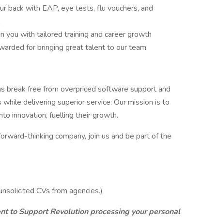
r back with EAP, eye tests, flu vouchers, and
n you with tailored training and career growth
warded for bringing great talent to our team.
ns break free from overpriced software support and
while delivering superior service. Our mission is to
o innovation, fuelling their growth.
 forward-thinking company, join us and be part of the
nsolicited CVs from agencies.)
ent to Support Revolution processing your personal