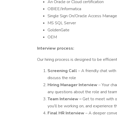
An Oracle or Cloud certification
OBIEE/Informatica
Single Sign On/Oracle Access Manag
MS SQL Server
GoldenGate
OEM
Interview process:
Our hiring process is designed to be efficie
Screening Call
– A friendly chat wit
discuss the role
Hiring Manager Interview
– Your cha
any questions about the role and tea
Team Interview
–
Get to meet with o
you’ll be working on, and experience t
Final HR Interview
– A deeper conver