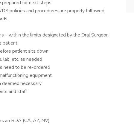
 prepared for next steps.
DS policies and procedures are properly followed.
rds.
ns – within the limits designated by the Oral Surgeon.
e patient
before patient sits down
, lab, etc. as needed
es need to be re-ordered
 malfunctioning equipment
hen deemed necessary
ents and staff
g as an RDA (CA, AZ, NV)