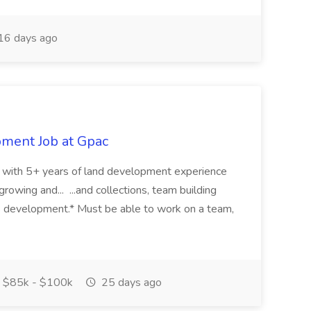
16 days ago
pment Job at Gpac
eer with 5+ years of land development experience
growing and... ...and collections, team building
s development.* Must be able to work on a team,
$85k - $100k
25 days ago