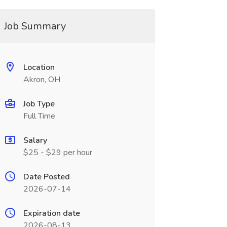
Job Summary
Location
Akron, OH
Job Type
Full Time
Salary
$25 - $29 per hour
Date Posted
2026-07-14
Expiration date
2026-08-13