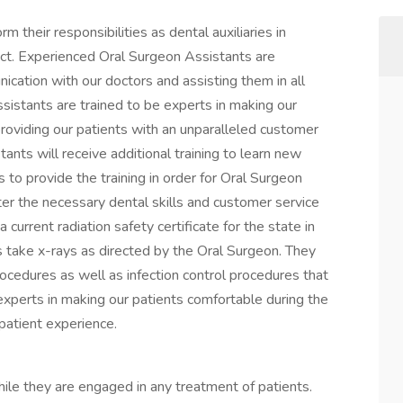
their responsibilities as dental auxiliaries in
ct. Experienced Oral Surgeon Assistants are
ication with our doctors and assisting them in all
sistants are trained to be experts in making our
roviding our patients with an unparalleled customer
nts will receive additional training to learn new
 to provide the training in order for Oral Surgeon
er the necessary dental skills and customer service
 current radiation safety certificate for the state in
s take x-rays as directed by the Oral Surgeon. They
rocedures as well as infection control procedures that
 experts in making our patients comfortable during the
patient experience.
hile they are engaged in any treatment of patients.