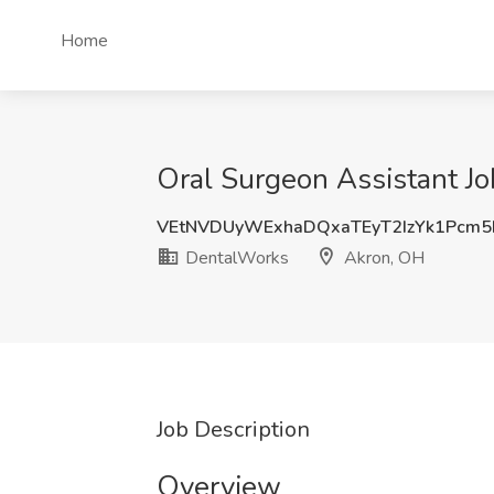
Home
Oral Surgeon Assistant J
VEtNVDUyWExhaDQxaTEyT2IzYk1Pcm5
DentalWorks
Akron, OH
Job Description
Overview