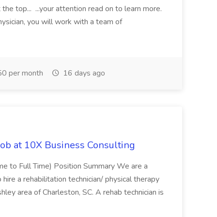
the top... ...your attention read on to learn more.
ysician, you will work with a team of
0 per month
16 days ago
Job at 10X Business Consulting
Time to Full Time) Position Summary We are a
ire a rehabilitation technician/ physical therapy
hley area of Charleston, SC. A rehab technician is