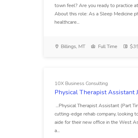
town feel? Are you ready to practice at 
About this role: As a Sleep Medicine ph
healthcare...
Billings, MT
Full Time
$35
10X Business Consulting
Physical Therapist Assistant 
...Physical Therapist Assistant (Part 
cutting-edge rehab company, looking to h
aide for their new office in the West As
a...