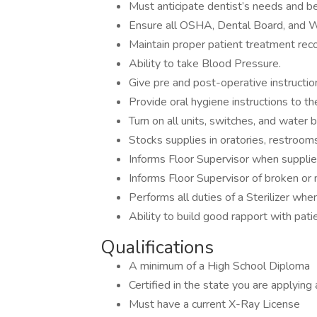
Must anticipate dentist’s needs and be
Ensure all OSHA, Dental Board, and W
Maintain proper patient treatment reco
Ability to take Blood Pressure.
Give pre and post-operative instructio
Provide oral hygiene instructions to th
Turn on all units, switches, and water 
Stocks supplies in oratories, restrooms
Informs Floor Supervisor when suppli
Informs Floor Supervisor of broken or
Performs all duties of a Sterilizer w
Ability to build good rapport with pati
Qualifications
A minimum of a High School Diploma
Certified in the state you are applyin
Must have a current X-Ray License