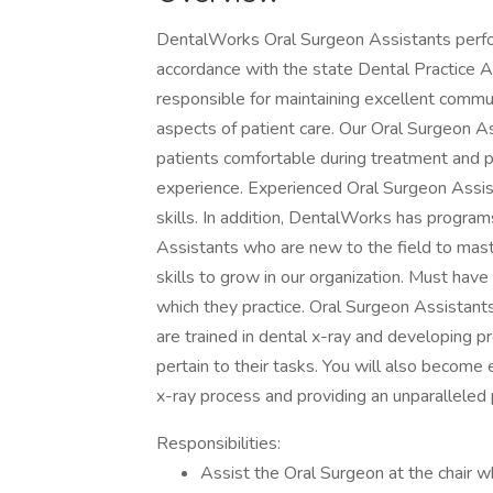
DentalWorks Oral Surgeon Assistants perform 
accordance with the state Dental Practice A
responsible for maintaining excellent commun
aspects of patient care. Our Oral Surgeon As
patients comfortable during treatment and p
experience. Experienced Oral Surgeon Assista
skills. In addition, DentalWorks has programs
Assistants who are new to the field to mast
skills to grow in our organization. Must have a
which they practice. Oral Surgeon Assistant
are trained in dental x-ray and developing p
pertain to their tasks. You will also become
x-ray process and providing an unparalleled 
Responsibilities:
Assist the Oral Surgeon at the chair w