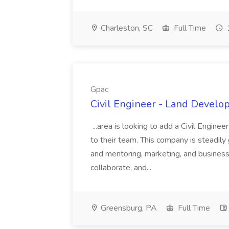
Charleston, SC
Full Time
Gpac
Civil Engineer - Land Develo
...area is looking to add a Civil Engin
to their team. This company is steadily 
and mentoring, marketing, and busines
collaborate, and...
Greensburg, PA
Full Time