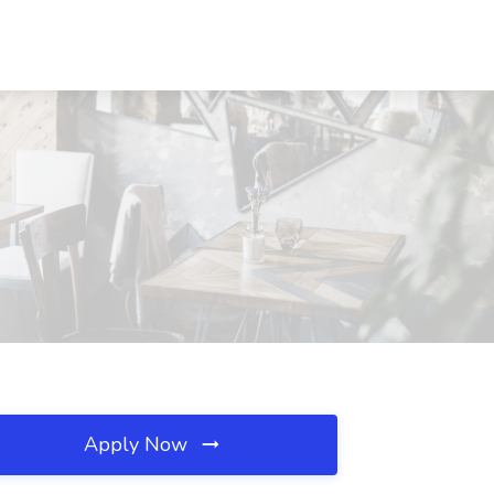
Apply Now