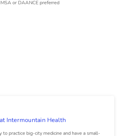
, OMSA or DAANCE preferred
 at Intermountain Health
y to practice big-city medicine and have a small-