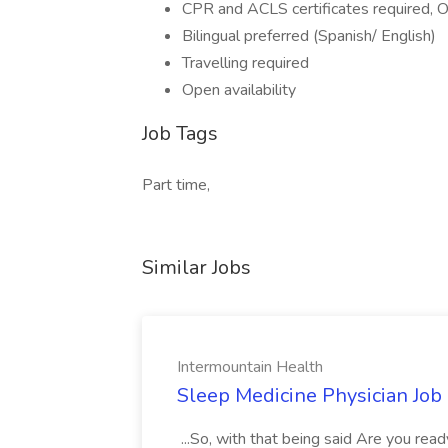
CPR and ACLS certificates required
Bilingual preferred (Spanish/ English)
Travelling required
Open availability
Job Tags
Part time,
Similar Jobs
Intermountain Health
Sleep Medicine Physician Job
...So, with that being said Are you read