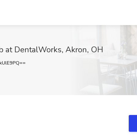
ob at DentalWorks, Akron, OH
kUlE9PQ==