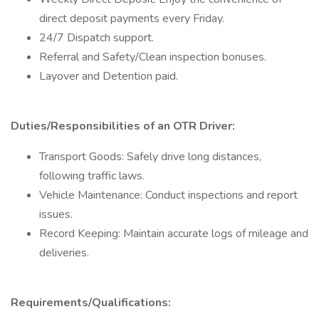
direct deposit payments every Friday.
24/7 Dispatch support.
Referral and Safety/Clean inspection bonuses.
Layover and Detention paid.
Duties/Responsibilities of an OTR Driver:
Transport Goods: Safely drive long distances,
following traffic laws.
Vehicle Maintenance: Conduct inspections and report
issues.
Record Keeping: Maintain accurate logs of mileage and
deliveries.
Requirements/Qualifications: