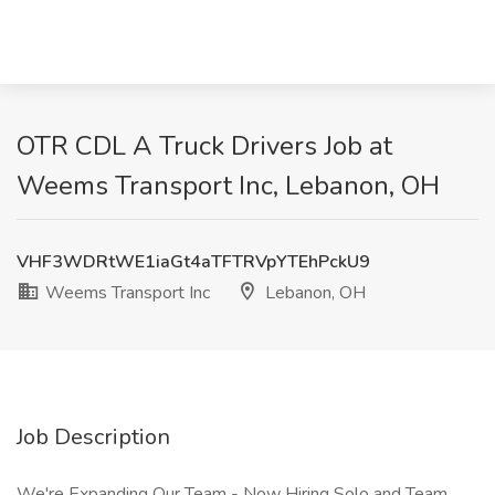
OTR CDL A Truck Drivers Job at
Weems Transport Inc, Lebanon, OH
VHF3WDRtWE1iaGt4aTFTRVpYTEhPckU9
Weems Transport Inc
Lebanon, OH
Job Description
We're Expanding Our Team - Now Hiring Solo and Team