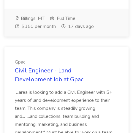
Billings, MT
Full Time
$350 per month
17 days ago
Gpac
Civil Engineer - Land
Development Job at Gpac
...area is looking to add a Civil Engineer with 5+
years of land development experience to their
team. This company is steadily growing
and... ...and collections, team building and
mentoring, marketing, and business
development.* Must be able to work on a team,