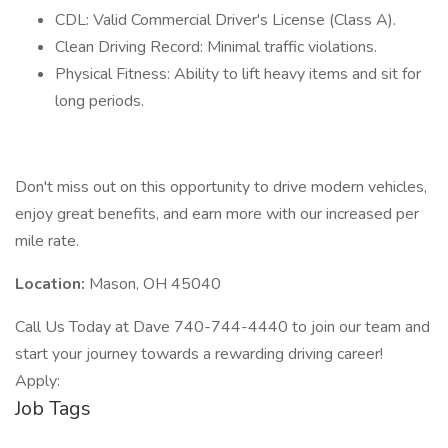
CDL: Valid Commercial Driver's License (Class A).
Clean Driving Record: Minimal traffic violations.
Physical Fitness: Ability to lift heavy items and sit for
long periods.
Don't miss out on this opportunity to drive modern vehicles,
enjoy great benefits, and earn more with our increased per
mile rate.
Location:
Mason, OH 45040
Call Us Today at Dave 740-744-4440 to join our team and
start your journey towards a rewarding driving career!
Apply:
Job Tags