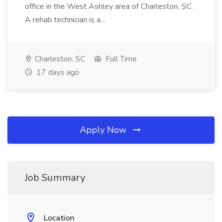
office in the West Ashley area of Charleston, SC.
A rehab technician is a...
Charleston, SC
Full Time
17 days ago
Apply Now
Job Summary
Location