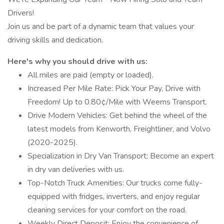
Drivers!
Join us and be part of a dynamic team that values your
driving skills and dedication.
Here's why you should drive with us:
All miles are paid (empty or loaded).
Increased Per Mile Rate: Pick Your Pay, Drive with
Freedom! Up to 0.80¢/Mile with Weems Transport.
Drive Modern Vehicles: Get behind the wheel of the
latest models from Kenworth, Freightliner, and Volvo
(2020-2025).
Specialization in Dry Van Transport: Become an expert
in dry van deliveries with us.
Top-Notch Truck Amenities: Our trucks come fully-
equipped with fridges, inverters, and enjoy regular
cleaning services for your comfort on the road.
Weekly Direct Deposit: Enjoy the convenience of