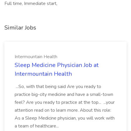
Full time, Immediate start,
Similar Jobs
Intermountain Health
Sleep Medicine Physician Job at
Intermountain Health
...So, with that being said Are you ready to
practice big-city medicine and have a small-town
feel? Are you ready to practice at the top... ...your
attention read on to learn more. About this role:
As a Sleep Medicine physician, you will work with
a team of healthcare...