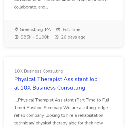
collaborate, and...
Greensburg, PA
Full Time
$85k - $100k
26 days ago
10X Business Consulting
Physical Therapist Assistant Job
at 10X Business Consulting
...Physical Therapist Assistant (Part Time to Full
Time) Position Summary We are a cutting-edge
rehab company, looking to hire a rehabilitation
technician/ physical therapy aide for their new