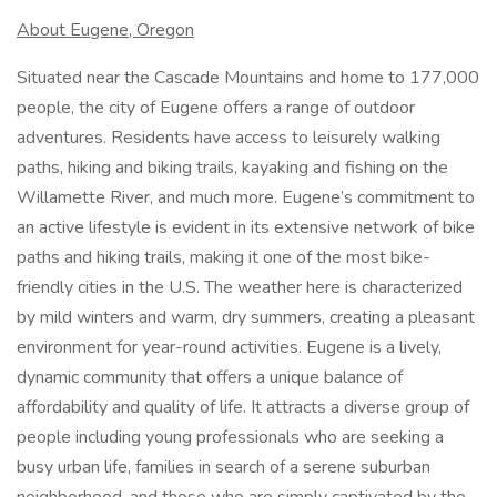
About Eugene, Oregon
Situated near the Cascade Mountains and home to 177,000
people, the city of Eugene offers a range of outdoor
adventures. Residents have access to leisurely walking
paths, hiking and biking trails, kayaking and fishing on the
Willamette River, and much more. Eugene’s commitment to
an active lifestyle is evident in its extensive network of bike
paths and hiking trails, making it one of the most bike-
friendly cities in the U.S. The weather here is characterized
by mild winters and warm, dry summers, creating a pleasant
environment for year-round activities. Eugene is a lively,
dynamic community that offers a unique balance of
affordability and quality of life. It attracts a diverse group of
people including young professionals who are seeking a
busy urban life, families in search of a serene suburban