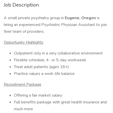
Job Description
A small private psychiatry group in
Eugene, Oregon
is
hiring an experienced Psychiatric Physician Assistant to join
their team of providers.
Opportunity Highlights
Outpatient only in a very collaborative environment
Flexible schedule, 4- or 5-day workweek
Treat adult patients (ages 18+)
Practice values a work-life balance
Recruitment Package
Offering a fair market salary
Full benefits package with great health insurance and
much more