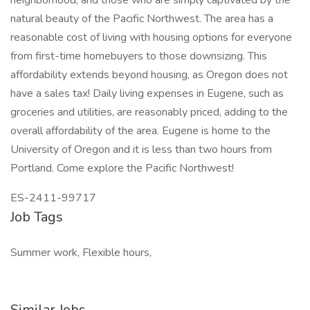
neighborhood, and those who are simply captivated by the
natural beauty of the Pacific Northwest. The area has a
reasonable cost of living with housing options for everyone
from first-time homebuyers to those downsizing. This
affordability extends beyond housing, as Oregon does not
have a sales tax! Daily living expenses in Eugene, such as
groceries and utilities, are reasonably priced, adding to the
overall affordability of the area. Eugene is home to the
University of Oregon and it is less than two hours from
Portland. Come explore the Pacific Northwest!
ES-2411-99717
Job Tags
Summer work, Flexible hours,
Similar Jobs