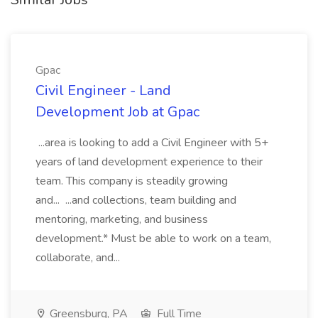
Gpac
Civil Engineer - Land
Development Job at Gpac
...area is looking to add a Civil Engineer with 5+
years of land development experience to their
team. This company is steadily growing
and... ...and collections, team building and
mentoring, marketing, and business
development.* Must be able to work on a team,
collaborate, and...
Greensburg, PA
Full Time