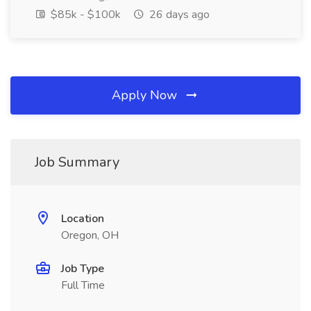
$85k - $100k
26 days ago
Apply Now
Job Summary
Location
Oregon, OH
Job Type
Full Time