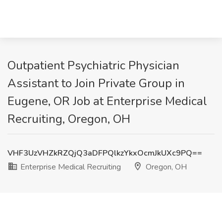
Outpatient Psychiatric Physician
Assistant to Join Private Group in
Eugene, OR Job at Enterprise Medical
Recruiting, Oregon, OH
VHF3UzVHZkRZQjQ3aDFPQlkzYkxOcmJkUXc9PQ==
Enterprise Medical Recruiting
Oregon, OH