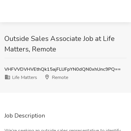
Outside Sales Associate Job at Life
Matters, Remote
VHFVVDVHVEthQk15ajFLUFpYN0dQN0xhUnc9PQ==
Life Matters
Remote
Job Description
We’re seeking an outside sales representative to identify