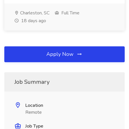
Charleston, SC
Full Time
18 days ago
Apply Now
Job Summary
Location
Remote
Job Type