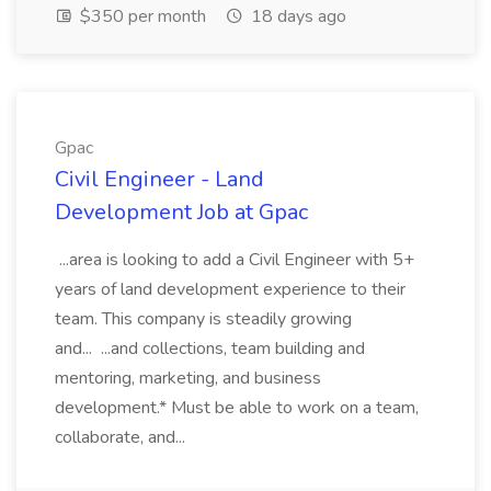
$350 per month
18 days ago
Gpac
Civil Engineer - Land
Development Job at Gpac
...area is looking to add a Civil Engineer with 5+
years of land development experience to their
team. This company is steadily growing
and... ...and collections, team building and
mentoring, marketing, and business
development.* Must be able to work on a team,
collaborate, and...