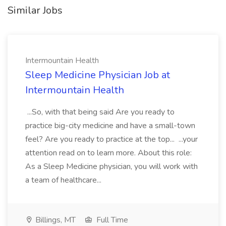
Similar Jobs
Intermountain Health
Sleep Medicine Physician Job at
Intermountain Health
...So, with that being said Are you ready to
practice big-city medicine and have a small-town
feel? Are you ready to practice at the top... ...your
attention read on to learn more. About this role:
As a Sleep Medicine physician, you will work with
a team of healthcare...
Billings, MT
Full Time