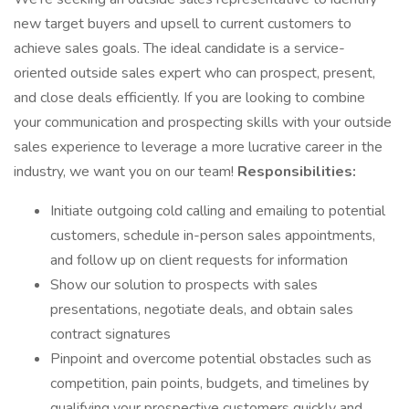
new target buyers and upsell to current customers to
achieve sales goals. The ideal candidate is a service-
oriented outside sales expert who can prospect, present,
and close deals efficiently. If you are looking to combine
your communication and prospecting skills with your outside
sales experience to leverage a more lucrative career in the
industry, we want you on our team!
Responsibilities:
Initiate outgoing cold calling and emailing to potential
customers, schedule in-person sales appointments,
and follow up on client requests for information
Show our solution to prospects with sales
presentations, negotiate deals, and obtain sales
contract signatures
Pinpoint and overcome potential obstacles such as
competition, pain points, budgets, and timelines by
qualifying your prospective customers quickly and