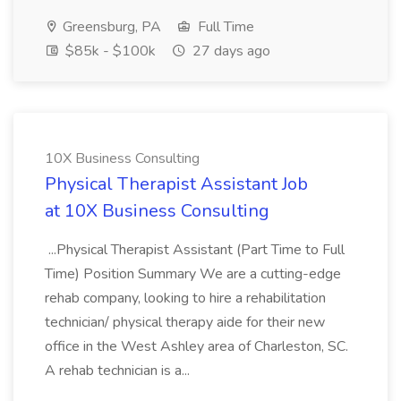
Greensburg, PA
Full Time
$85k - $100k
27 days ago
10X Business Consulting
Physical Therapist Assistant Job
at 10X Business Consulting
...Physical Therapist Assistant (Part Time to Full
Time) Position Summary We are a cutting-edge
rehab company, looking to hire a rehabilitation
technician/ physical therapy aide for their new
office in the West Ashley area of Charleston, SC.
A rehab technician is a...