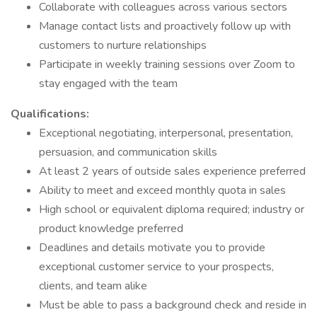
Collaborate with colleagues across various sectors
Manage contact lists and proactively follow up with
customers to nurture relationships
Participate in weekly training sessions over Zoom to
stay engaged with the team
Qualifications:
Exceptional negotiating, interpersonal, presentation,
persuasion, and communication skills
At least 2 years of outside sales experience preferred
Ability to meet and exceed monthly quota in sales
High school or equivalent diploma required; industry or
product knowledge preferred
Deadlines and details motivate you to provide
exceptional customer service to your prospects,
clients, and team alike
Must be able to pass a background check and reside in