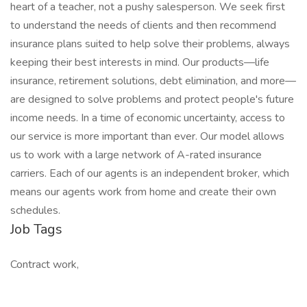
heart of a teacher, not a pushy salesperson. We seek first
to understand the needs of clients and then recommend
insurance plans suited to help solve their problems, always
keeping their best interests in mind. Our products—life
insurance, retirement solutions, debt elimination, and more—
are designed to solve problems and protect people's future
income needs. In a time of economic uncertainty, access to
our service is more important than ever. Our model allows
us to work with a large network of A-rated insurance
carriers. Each of our agents is an independent broker, which
means our agents work from home and create their own
schedules.
Job Tags
Contract work,