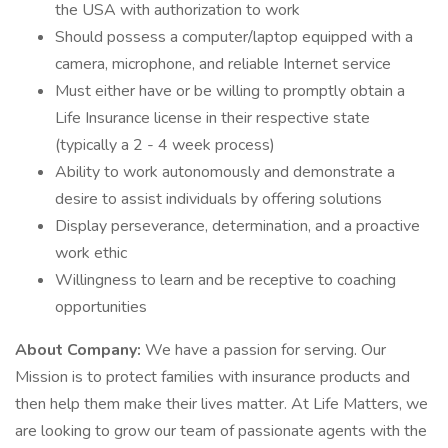
the USA with authorization to work
Should possess a computer/laptop equipped with a
camera, microphone, and reliable Internet service
Must either have or be willing to promptly obtain a
Life Insurance license in their respective state
(typically a 2 - 4 week process)
Ability to work autonomously and demonstrate a
desire to assist individuals by offering solutions
Display perseverance, determination, and a proactive
work ethic
Willingness to learn and be receptive to coaching
opportunities
About Company:
We have a passion for serving. Our
Mission is to protect families with insurance products and
then help them make their lives matter. At Life Matters, we
are looking to grow our team of passionate agents with the