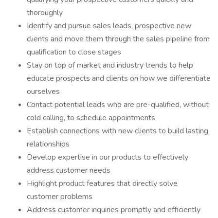
thoroughly
Identify and pursue sales leads, prospective new
clients and move them through the sales pipeline from
qualification to close stages
Stay on top of market and industry trends to help
educate prospects and clients on how we differentiate
ourselves
Contact potential leads who are pre-qualified, without
cold calling, to schedule appointments
Establish connections with new clients to build lasting
relationships
Develop expertise in our products to effectively
address customer needs
Highlight product features that directly solve
customer problems
Address customer inquiries promptly and efficiently