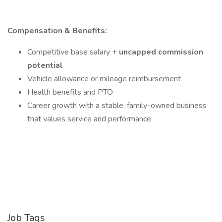
Compensation & Benefits:
Competitive base salary +
uncapped commission
potential
Vehicle allowance or mileage reimbursement
Health benefits and PTO
Career growth with a stable, family-owned business
that values service and performance
Job Tags