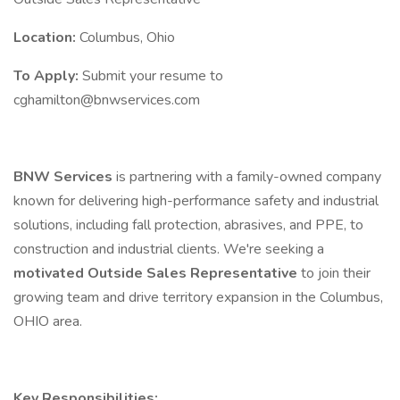
Location:
Columbus, Ohio
To Apply:
Submit your resume to
cghamilton@bnwservices.com
BNW Services
is partnering with a family-owned company
known for delivering high-performance safety and industrial
solutions, including fall protection, abrasives, and PPE, to
construction and industrial clients. We're seeking a
motivated Outside Sales Representative
to join their
growing team and drive territory expansion in the Columbus,
OHIO area.
Key Responsibilities: