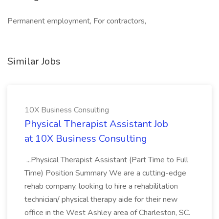
Permanent employment, For contractors,
Similar Jobs
10X Business Consulting
Physical Therapist Assistant Job
at 10X Business Consulting
...Physical Therapist Assistant (Part Time to Full
Time) Position Summary We are a cutting-edge
rehab company, looking to hire a rehabilitation
technician/ physical therapy aide for their new
office in the West Ashley area of Charleston, SC.