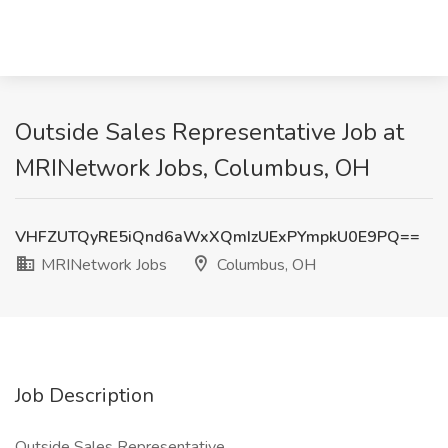
Outside Sales Representative Job at
MRINetwork Jobs, Columbus, OH
VHFZUTQyRE5iQnd6aWxXQmIzUExPYmpkU0E9PQ==
MRINetwork Jobs
Columbus, OH
Job Description
Outside Sales Representative