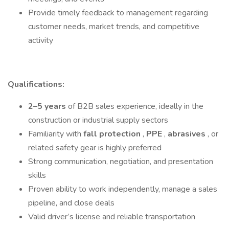
Provide timely feedback to management regarding
customer needs, market trends, and competitive
activity
Qualifications:
2–5 years
of B2B sales experience, ideally in the
construction or industrial supply sectors
Familiarity with
fall protection
,
PPE
,
abrasives
, or
related safety gear is highly preferred
Strong communication, negotiation, and presentation
skills
Proven ability to work independently, manage a sales
pipeline, and close deals
Valid driver’s license and reliable transportation