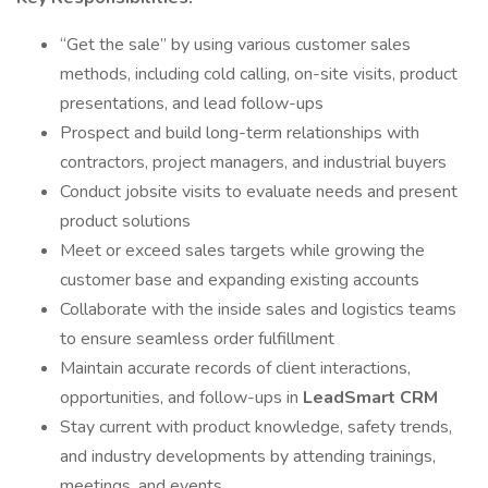
“Get the sale” by using various customer sales
methods, including cold calling, on-site visits, product
presentations, and lead follow-ups
Prospect and build long-term relationships with
contractors, project managers, and industrial buyers
Conduct jobsite visits to evaluate needs and present
product solutions
Meet or exceed sales targets while growing the
customer base and expanding existing accounts
Collaborate with the inside sales and logistics teams
to ensure seamless order fulfillment
Maintain accurate records of client interactions,
opportunities, and follow-ups in
LeadSmart CRM
Stay current with product knowledge, safety trends,
and industry developments by attending trainings,
meetings, and events