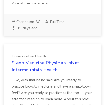
A rehab technician is a...
Charleston, SC
Full Time
19 days ago
Intermountain Health
Sleep Medicine Physician Job at
Intermountain Health
...So, with that being said Are you ready to
practice big-city medicine and have a small-town
feel? Are you ready to practice at the top... ...your
attention read on to learn more. About this role: