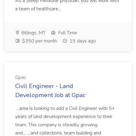
As a Sleep Medicine physician, you will work with
a team of healthcare...
Billings, MT
Full Time
$350 per month
19 days ago
Gpac
Civil Engineer - Land
Development Job at Gpac
...area is looking to add a Civil Engineer with 5+
years of land development experience to their
team. This company is steadily growing
and... ...and collections, team building and