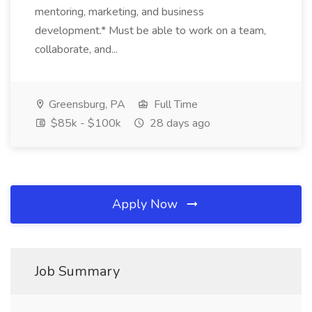
mentoring, marketing, and business
development.* Must be able to work on a team,
collaborate, and...
Greensburg, PA
Full Time
$85k - $100k
28 days ago
Apply Now
Job Summary