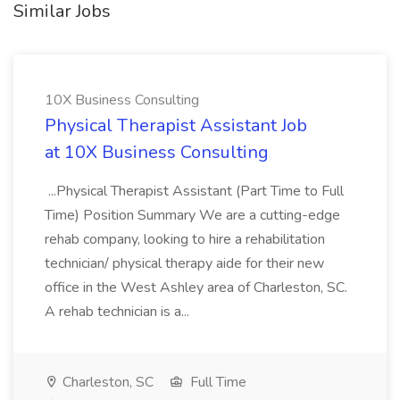
Similar Jobs
10X Business Consulting
Physical Therapist Assistant Job
at 10X Business Consulting
...Physical Therapist Assistant (Part Time to Full
Time) Position Summary We are a cutting-edge
rehab company, looking to hire a rehabilitation
technician/ physical therapy aide for their new
office in the West Ashley area of Charleston, SC.
A rehab technician is a...
Charleston, SC
Full Time