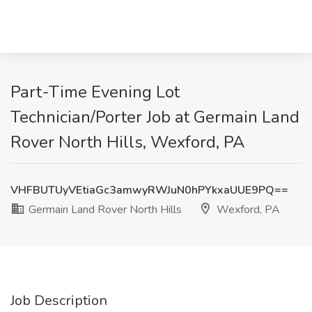
Part-Time Evening Lot
Technician/Porter Job at Germain Land
Rover North Hills, Wexford, PA
VHFBUTUyVEtiaGc3amwyRWJuN0hPYkxaUUE9PQ==
Germain Land Rover North Hills
Wexford, PA
Job Description