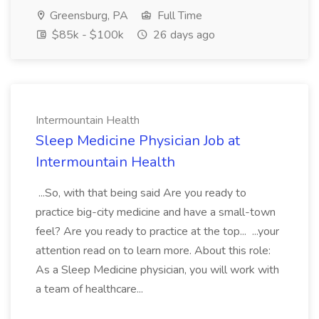
Greensburg, PA
Full Time
$85k - $100k
26 days ago
Intermountain Health
Sleep Medicine Physician Job at
Intermountain Health
...So, with that being said Are you ready to
practice big-city medicine and have a small-town
feel? Are you ready to practice at the top... ...your
attention read on to learn more. About this role:
As a Sleep Medicine physician, you will work with
a team of healthcare...