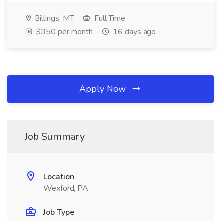
Billings, MT
Full Time
$350 per month
16 days ago
Apply Now
Job Summary
Location
Wexford, PA
Job Type