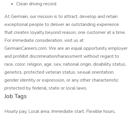
Clean driving record
At Germain, our mission is to attract, develop and retain
exceptional people to deliver an outstanding experience
that creates loyalty beyond reason, one customer at a time.
For immediate consideration, visit us at
GermainCareers.com. We are an equal opportunity employer
and prohibit discrimination/harassment without regard to
race, color, religion, age, sex, national origin, disability status,
genetics, protected veteran status, sexual orientation,
gender identity or expression, or any other characteristic
protected by federal, state or local laws.
Job Tags
Hourly pay, Local area, Immediate start, Flexible hours,