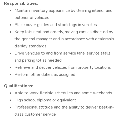
Responsibilities:
Maintain inventory appearance by cleaning interior and
exterior of vehicles
Place buyer guides and stock tags in vehicles
Keep lots neat and orderly, moving cars as directed by
the general manager and in accordance with dealership
display standards
Drive vehicles to and from service lane, service stalls,
and parking lot as needed
Retrieve and deliver vehicles from property locations
Perform other duties as assigned
Qualifications:
Able to work flexible schedules and some weekends
High school diploma or equivalent
Professional attitude and the ability to deliver best-in-
class customer service