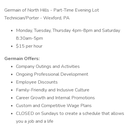
Germain of North Hills - Part-Time Evening Lot
Technician/Porter - Wexford, PA
Monday, Tuesday, Thursday 4pm-8pm and Saturday
8:30am-5pm
$15 per hour
Germain Offers:
Company Outings and Activities
Ongoing Professional Development
Employee Discounts
Family-Friendly and Inclusive Culture
Career Growth and Internal Promotions
Custom and Competitive Wage Plans
CLOSED on Sundays to create a schedule that allows
you a job and a life