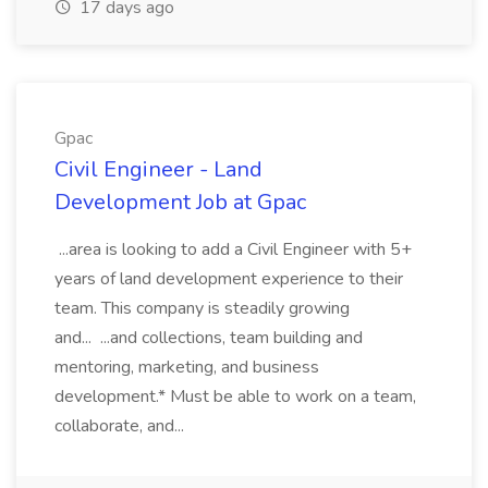
17 days ago
Gpac
Civil Engineer - Land
Development Job at Gpac
...area is looking to add a Civil Engineer with 5+
years of land development experience to their
team. This company is steadily growing
and... ...and collections, team building and
mentoring, marketing, and business
development.* Must be able to work on a team,
collaborate, and...